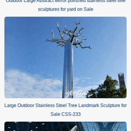
Outdoor Large Abstract Mirror polished stainless steel tree
sculptures for yard on Sale
Large Outdoor Stainless Steel Tree Landmark Sculpture for
Sale CSS-233