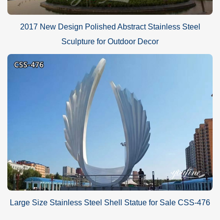
2017 New Design Polished Abstract Stainless Steel
Sculpture for Outdoor Decor
Large Size Stainless Steel Shell Statue for Sale CSS-476