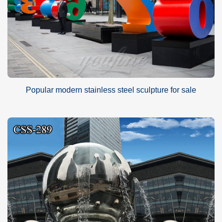
Popular modern stainless steel sculpture for sale