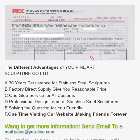
The
Different Advantages
of YOU FINE ART
SCULPTURE.CO.LTD
A.30 Years Persistence for Stainless Steel Sculptures
B.Factory Direct Supply Give You Reasonable Price
C.One-Stop Service for All Customs
D.Professional Design Team of Stainless Steel Sculptures
E.Solving the Question for You Friendly
F.
One Time Visiting Our Website ,Making Friends Forever
Wang to get more information! Send Email To
E-
mail:sales@you-fine.com
(Your email will be secreted totally, pls feel free to leave your email.)