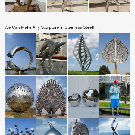
We Can Make Any Sculpture in Stainless Steel!