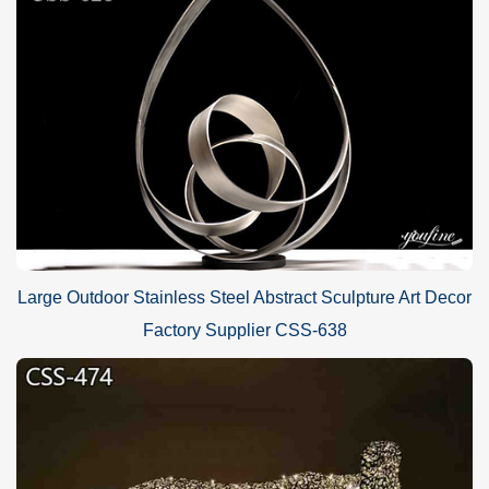
Large Outdoor Stainless Steel Abstract Sculpture Art Decor
Factory Supplier CSS-638