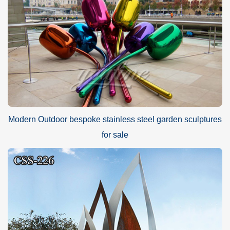
Modern Outdoor bespoke stainless steel garden sculptures
for sale