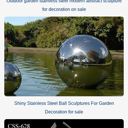
Outdoor garden stainless steel modern abstract sculpture
for decoration on sale
Shiny Stainless Steel Ball Sculptures For Garden
Decoration for sale