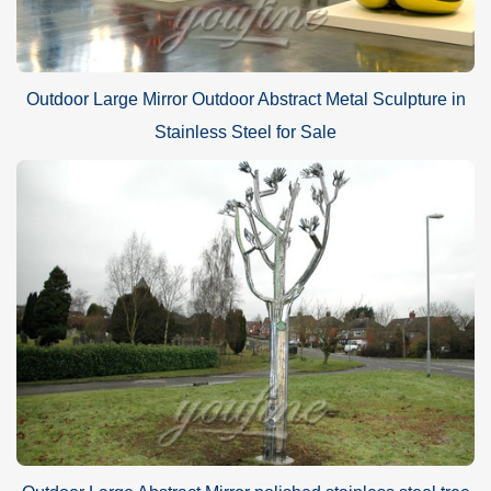
Outdoor Large Mirror Outdoor Abstract Metal Sculpture in
Stainless Steel for Sale