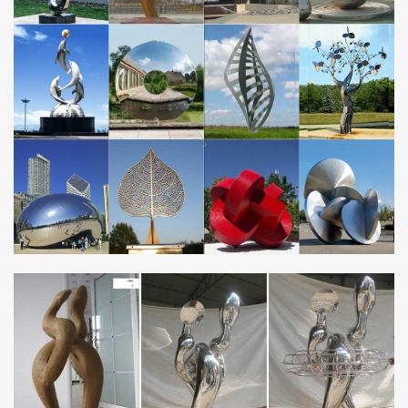
garden fence toppers M410