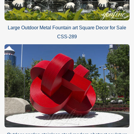
Large Outdoor Metal Fountain art Square Decor for Sale
CSS-289