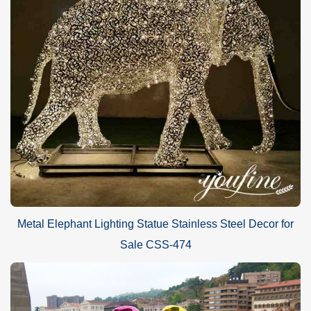
Metal Elephant Lighting Statue Stainless Steel Decor for
Sale CSS-474