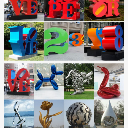
Wind & Weather outdoor metal yard art is constructed to … Five-
Tier Flower and Butterfly Metal Wind …
Outdoor sculpture | Etsy
… outdoor sculpture! … Metal Yard Art, … Modern Abstract
Stainless Steel Metal Sculpture Garden Sculpture In/Outdoor by
Andre' *Free Shipping*
Metal Wall Art – Wayfair
Find Metal Wall Art at Wayfair. … Outdoor Décor. Yard
Decorations; … Flower and Butterfly Urban Design Metal Wall
Décor. by …
Amazon.com: Metal – Wind Sculptures & Spinners /
Garden …
Aieve Swivel Hooks 10Pack Stainless Steel Swivel Hooks Clips
Crystal Twisters … Dawhud Direct Kinetic 3D Butterfly Metal …
Unique Outdoor Windspinner …
Store | Metal Garden Art
Metal garden art can liven up your yard and add color and
character to your outdoor living space
Metal yard art | Etsy
You searched for: metal yard art! … Rusty Birds Fence Decor |
metal yard art/outdoor metal art metal silhouette fence decoration