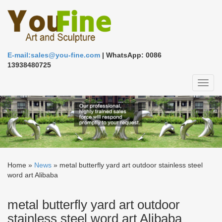
E-mail:sales@you-fine.com
| WhatsApp: 0086
13938480725
Toggl
naviga
Home »
News
»
metal butterfly yard art outdoor stainless steel
word art Alibaba
metal butterfly yard art outdoor
stainless steel word art Alibaba