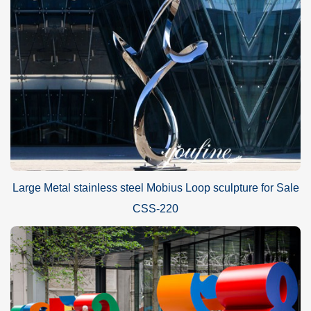
Large Metal stainless steel Mobius Loop sculpture for Sale
CSS-220