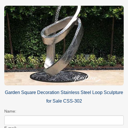
Garden Square Decoration Stainless Steel Loop Sculpture
for Sale CSS-302
Name:
E-mail: