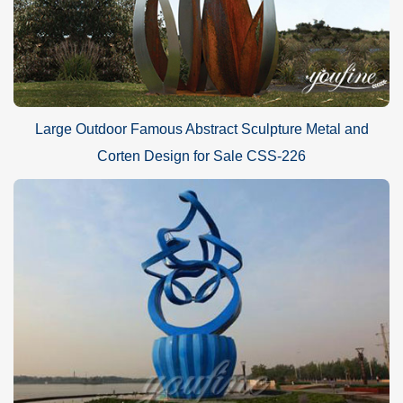
Large Outdoor Famous Abstract Sculpture Metal and
Corten Design for Sale CSS-226