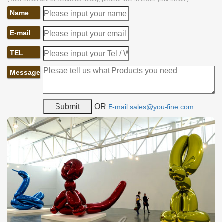
Name
E-mail
TEL
Message
OR
E-mail:sales@you-fine.com