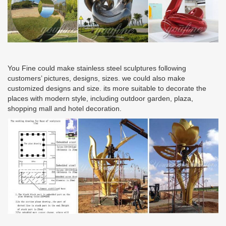
You Fine could make stainless steel sculptures following
customers’ pictures, designs, sizes. we could also make
customized designs and size. its more suitable to decorate the
places with modern style, including outdoor garden, plaza,
shopping mall and hotel decoration.