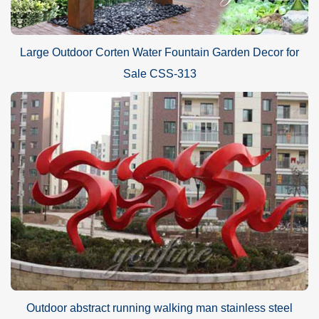
Large Outdoor Corten Water Fountain Garden Decor for
Sale CSS-313
Outdoor abstract running walking man stainless steel