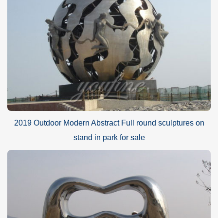
2019 Outdoor Modern Abstract Full round sculptures on
stand in park for sale