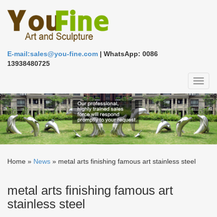
E-mail:sales@you-fine.com
| WhatsApp: 0086
13938480725
Toggl
naviga
Home »
News
»
metal arts finishing famous art stainless steel
metal arts finishing famous art
stainless steel