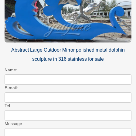
Abstract Large Outdoor Mirror polished metal dolphin
sculpture in 316 stainless for sale
Name:
E-mail:
Tel:
Message: