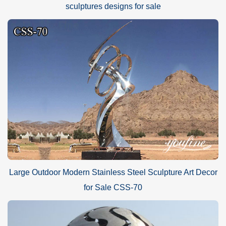
sculptures designs for sale
Large Outdoor Modern Stainless Steel Sculpture Art Decor
for Sale CSS-70