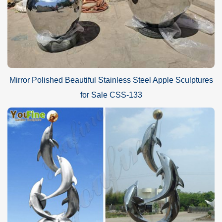
Mirror Polished Beautiful Stainless Steel Apple Sculptures
for Sale CSS-133