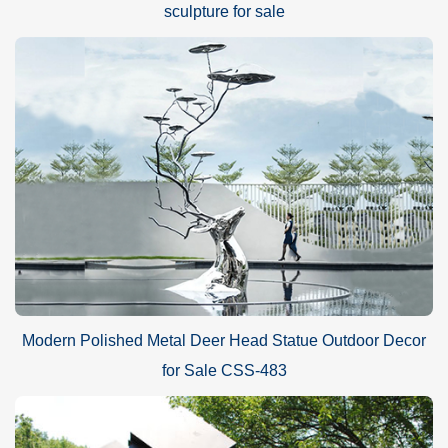
sculpture for sale
Modern Polished Metal Deer Head Statue Outdoor Decor
for Sale CSS-483