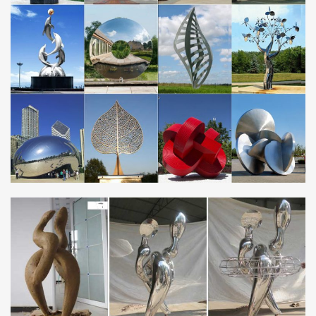
Custom Knife Embellishment, Artistic Engraving, …
Jay Fisher – World Class Knifemaker Quality Without
Compromise: Maker’s Mark: New to the website? Start Here
Job Interview Online Practice Test Question – hr …
Job Interview Practice Test Why Do You Want This Job? Answer
this job interview question to determine if you are prepared for a
successful job interview
Jewellery Quarter – Wikipedia
The Jewellery Quarter is an area of Birmingham, England.
Situated in the south of the Hockley area of the city centre, there
is a population of around 3,000 people in …
Design Within Reach | Search
DWR Search. Authentic modern furniture, lighting and accessories
from designers past and present.
Brass – Wikipedia
Brass has higher malleability than bronze or zinc. The relatively
low melting point of brass (900 to 940 °C, 1,650 to 1,720 °F,
depending on composition) and its …
HTD – High Tech Distribution
FRINE Fret Polishing Kit – 5 pc. November 02 nd 2017: Clean,