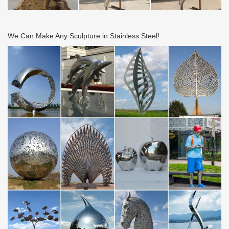
smooth frets will not only make bending and vibrato easier, but
prolong your string life.
We Can Make Any Sculpture in Stainless Steel!