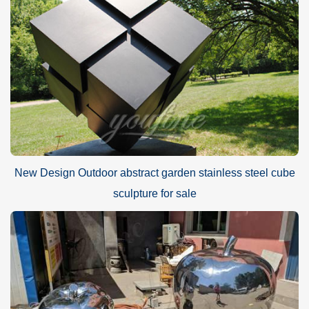
New Design Outdoor abstract garden stainless steel cube
sculpture for sale