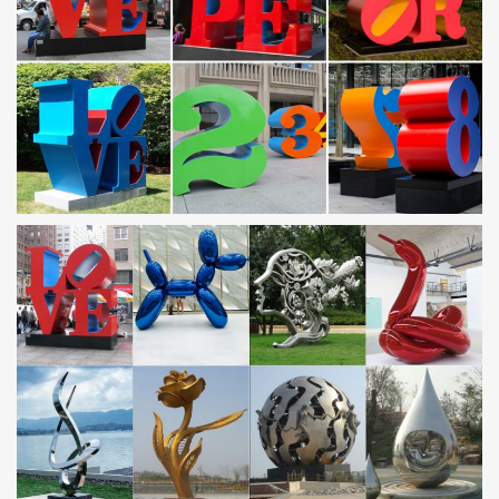
Situated in the south of the Hockley area of the city centre, there
is a population of around 3,000 people in …
Design Within Reach | Search
DWR Search. Authentic modern furniture, lighting and accessories
from designers past and present.
Brass – Wikipedia
Brass has higher malleability than bronze or zinc. The relatively
low melting point of brass (900 to 940 °C, 1,650 to 1,720 °F,
depending on composition) and its …
HTD – High Tech Distribution
FRINE Fret Polishing Kit – 5 pc. November 02 nd 2017: Clean,
smooth frets will not only make bending and vibrato easier, but
prolong your string life.
Norton katalogus 2017 2-1 by ACCORD PLUS Kft. – …
Issuu is a digital publishing platform that makes it simple to
publish magazines, catalogs, newspapers, books, and more
online. Easily share your publications and get …
Arts & Science Made in the USA | Americans Working
Art made in the USA is listed here on our free American made
directory. Art and art supplies made in the USA is just one of many
categories found here.