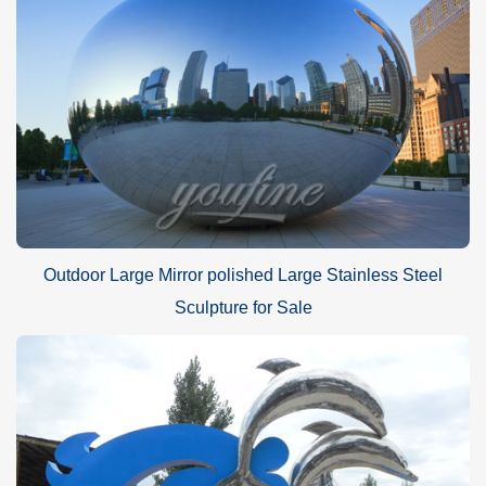
Outdoor Large Mirror polished Large Stainless Steel
Sculpture for Sale