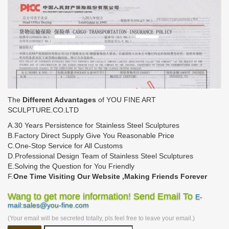
The
Different Advantages
of YOU FINE ART
SCULPTURE.CO.LTD
A.30 Years Persistence for Stainless Steel Sculptures
B.Factory Direct Supply Give You Reasonable Price
C.One-Stop Service for All Customs
D.Professional Design Team of Stainless Steel Sculptures
E.Solving the Question for You Friendly
F.
One Time Visiting Our Website ,Making Friends Forever
Wang to get more information! Send Email To
E-
mail:sales@you-fine.com
(Your email will be secreted totally, pls feel free to leave your email.)