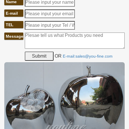
Name
E-mail
TEL
Message
OR
E-mail:sales@you-fine.com