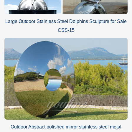
Large Outdoor Stainless Steel Dolphins Sculpture for Sale
CSS-15
Outdoor Abstract polished mirror stainless steel metal