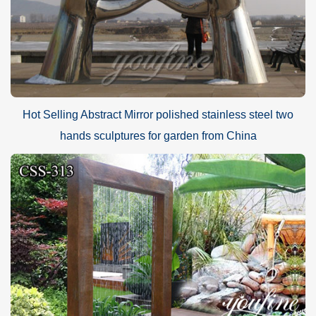
Hot Selling Abstract Mirror polished stainless steel two
hands sculptures for garden from China