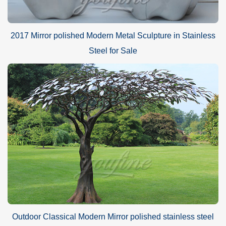
2017 Mirror polished Modern Metal Sculpture in Stainless
Steel for Sale
Outdoor Classical Modern Mirror polished stainless steel