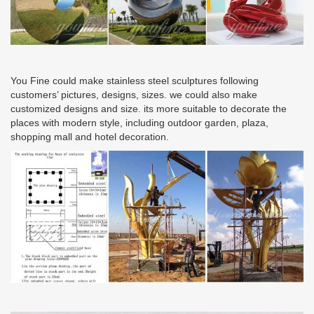
You Fine could make stainless steel sculptures following
customers’ pictures, designs, sizes. we could also make
customized designs and size. its more suitable to decorate the
places with modern style, including outdoor garden, plaza,
shopping mall and hotel decoration.