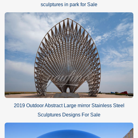
sculptures in park for Sale
2019 Outdoor Abstract Large mirror Stainless Steel
Sculptures Designs For Sale