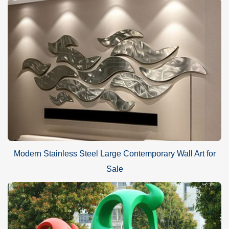
Modern Stainless Steel Large Contemporary Wall Art for
Sale