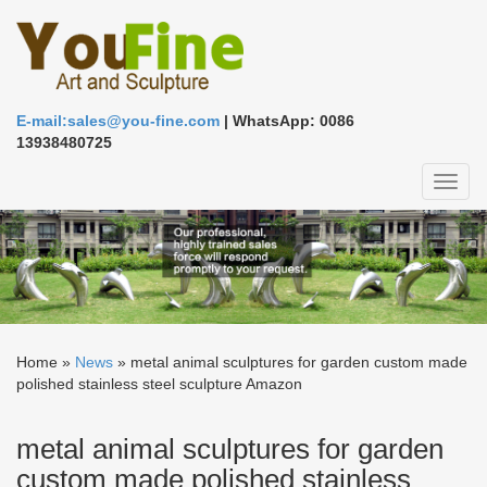
E-mail:sales@you-fine.com
| WhatsApp: 0086
13938480725
Toggl
naviga
Home »
News
»
metal animal sculptures for garden custom made
polished stainless steel sculpture Amazon
metal animal sculptures for garden
custom made polished stainless