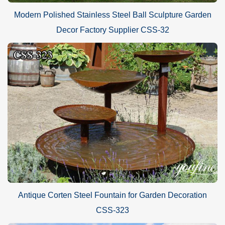
Modern Polished Stainless Steel Ball Sculpture Garden
Decor Factory Supplier CSS-32
Antique Corten Steel Fountain for Garden Decoration
CSS-323