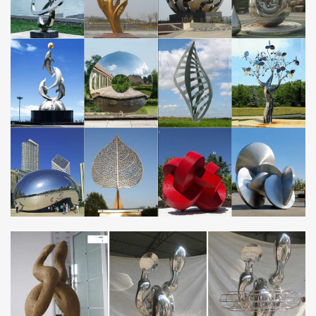
Stunning modern garden sculpture: garden art in stainless steel,
… Metal garden sculpture made from oxidised and mirror
polished stainless steel.
Metalsouls – Official Site
Custom Sculptures -Yes, we can build … are made from 100%
recycled parts and scrap metal … from recycled scrap metal.
MetalSouls sculptures are meticulously …