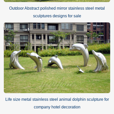
Outdoor Abstract polished mirror stainless steel metal
sculptures designs for sale
Life size metal stainless steel animal dolphin sculpture for
company hotel decoration