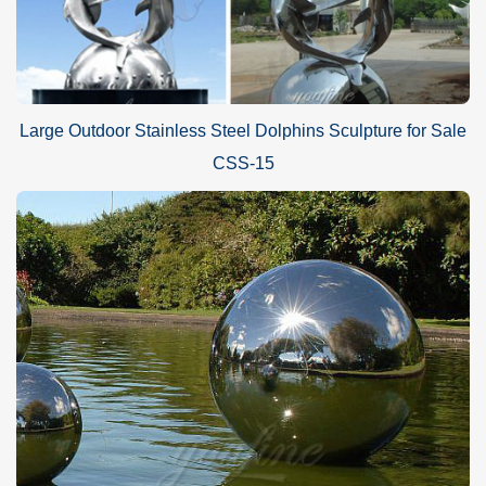
Large Outdoor Stainless Steel Dolphins Sculpture for Sale
CSS-15