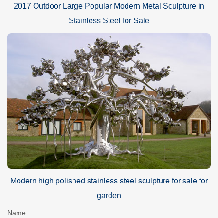
2017 Outdoor Large Popular Modern Metal Sculpture in
Stainless Steel for Sale
Modern high polished stainless steel sculpture for sale for
garden
Name: