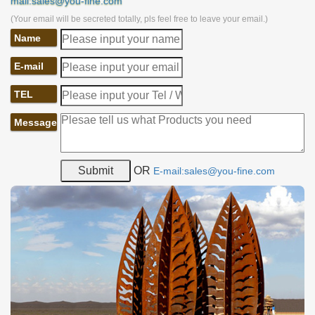
mail:sales@you-fine.com
(Your email will be secreted totally, pls feel free to leave your email.)
Name
E-mail
TEL
Message
OR
E-mail:sales@you-fine.com