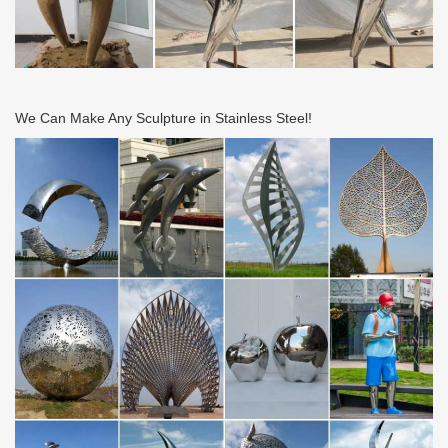
We Can Make Any Sculpture in Stainless Steel!