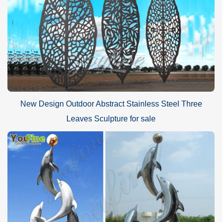
New Design Outdoor Abstract Stainless Steel Three
Leaves Sculpture for sale