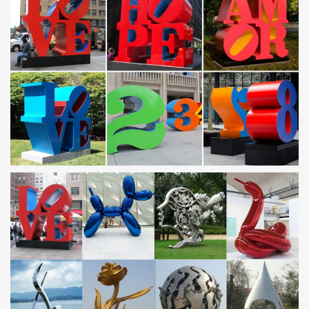
Stainless Steel Sculptures, Stainless Steel Sculptures
direct …
polished metal abstract art sculpture Min … Stainless Steel
Sculptures from Beijing Artsource Sculpture Co., … custom made
sculpture made in China
Outdoor sculpture | Etsy
… Contemporary Metal Sculpture – Fine Art – Outdoor Sculpture
… Modern Abstract Stainless Steel Metal Sculpture Garden …
Custom Made Outdoor Metal …
Polished Stainless Steel Sculpture, Polished Stainless
Steel …
Alibaba.com offers 3,486 polished stainless steel sculpture
products. About 96% of these are metal crafts, 90% are
sculptures. A wide variety of polished stainless steel sculpture
options are available to you, such as steel, tin, and iron.
METAL SCULPTURES – Unique Metal Art & Sculptures at
NOVICA
… presents a collection of metal sculptures and metal art
handcrafted by artisans from around the world. … Metal
Sculpture. … steel sculpture;
Contemporary Garden Sculpture | Stainless Steel
Sculpture …