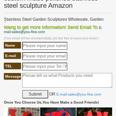
steel sculpture Amazon
Stainless Steel Garden Sculptures Wholesale, Garden
Sculpture …
Wang to get more information! Send Email To
E-
Stainless Steel Garden Sculptures, … modern large polished
mail:sales@you-fine.com
stainless steel garden sculpture. … Custom Made Large Stainless
(Your email will be secreted totally, pls feel free to leave your email.)
Steel Metal Garden Sculpture.
Name
Custom Artwork, Sculptures and Furniture Gallery
Working with our clients allows our custom artwork, sculptures
E-mail
and furniture … Blue Marlin Polished Stainless Steel Sculpture …
Custom wrought iron garden …
TEL
Metal Sculptures For Sale | Saatchi Art
Metal Sculptures For Sale. … Stainless Steel. Plastic. Stone. …
Message
History of Metal Sculpture. Metal sculptures have been a staple
art form in civilizations all over …
Metal from THE SCULPTURE WEBSITE – Garden and
OR
E-mail:sales@you-fine.com
Home Sculptures
Find garden sculptures, garden sculpture … forged in steel with a
Once You Choose Us,You Have Make a Good Friends!
highly polished stainless steel … African Metal Bird & Animal
Sculptures for your …