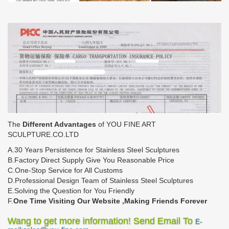
The
Different Advantages
of YOU FINE ART
SCULPTURE.CO.LTD
A.30 Years Persistence for Stainless Steel Sculptures
B.Factory Direct Supply Give You Reasonable Price
C.One-Stop Service for All Customs
D.Professional Design Team of Stainless Steel Sculptures
E.Solving the Question for You Friendly
F.
One Time Visiting Our Website ,Making Friends Forever
Wang to get more information! Send Email To
E-