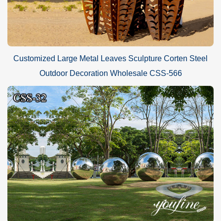
Customized Large Metal Leaves Sculpture Corten Steel
Outdoor Decoration Wholesale CSS-566