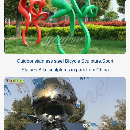
Outdoor stainless steel Bicycle Sculpture,Sport
Statues,Bike sculptures in park from China