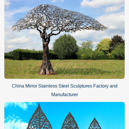
China Mirror Stainless Steel Sculptures Factory and
Manufacturer