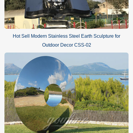
Hot Sell Modern Stainless Steel Earth Sculpture for
Outdoor Decor CSS-02