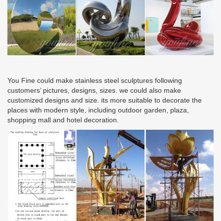
You Fine could make stainless steel sculptures following
customers’ pictures, designs, sizes. we could also make
customized designs and size. its more suitable to decorate the
places with modern style, including outdoor garden, plaza,
shopping mall and hotel decoration.