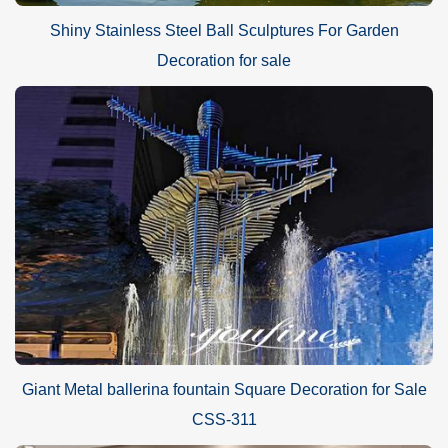
Shiny Stainless Steel Ball Sculptures For Garden
Decoration for sale
Giant Metal ballerina fountain Square Decoration for Sale
CSS-311