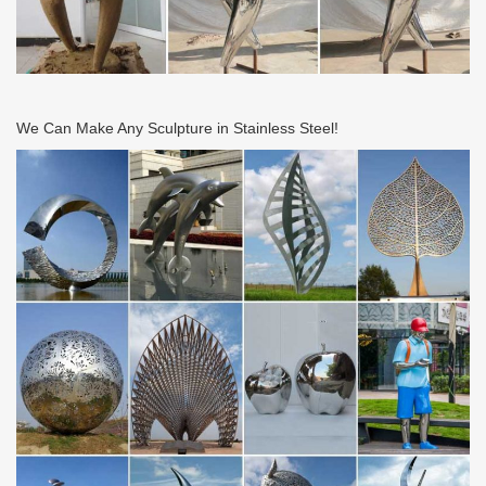
metal garden sculpture is animal, …
Large Modern Sculpture, Large Modern Sculpture … –
alibaba.com
… from Global Large Modern Sculpture Suppliers and Large …
Garden Metal Crafts | Dog Animal Sculpture . Ad. … Modern style
large metal stainless steel abstract …
We Can Make Any Sculpture in Stainless Steel!
Garden Stainless Steel Sculpture, Garden Stainless … –
Alibaba
… Global Garden Stainless Steel Sculpture Suppliers and …
Stainless Steel Garden Outdoor Animal … Garden Large Metal
Sculptures | Modern Large …
Stainless Steel Sculpture – Alibaba
Stainless Steel Sculpture from Xiamen … Large Modern Stainless
Steel Garden Landscape Metal … Contemporary Metal Stainless
Steel Garden Art Sculpture …