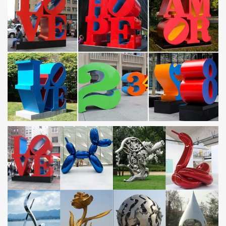
large metal stainless steel abstract …
Garden Stainless Steel Sculpture, Garden Stainless … –
Alibaba
… Global Garden Stainless Steel Sculpture Suppliers and …
Stainless Steel Garden Outdoor Animal … Garden Large Metal
Sculptures | Modern Large …
Corten Steel Animal Sculpture, Corten Steel Animal … –
Alibaba
Alibaba.com offers 150 corten steel animal sculpture … For Large
Drops Sculptures | Stainless Steel Garden … Modern Garden
large abstract Metal Crafts …
Stainless Steel Sculpture – Alibaba
Stainless Steel Sculpture from Xiamen … Large Modern Stainless
Steel Garden Landscape Metal … Contemporary Metal Stainless
Steel Garden Art Sculpture …
Modern Garden Sculpture Wholesale, Garden Sculpture …
– Alibaba
… from Global Modern Garden Sculpture Suppliers and Modern
… Modern garden decoration metal animal sculpture … Stainless
Steel Modern Garden Large Metal …
corten steel sculpture – xmjsbuilding.en.alibaba.com