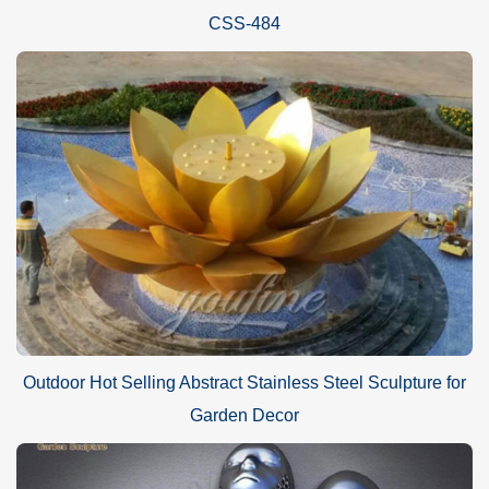
CSS-484
Outdoor Hot Selling Abstract Stainless Steel Sculpture for
Garden Decor