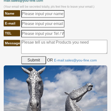
mail:sales@you-fine.com
(Your email will be secreted totally, pls feel free to leave your email.)
Name
E-mail
TEL
Message
OR
E-mail:sales@you-fine.com