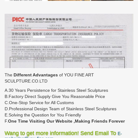
The
Different Advantages
of YOU FINE ART
SCULPTURE.CO.LTD
A.30 Years Persistence for Stainless Steel Sculptures
B.Factory Direct Supply Give You Reasonable Price
C.One-Stop Service for All Customs
D.Professional Design Team of Stainless Steel Sculptures
E.Solving the Question for You Friendly
F.
One Time Visiting Our Website ,Making Friends Forever
Wang to get more information! Send Email To
E-