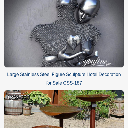
Large Stainless Steel Figure Sculpture Hotel Decoration
for Sale CSS-187