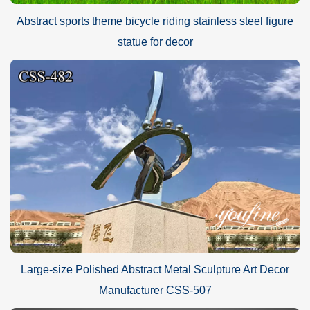
Abstract sports theme bicycle riding stainless steel figure
statue for decor
Large-size Polished Abstract Metal Sculpture Art Decor
Manufacturer CSS-507