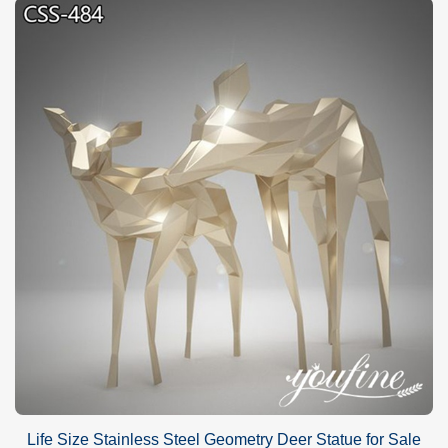
Life Size Stainless Steel Geometry Deer Statue for Sale