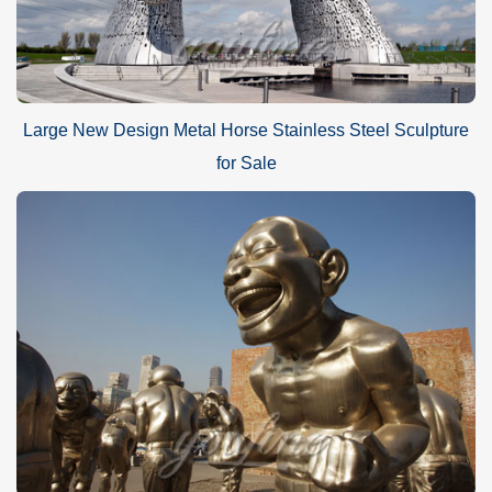
Large New Design Metal Horse Stainless Steel Sculpture
for Sale