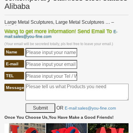
Alibaba
Large Metal Sculptures, Large Metal Sculptures … –
Alibaba
Wang to get more information! Send Email To
E-
… Sculptures Suppliers and Large Metal Sculptures … Large
mail:sales@you-fine.com
Metal Animal Stainless Steel Flying … Modern Large Metal
(Your email will be secreted totally, pls feel free to leave your email.)
Garden Sculptures for Sale. …
Name
Large Stainless Steel Sculpture, Large Stainless … –
Alibaba
… Steel Sculpture Suppliers and Large Stainless Steel Sculpture
E-mail
Factory … Modern Sculpture | Animal … Large Stainless Steel
Metal Garden Sculpture.
TEL
Large Metal Garden Sculpture Wholesale, Garden … –
Message
Alibaba
Alibaba.com offers 5,573 large metal garden sculpture …
Stainless Steel Modern Garden Large Metal … And whether large
metal garden sculpture is animal, …
OR
E-mail:sales@you-fine.com
Large Modern Sculpture, Large Modern Sculpture … –
Once You Choose Us,You Have Make a Good Friends!
alibaba.com
… from Global Large Modern Sculpture Suppliers and Large …
Garden Metal Crafts | Dog Animal Sculpture . Ad. … Modern style