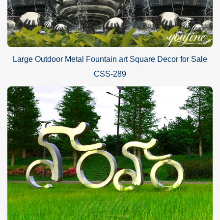
Large Outdoor Metal Fountain art Square Decor for Sale
CSS-289