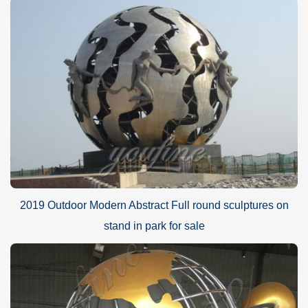
2019 Outdoor Modern Abstract Full round sculptures on
stand in park for sale