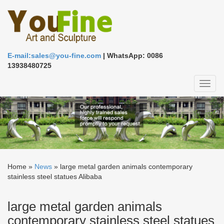
E-mail:sales@you-fine.com
| WhatsApp: 0086
13938480725
Toggl
naviga
Home »
News
»
large metal garden animals contemporary
stainless steel statues Alibaba
large metal garden animals
contemporary stainless steel statues