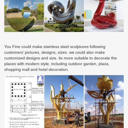
You Fine could make stainless steel sculptures following
customers’ pictures, designs, sizes. we could also make
customized designs and size. its more suitable to decorate the
places with modern style, including outdoor garden, plaza,
shopping mall and hotel decoration.