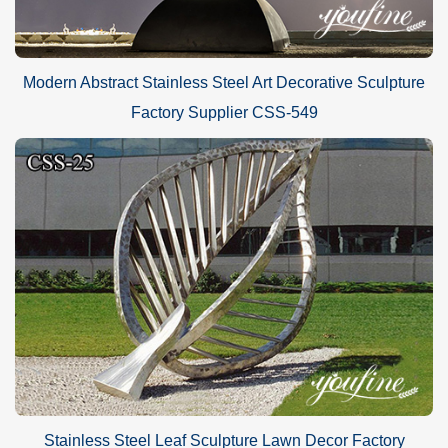
Modern Abstract Stainless Steel Art Decorative Sculpture
Factory Supplier CSS-549
Stainless Steel Leaf Sculpture Lawn Decor Factory