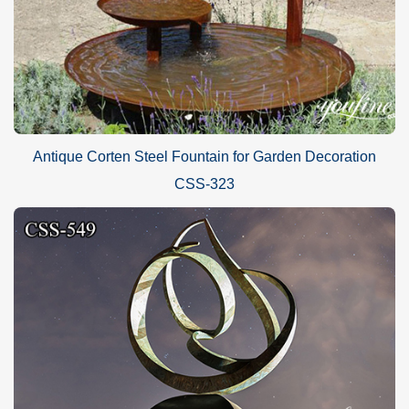
Antique Corten Steel Fountain for Garden Decoration
CSS-323