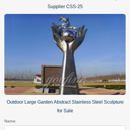
Supplier CSS-25
Outdoor Large Garden Abstract Stainless Steel Sculpture
for Sale
Name: