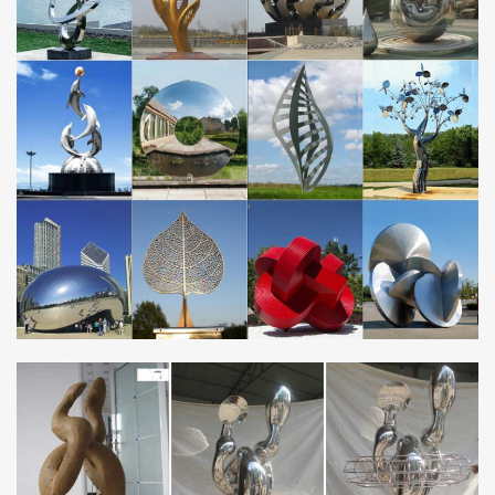
Metal Art Corten Steel Garden Animal Statue metal animal garden
orname … Large Modern Outdoor Stainless Stee… … corten
steel sculpture from Fujian Haoyuanda …
Alibaba – Metal sculpture,Metal crafts
A Verified CN Gold Supplier on Alibaba.com. … Modern Large
Stainless Steel Abstract Arts … Stainless Steel 304 Outdoor
Sculpture Large Metal Garden animal birds …
Large Metal Sculptures, Large Metal Sculptures … –
Alibaba
… Metal Sculptures Suppliers and Large Metal Sculptures Factory
… Large Stainless Steel Metal Garden Sculpture. … Large Metal
Sculpture | Modern Large …
Large Stainless Steel Sculpture, Large Stainless … –
Alibaba
… Steel Sculpture Suppliers and Large Stainless Steel Sculpture
Factory … Modern Sculpture | Animal … Large Stainless Steel
Metal Garden Sculpture.
Large Metal Garden Sculpture Wholesale, Garden … –
Alibaba
Alibaba.com offers 5,573 large metal garden sculpture …
Stainless Steel Modern Garden Large Metal … And whether large