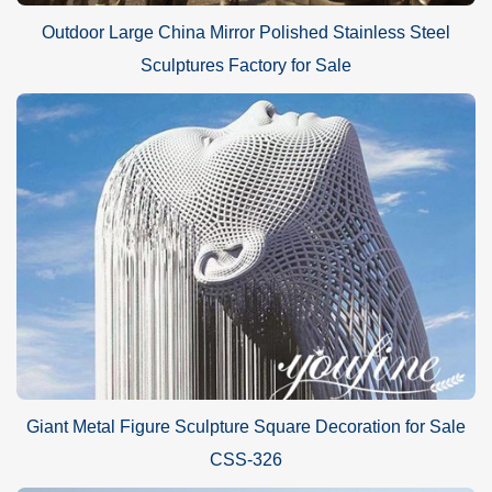
Outdoor Large China Mirror Polished Stainless Steel
Sculptures Factory for Sale
Giant Metal Figure Sculpture Square Decoration for Sale
CSS-326