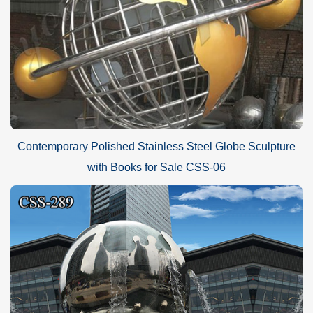
Contemporary Polished Stainless Steel Globe Sculpture
with Books for Sale CSS-06