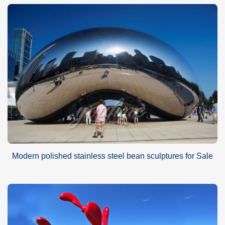
Modern polished stainless steel bean sculptures for Sale