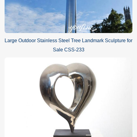
Large Outdoor Stainless Steel Tree Landmark Sculpture for
Sale CSS-233