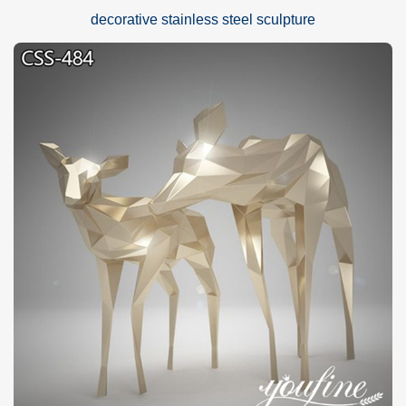
decorative stainless steel sculpture