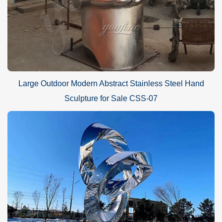
Large Outdoor Modern Abstract Stainless Steel Hand
Sculpture for Sale CSS-07