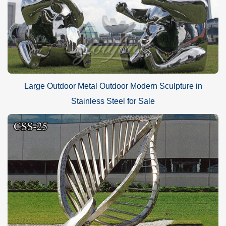
Large Outdoor Metal Outdoor Modern Sculpture in
Stainless Steel for Sale