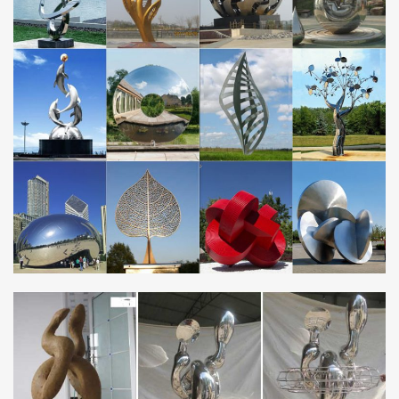
Blue Metal Garden Sculpture, …
Amazon.com: metal garden sculpture
… location using the metal stake and enjoy your garden ornament
as … Peacock Metal Garden Sculpture – Metal Peacock is …
Stainless Steel; Sculpture Material. Metal;
Christmas Decor World » 2017 » October » 24
Christmas Light and Sound of Christmas Lighted Display. Ships In
2 days. Clear weatherized cases protect from moisture and dirt.
Onboard speaker has full volume …
Unique Ideas for Home, Decor, Beauty, Food & Kids …
Discover easy and unique ideas for home, decor, beauty, food,
kids etc. Try the best inspiration from a list of ideas which suits
your requirement.
JR Laser Solutions offering Custom Laser Cutting …
Custom Laser Cutting Laser Engraving Services: Your trusted
source for precision quality Laser cutting and engraving,
personalization & CNC Router cutting,engraving …
Danaca Design – Jewelry Making Classes and Gallery
Metal Crafting Center and Gallery … Learn soldering, or vastly
improve your skills, while focusing on small hollow forms and
linked elements.