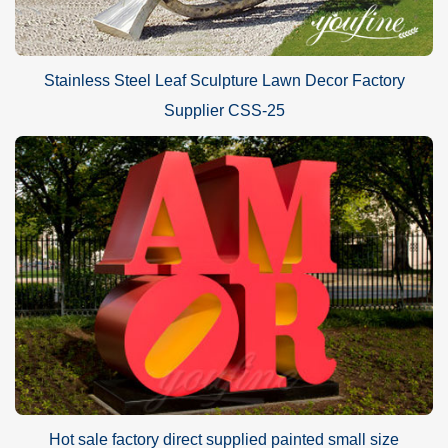
Stainless Steel Leaf Sculpture Lawn Decor Factory
Supplier CSS-25
Hot sale factory direct supplied painted small size