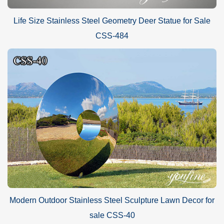
Life Size Stainless Steel Geometry Deer Statue for Sale
CSS-484
Modern Outdoor Stainless Steel Sculpture Lawn Decor for
sale CSS-40