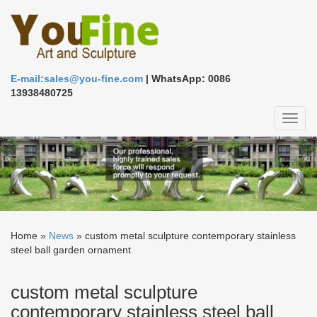
E-mail:sales@you-fine.com
| WhatsApp: 0086
13938480725
Toggl
naviga
Home »
News
»
custom metal sculpture contemporary stainless
steel ball garden ornament
custom metal sculpture
contemporary stainless steel ball