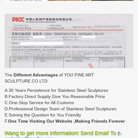
The
Different Advantages
of YOU FINE ART
SCULPTURE.CO.LTD
A.30 Years Persistence for Stainless Steel Sculptures
B.Factory Direct Supply Give You Reasonable Price
C.One-Stop Service for All Customs
D.Professional Design Team of Stainless Steel Sculptures
E.Solving the Question for You Friendly
F.
One Time Visiting Our Website ,Making Friends Forever
Wang to get more information! Send Email To
E-