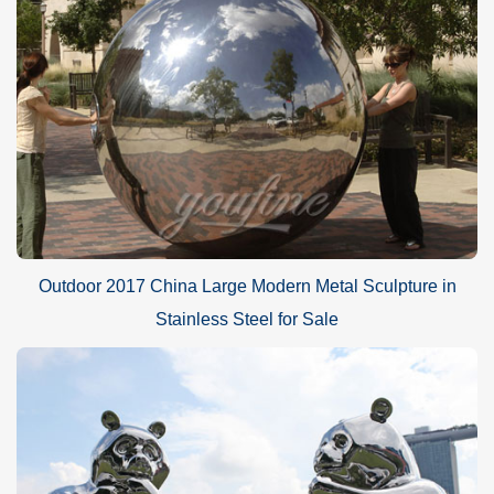
Outdoor 2017 China Large Modern Metal Sculpture in
Stainless Steel for Sale