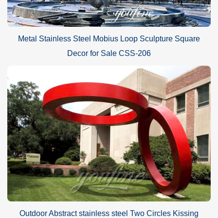
Metal Stainless Steel Mobius Loop Sculpture Square
Decor for Sale CSS-206
Outdoor Abstract stainless steel Two Circles Kissing