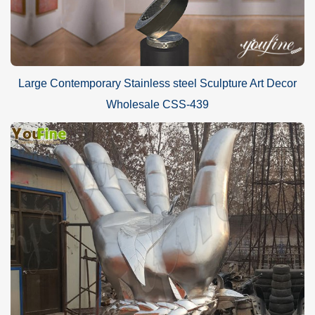
Large Contemporary Stainless steel Sculpture Art Decor
Wholesale CSS-439