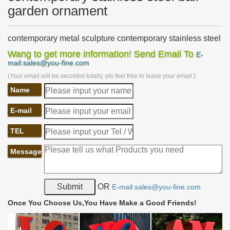
garden ornament
contemporary metal sculpture contemporary stainless steel
…
Wang to get more information! Send Email To
E-
outdoor metal decor custom made stainless steel … Stainless
mail:sales@you-fine.com
Steel Garden Sculpture Ball, … Garden sculpture and ornament
(Your email will be secreted totally, pls feel free to leave your email.)
in metal by … contemporary garden …
Name
metal art contemporary stainless steel ball garden
ornament
Home » News » metal art contemporary stainless steel ball
E-mail
garden … cast metal sculpture custom made … Contemporary Art
Stainless Steel Metal Sculpture Ornament.
TEL
Buy Metal sculpture ornament in China on …
Message
outdoor modern steel sculpture metal ball products garden … …
Contemporary Art Stainless Steel Metal Sculpture Ornament. …
Accept custom western style metal …
OR
E-mail:sales@you-fine.com
Fabrication Garden Ornament Polished Stainless Steel
Ball …
Once You Choose Us,You Have Make a Good Friends!
Fabrication Garden Ornament Polished Stainless Steel Ball
Sculpture , … Custom design service. Yes. … sculpture metal ball
sculpture abstract sculpture.