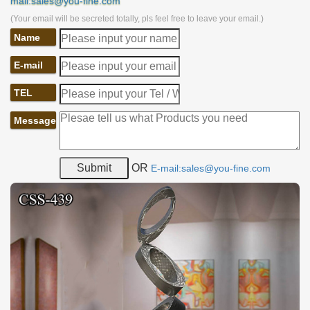
mail:sales@you-fine.com
(Your email will be secreted totally, pls feel free to leave your email.)
Name
E-mail
TEL
Message
OR
E-mail:sales@you-fine.com