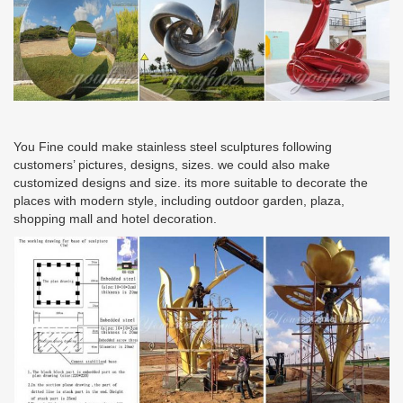
You Fine could make stainless steel sculptures following
customers’ pictures, designs, sizes. we could also make
customized designs and size. its more suitable to decorate the
places with modern style, including outdoor garden, plaza,
shopping mall and hotel decoration.