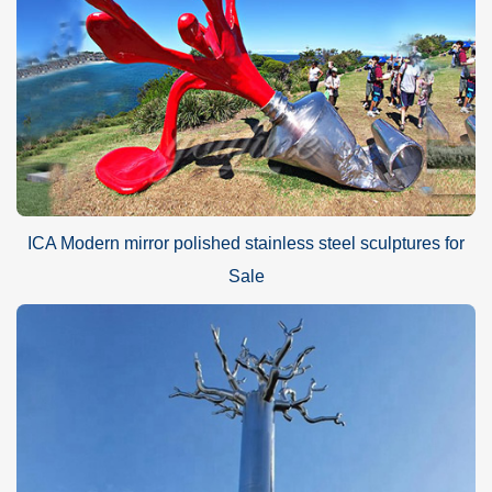
ICA Modern mirror polished stainless steel sculptures for
Sale