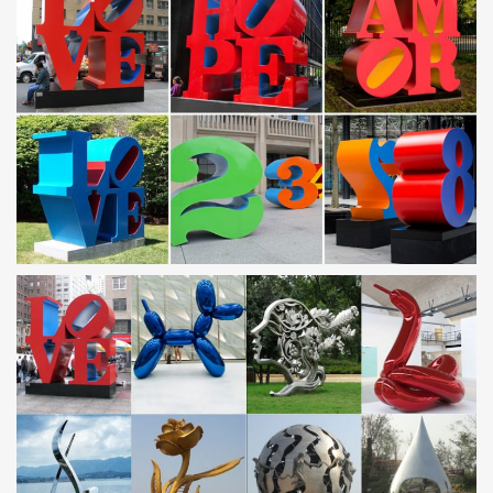
25+ best Metal garden sculptures ideas on …
Find and save ideas about Metal garden … A custom metal
garden sculpture by Melbourne-based artist … garden sculpture
in stainless steel in a contemporary …
Steel Garden Sculpture | eBay
Find great deals on eBay for Steel Garden Sculpture in … METAL
SCULPTURE BALL GARDEN STEEL SPHERE … LARGE
MODERN STAINLESS STEEL CONTEMPORARY METAL ART …
Contemporary Garden Ornaments | eBay
Find great deals on eBay for Contemporary Garden Ornaments in
Sculpture and … CONTEMPORARY TWIST" GARDEN
ORNAMENT of … STAINLESS STEEL CONTEMPORARY METAL
…
Metal – The Sculpture Website – Garden and Home …
… bronze, metal, steel, forged … Stainless Steel Ball Garden
Sculpture: … Period and Fine Reproduction Garden Ornament
and a personal service …
Metal garden sculptures | Etsy
Hand welded metal garden sculpture Flower Ball a … Modern
Abstract Stainless Steel Metal Sculpture Garden … Contemporary