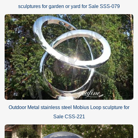
sculptures for garden or yard for Sale SSS-079
Outdoor Metal stainless steel Mobius Loop sculpture for
Sale CSS-221