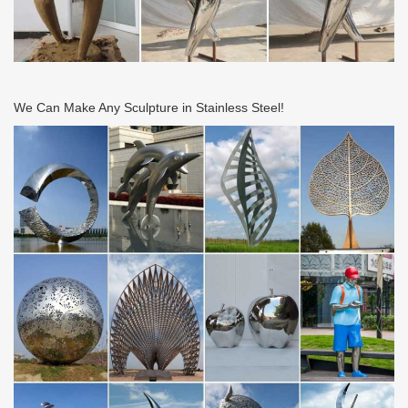
20th Century Design | Skinner Auction 2661B by …
21. 19 Two Table Lamp Bases Attributed to John Morgan & Sons
Patinated metal United States, early 20th century Both of
hammered sheet brass with circular bases, the …
Ew25 2017 part 2 by ESI External Works – issuu
We Can Make Any Sculpture in Stainless Steel!
Issuu is a digital publishing platform that makes it simple to
publish magazines, catalogs, newspapers, books, and more
online. Easily share your publications and get …
Mroczek Brothers Auctioneers – Prior Auctions
Thursday October 26, Northwest Estates Auction. Important NW
Estates featuring Fine French, English & American Antiques, Mid
Century & Designer Furnishings, Steinbach …
METAL DETECTING IDENTIFY A FIND TOM’S …
Metal Detecting, Treasure Hunting, Unidentified Metal Detecting
Finds
Furniture – Quality Furniture Everyone can Afford – …
Give shape & substance to your dreams with IKEA Planning Tools.
Plan your perfect kitchen, bathroom, office, wardrobe or storage
system before making a commitment.