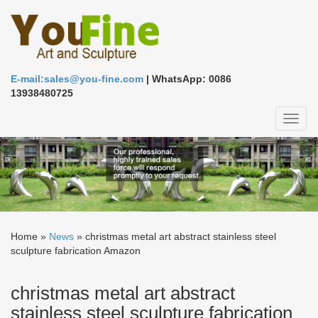
E-mail:sales@you-fine.com
| WhatsApp: 0086
13938480725
Toggl
naviga
Home »
News
»
christmas metal art abstract stainless steel
sculpture fabrication Amazon
christmas metal art abstract
stainless steel sculpture fabrication