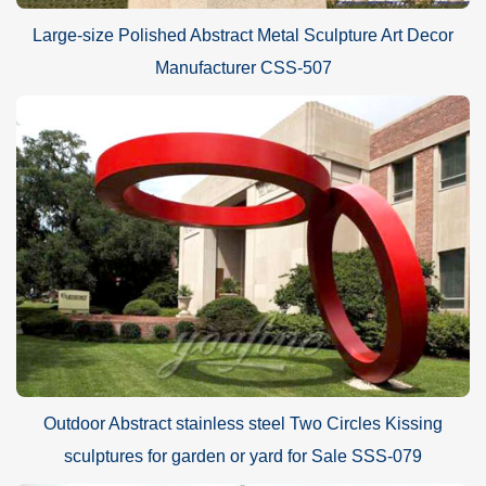
Large-size Polished Abstract Metal Sculpture Art Decor
Manufacturer CSS-507
Outdoor Abstract stainless steel Two Circles Kissing
sculptures for garden or yard for Sale SSS-079