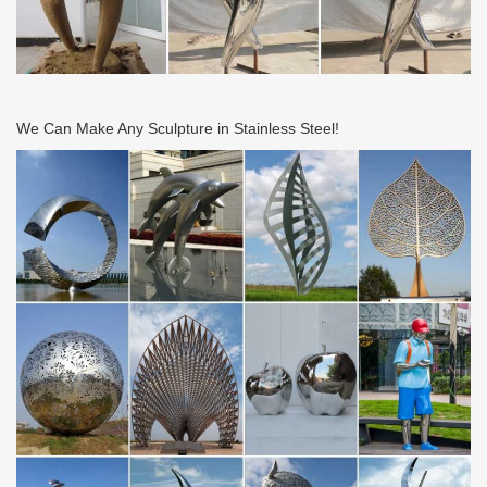
We Can Make Any Sculpture in Stainless Steel!