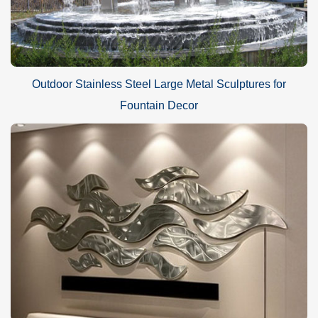
Outdoor Stainless Steel Large Metal Sculptures for
Fountain Decor