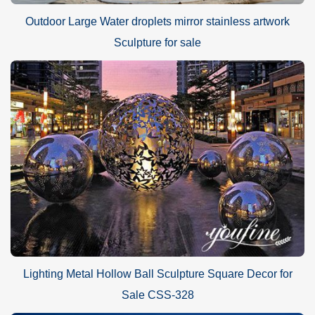
Outdoor Large Water droplets mirror stainless artwork
Sculpture for sale
Lighting Metal Hollow Ball Sculpture Square Decor for
Sale CSS-328