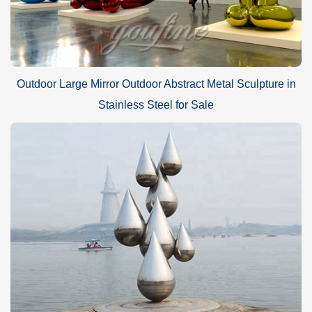
Outdoor Large Mirror Outdoor Abstract Metal Sculpture in
Stainless Steel for Sale