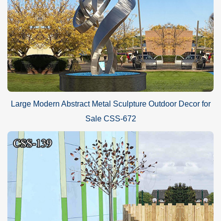
Large Modern Abstract Metal Sculpture Outdoor Decor for
Sale CSS-672