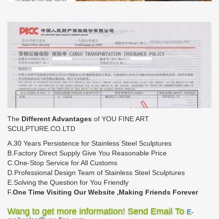
The
Different Advantages
of YOU FINE ART
SCULPTURE.CO.LTD
A.30 Years Persistence for Stainless Steel Sculptures
B.Factory Direct Supply Give You Reasonable Price
C.One-Stop Service for All Customs
D.Professional Design Team of Stainless Steel Sculptures
E.Solving the Question for You Friendly
F.
One Time Visiting Our Website ,Making Friends Forever
Wang to get more information! Send Email To
E-