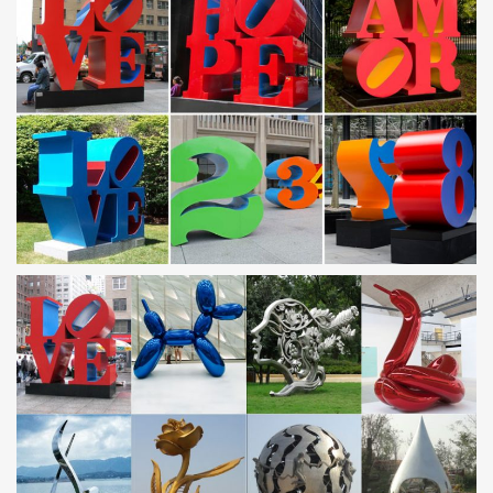
… and 3- D characteristic that isn't seen in most art pieces.
Stainless steel standoff … Metal Sculpture Abstract Modern Wall
Art … Christmas, birthday ect …
Metal Yard Sculpture | Metal Yard Art | Garden Art | Wind
and …
Metal Yard Sculpture- 185 products … Heron Steel Statue Pair.
$129.95. Limited Stock. … Hanging Solar Fish Garden Art.
$39.95.