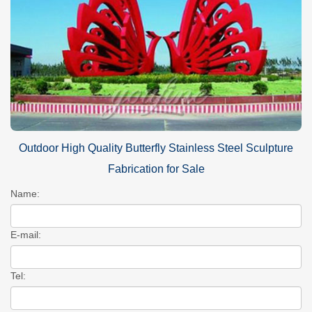
Outdoor High Quality Butterfly Stainless Steel Sculpture
Fabrication for Sale
Name:
E-mail:
Tel: