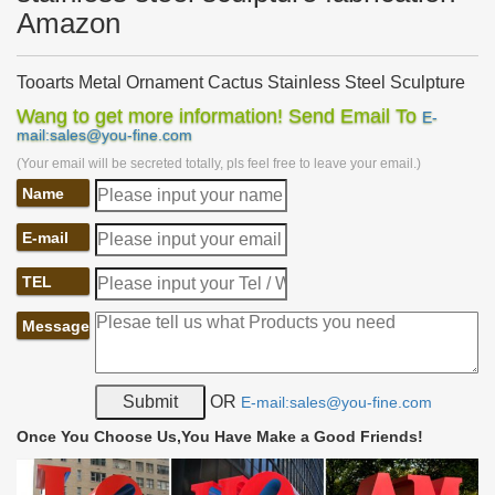
Amazon
Tooarts Metal Ornament Cactus Stainless Steel Sculpture
…
Wang to get more information! Send Email To
E-
Buy Tooarts Metal Ornament Cactus Stainless Steel Sculpture
mail:sales@you-fine.com
Abstract Christmas Ornament: Gift Baskets – Amazon.com FREE
(Your email will be secreted totally, pls feel free to leave your email.)
DELIVERY possible on eligible purchases
Name
Amazon.com: laser cut metal art
Amazon.com: laser cut metal art. … SENECIO FLOWER TUBE
E-mail
Colorful Metal Sculpture with a 3D Effect, … TZUKI ART… steel,
recycled metal, …
TEL
Metal garden sculptures | Etsy
Modern Abstract Metal Garden Art Modern Sculpture, …
Message
Sculpture stainless steel handmade welded … Art Garden
Outdoor Patio Bird Sculpture Metal Fabrication …
Metal garden sculpture | Etsy
OR
E-mail:sales@you-fine.com
Modern Abstract Stainless Steel Metal Sculpture Garden … Metal
Yard Art, Metal Garden Sculpture, Metal … Garden Outdoor Patio
Once You Choose Us,You Have Make a Good Friends!
Bird Sculpture Metal Fabrication …
Large Metal art panel set Abstract Wall art decor Elegant …