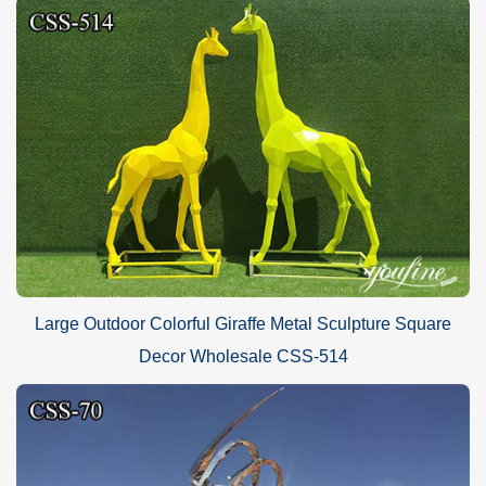
Large Outdoor Colorful Giraffe Metal Sculpture Square
Decor Wholesale CSS-514