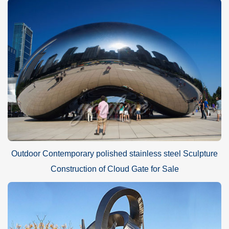
Outdoor Contemporary polished stainless steel Sculpture
Construction of Cloud Gate for Sale