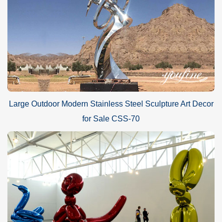
Large Outdoor Modern Stainless Steel Sculpture Art Decor
for Sale CSS-70