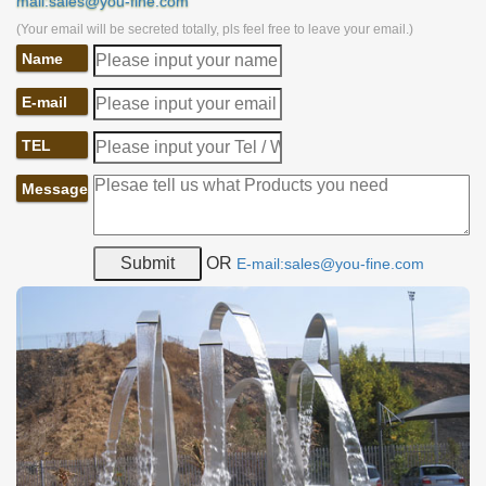
mail:sales@you-fine.com
(Your email will be secreted totally, pls feel free to leave your email.)
Name
E-mail
TEL
Message
OR
E-mail:sales@you-fine.com