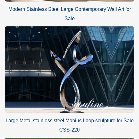
Modern Stainless Steel Large Contemporary Wall Art for
Sale
Large Metal stainless steel Mobius Loop sculpture for Sale
CSS-220