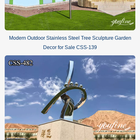
Modern Outdoor Stainless Steel Tree Sculpture Garden
Decor for Sale CSS-139