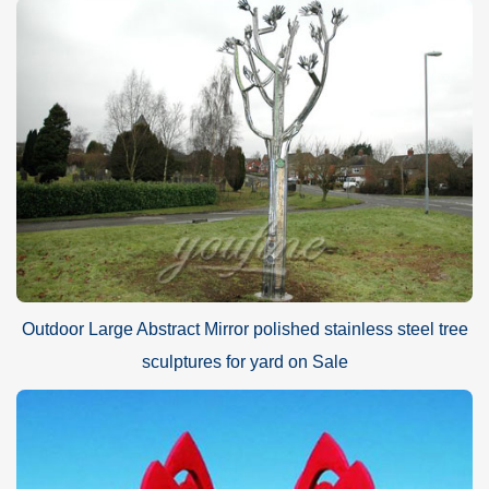
Outdoor Large Abstract Mirror polished stainless steel tree
sculptures for yard on Sale