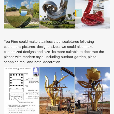
You Fine could make stainless steel sculptures following
customers’ pictures, designs, sizes. we could also make
customized designs and size. its more suitable to decorate the
places with modern style, including outdoor garden, plaza,
shopping mall and hotel decoration.