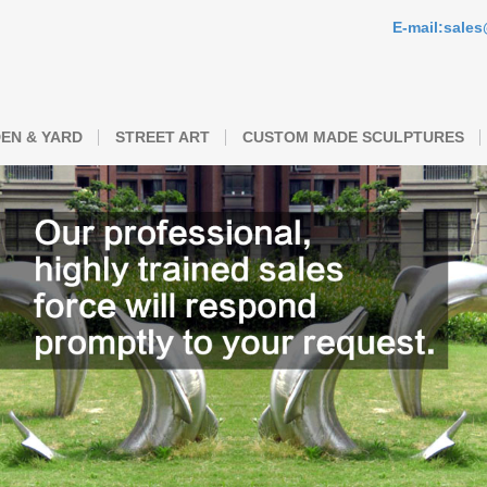
E-mail:sale
EN & YARD
STREET ART
CUSTOM MADE SCULPTURES