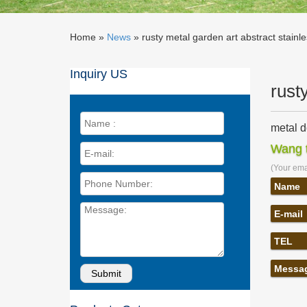
Home »
News
»
rusty metal garden art abstract stainle
Inquiry US
rust
metal d
metal do
Wang t
outdoor 
(Your emai
horse m
… stainl
Name
art … R
E-mail
garden 
Stainles
TEL
Saudi Ar
Metal ya
Messa
Rustic S
Yard Art