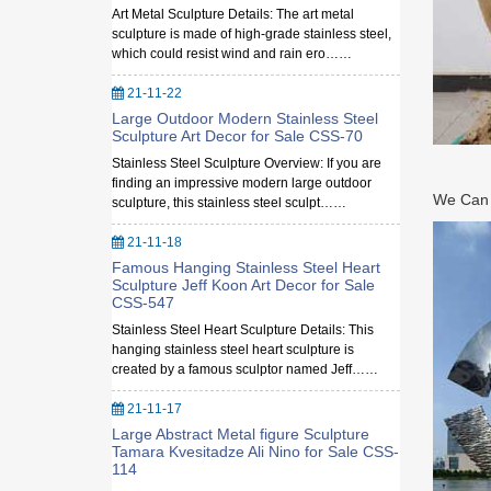
Art Metal Sculpture Details: The art metal
sculpture is made of high-grade stainless steel,
which could resist wind and rain ero……
21-11-22
Large Outdoor Modern Stainless Steel
Sculpture Art Decor for Sale CSS-70
Stainless Steel Sculpture Overview: If you are
finding an impressive modern large outdoor
We Can M
sculpture, this stainless steel sculpt……
21-11-18
Famous Hanging Stainless Steel Heart
Sculpture Jeff Koon Art Decor for Sale
CSS-547
Stainless Steel Heart Sculpture Details: This
hanging stainless steel heart sculpture is
created by a famous sculptor named Jeff……
21-11-17
Large Abstract Metal figure Sculpture
Tamara Kvesitadze Ali Nino for Sale CSS-
114