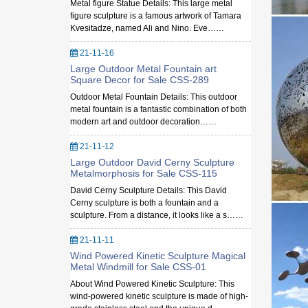
Metal figure Statue Details: This large metal
figure sculpture is a famous artwork of Tamara
Kvesitadze, named Ali and Nino. Eve……
21-11-16
Large Outdoor Metal Fountain art
Square Decor for Sale CSS-289
Outdoor Metal Fountain Details: This outdoor
metal fountain is a fantastic combination of both
modern art and outdoor decoration……
21-11-12
Large Outdoor David Cerny Sculpture
Metalmorphosis for Sale CSS-115
David Cerny Sculpture Details: This David
Cerny sculpture is both a fountain and a
sculpture. From a distance, it looks like a s……
21-11-11
Wind Powered Kinetic Sculpture Magical
Metal Windmill for Sale CSS-01
About Wind Powered Kinetic Sculpture: This
wind-powered kinetic sculpture is made of high-