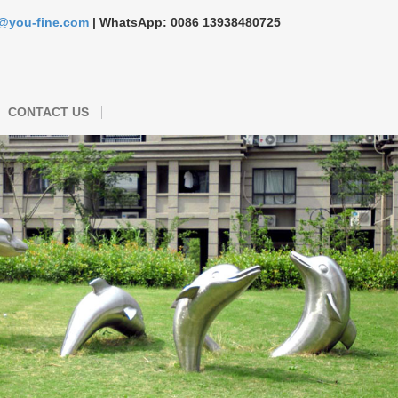
s@you-fine.com
| WhatsApp: 0086 13938480725
CONTACT US