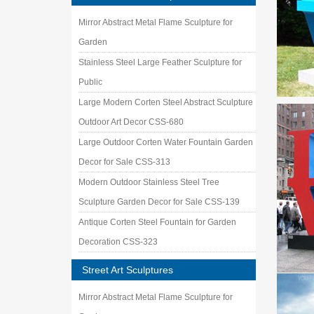
Mirror Abstract Metal Flame Sculpture for
Garden
Stainless Steel Large Feather Sculpture for
Public
Large Modern Corten Steel Abstract Sculpture
Outdoor Art Decor CSS-680
Large Outdoor Corten Water Fountain Garden
Decor for Sale CSS-313
Modern Outdoor Stainless Steel Tree
Sculpture Garden Decor for Sale CSS-139
Antique Corten Steel Fountain for Garden
Decoration CSS-323
Street Art Sculptures
Mirror Abstract Metal Flame Sculpture for