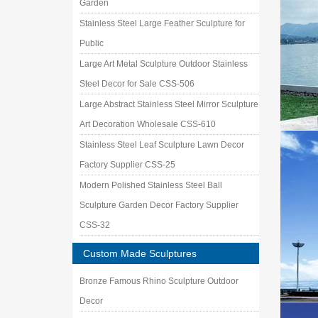
Garden
Stainless Steel Large Feather Sculpture for
Public
Large Art Metal Sculpture Outdoor Stainless
Steel Decor for Sale CSS-506
Large Abstract Stainless Steel Mirror Sculpture
Art Decoration Wholesale CSS-610
Stainless Steel Leaf Sculpture Lawn Decor
Factory Supplier CSS-25
Modern Polished Stainless Steel Ball
Sculpture Garden Decor Factory Supplier
CSS-32
Custom Made Sculptures
Bronze Famous Rhino Sculpture Outdoor
Decor