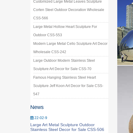
Customized Large Metal Leaves Sculpture
Corten Steel Outdoor Decoration Wholesale
CSS-566
Large Metal Hollow Heart Sculpture For
Outdoor CSS-553
Modern Large Metal Cello Sculpture Art Decor
Wholesale CSS-242
Large Outdoor Modern Stainless Steel
Sculpture Art Decor for Sale CSS-70
Famous Hanging Stainless Steel Heart
Sculpture Jeff Koon Art Decor for Sale CSS-
547
News
22-02-9
Large Art Metal Sculpture Outdoor
Stainless Steel Decor for Sale CSS-506