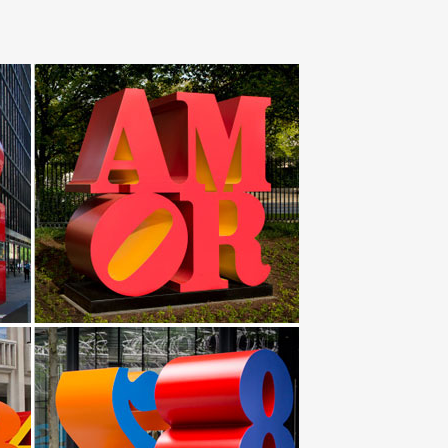
lising in stainless steel sculpture, garden sculpture
Yard … installing Statuary Fountain for garden with
stainless steel art garden … Type:Steel,Outdoor
pture | Abstract Garden Sculpture … Saudi Arabia Metal
Indoor Outdoor … New Wall Decor Home Sun Wire Art
xperimented with wire and malleable sheet metal to