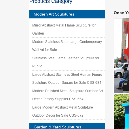
Products Category
Stainle
James Jo
Once Y
and meta
Modern Art Sculptures
outdoor
Mirror Abstract Metal Flame Sculpture for
Stainles
high qua
Garden
Stainle
Modern Stainless Steel Large Contemporary
Stainles
Wall Art for Sale
Decorati
Stainless Steel Large Feather Sculpture for
Metal T
A wide v
Public
Stainles
Large Abstract Stainless Steel Human Figure
Wall A
Sculpture Outdoor Square for Sale CSS-684
… ( Sta
Outdoor
Modern Polished Metal Sculpture Outdoor Art
Metal S
Decor Factory Supplier CSS-664
Metal Sc
Large Modern Abstract Metal Sculpture
create m
Outdoor Decor for Sale CSS-672
Garden & Yard Sculptures