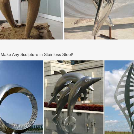
ake Any Sculpture in Stainless Steel!