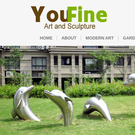
HOME
ABOUT
MODERN ART
GARD