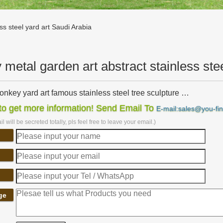
ss steel yard art Saudi Arabia
y metal garden art abstract stainless ste
onkey yard art famous stainless steel tree sculpture …
nkey yard art famous stainless steel tree … art outdoor stainless steel
o get more information! Send Email To
E-mail:sales@you-fi
stainless steel …
l will be secreted totally, pls feel free to leave your email.)
etal art modern stainless steel garden ornaments Saudi …
ess steel garden ornaments Saudi Arabia. metal bird garden stakes c
usty Vintage Antique-y …
animal sculptures metal yard sculptures brass owl …
s Steel Abstract … Patio，Lawn， metal owl … Owl Garden Statue Yard A
abia;
rd art | Etsy
ge
phere,Sphere,garden art,lamp,sphere sculpture,globes,metal ball,garde
 | Rusty Metal Garden …