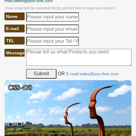
mail:sales@you-fine.com
(Your email will be secreted totally, pls feel free to leave your email.)
Name
E-mail
TEL
Message
OR
E-mail:sales@you-fine.com