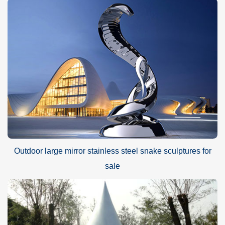
Outdoor large mirror stainless steel snake sculptures for
sale