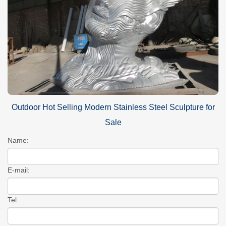
Outdoor Hot Selling Modern Stainless Steel Sculpture for
Sale
Name:
E-mail:
Tel: