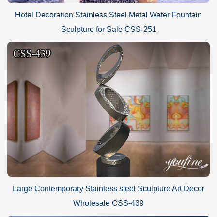
Hotel Decoration Stainless Steel Metal Water Fountain
Sculpture for Sale CSS-251
Large Contemporary Stainless steel Sculpture Art Decor
Wholesale CSS-439