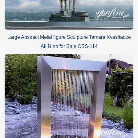
Large Abstract Metal figure Sculpture Tamara Kvesitadze
Ali Nino for Sale CSS-114