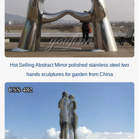
Hot Selling Abstract Mirror polished stainless steel two
hands sculptures for garden from China