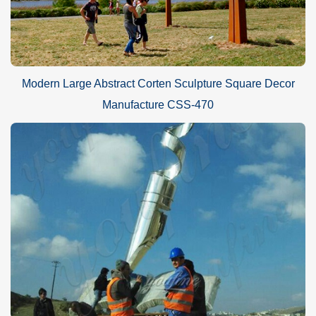
Modern Large Abstract Corten Sculpture Square Decor
Manufacture CSS-470