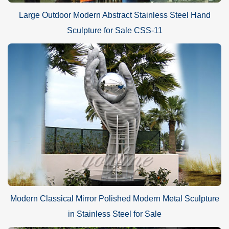
Large Outdoor Modern Abstract Stainless Steel Hand
Sculpture for Sale CSS-11
Modern Classical Mirror Polished Modern Metal Sculpture
in Stainless Steel for Sale