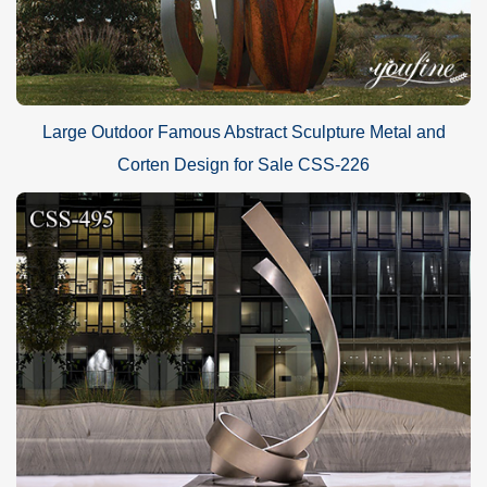
Large Outdoor Famous Abstract Sculpture Metal and
Corten Design for Sale CSS-226