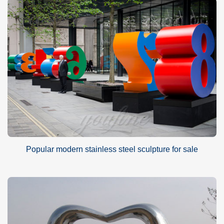
Popular modern stainless steel sculpture for sale