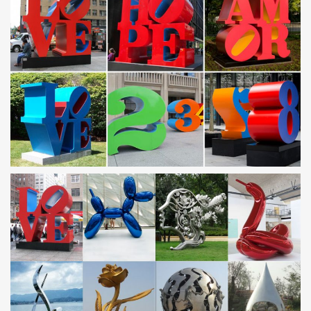
Amazon.com: Metal – Garden Sculptures & Statues /
Outdoor …
Kovot 7 Piece Garden Sphere Set – 7 Stainless Steel Gazing …
Blue Waves Outdoor Metal Garden Wind … Garden Sculptures
and Statues. Amazon has a wide …
Amazon.com: Metal – Garden Sculptures & Statues /
Outdoor …
… Glowing Effect Steel Outdoor Lawn and Garden … Sea Turtle,
Garden Animal Sculpture … Garden Sculptures and Statues.
Amazon has a wide …