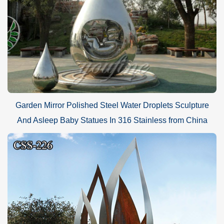
Garden Mirror Polished Steel Water Droplets Sculpture
And Asleep Baby Statues In 316 Stainless from China