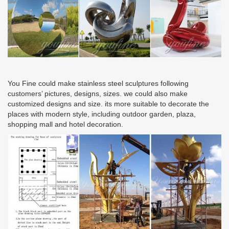
You Fine could make stainless steel sculptures following
customers’ pictures, designs, sizes. we could also make
customized designs and size. its more suitable to decorate the
places with modern style, including outdoor garden, plaza,
shopping mall and hotel decoration.