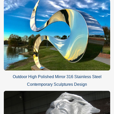
Outdoor High Polished Mirror 316 Stainless Steel
Contemporary Sculptures Design