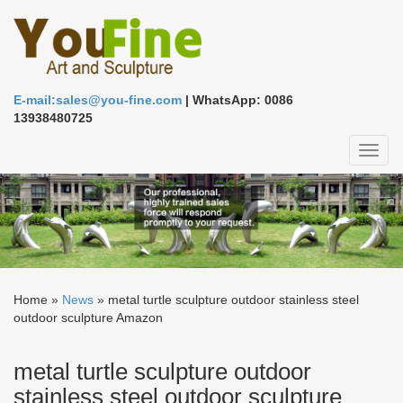
E-mail:sales@you-fine.com
| WhatsApp: 0086
13938480725
Toggl
naviga
Home »
News
»
metal turtle sculpture outdoor stainless steel
outdoor sculpture Amazon
metal turtle sculpture outdoor
stainless steel outdoor sculpture