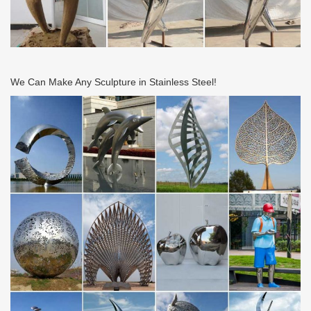
We Can Make Any Sculpture in Stainless Steel!