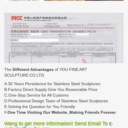
The
Different Advantages
of YOU FINE ART
SCULPTURE.CO.LTD
A.30 Years Persistence for Stainless Steel Sculptures
B.Factory Direct Supply Give You Reasonable Price
C.One-Stop Service for All Customs
D.Professional Design Team of Stainless Steel Sculptures
E.Solving the Question for You Friendly
F.
One Time Visiting Our Website ,Making Friends Forever
Wang to get more information! Send Email To
E-