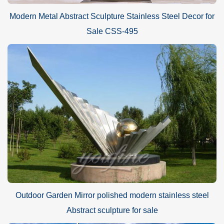
Modern Metal Abstract Sculpture Stainless Steel Decor for
Sale CSS-495
Outdoor Garden Mirror polished modern stainless steel
Abstract sculpture for sale