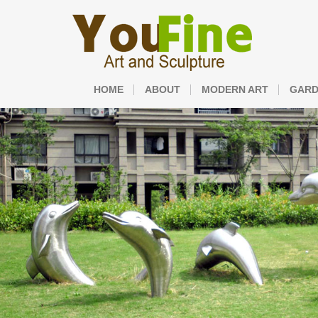
HOME
ABOUT
MODERN ART
GARD