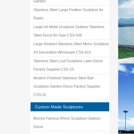
Garden
Stainless Steel Large Feather Sculpture for
Public
Large Art Metal Sculpture Outdoor Stainless
Steel Decor for Sale CSS-506
Large Abstract Stainless Steel Mirror Sculpture
Art Decoration Wholesale CSS-610
Stainless Steel Leaf Sculpture Lawn Decor
Factory Supplier CSS-25
Modern Polished Stainless Steel Ball
Sculpture Garden Decor Factory Supplier
CSS-32
Custom Made Sculptures
Bronze Famous Rhino Sculpture Outdoor
Decor