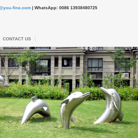
s@you-fine.com
| WhatsApp: 0086 13938480725
CONTACT US