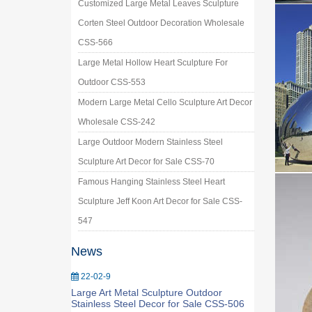
Customized Large Metal Leaves Sculpture
Corten Steel Outdoor Decoration Wholesale
CSS-566
Large Metal Hollow Heart Sculpture For
Outdoor CSS-553
Modern Large Metal Cello Sculpture Art Decor
Wholesale CSS-242
Large Outdoor Modern Stainless Steel
Sculpture Art Decor for Sale CSS-70
Famous Hanging Stainless Steel Heart
Sculpture Jeff Koon Art Decor for Sale CSS-
547
News
22-02-9
Large Art Metal Sculpture Outdoor
Stainless Steel Decor for Sale CSS-506