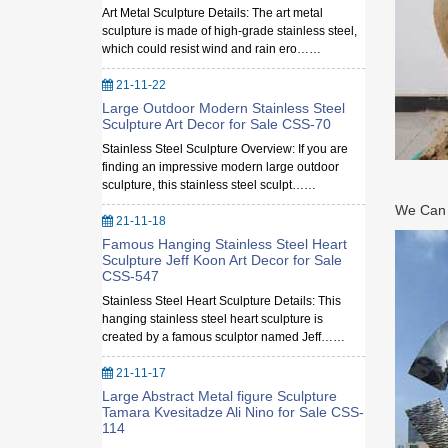
Art Metal Sculpture Details: The art metal
sculpture is made of high-grade stainless steel,
which could resist wind and rain ero……
21-11-22
Large Outdoor Modern Stainless Steel
Sculpture Art Decor for Sale CSS-70
Stainless Steel Sculpture Overview: If you are
finding an impressive modern large outdoor
sculpture, this stainless steel sculpt……
We Can M
21-11-18
Famous Hanging Stainless Steel Heart
Sculpture Jeff Koon Art Decor for Sale
CSS-547
Stainless Steel Heart Sculpture Details: This
hanging stainless steel heart sculpture is
created by a famous sculptor named Jeff……
21-11-17
Large Abstract Metal figure Sculpture
Tamara Kvesitadze Ali Nino for Sale CSS-
114