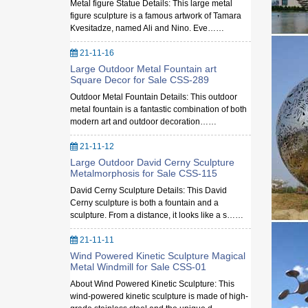
Metal figure Statue Details: This large metal
figure sculpture is a famous artwork of Tamara
Kvesitadze, named Ali and Nino. Eve……
21-11-16
Large Outdoor Metal Fountain art
Square Decor for Sale CSS-289
Outdoor Metal Fountain Details: This outdoor
metal fountain is a fantastic combination of both
modern art and outdoor decoration……
21-11-12
Large Outdoor David Cerny Sculpture
Metalmorphosis for Sale CSS-115
David Cerny Sculpture Details: This David
Cerny sculpture is both a fountain and a
sculpture. From a distance, it looks like a s……
21-11-11
Wind Powered Kinetic Sculpture Magical
Metal Windmill for Sale CSS-01
About Wind Powered Kinetic Sculpture: This
wind-powered kinetic sculpture is made of high-