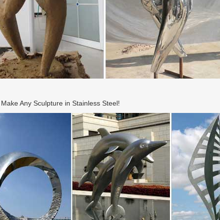
ake Any Sculpture in Stainless Steel!