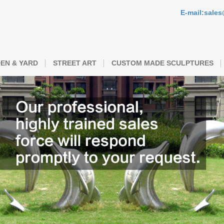
E-mail:sale
EN & YARD
STREET ART
CUSTOM MADE SCULPTURES