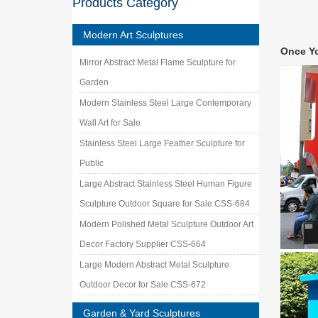
Products Category
ITEM: A
Metal Y
Modern Art Sculptures
… dragon
Once Y
custom 
Mirror Abstract Metal Flame Sculpture for
Metal ya
Garden
Last Na
Flowers
Modern Stainless Steel Large Contemporary
Outdoor
Wall Art for Sale
… Metal 
Stainless Steel Large Feather Sculpture for
sculptur
Public
2241 be
Garden o
Large Abstract Stainless Steel Human Figure
Statues
Sculpture Outdoor Square for Sale CSS-684
Unique 
Modern Polished Metal Sculpture Outdoor Art
We speci
outdoor
Decor Factory Supplier CSS-664
Statues
Large Modern Abstract Metal Sculpture
… in our
Outdoor Decor for Sale CSS-672
Folkart
Garden & Yard Sculptures