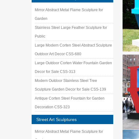
Mirror Abstract Metal Flame Sculpture for
Garden
Stainless Steel Large Feather Sculpture for
Public
Large Modern Corten Steel Abstract Sculpture
Outdoor Art Decor CSS-680
Large Outdoor Corten Water Fountain Garden
Decor for Sale CSS-313
Modern Outdoor Stainless Steel Tree
Sculpture Garden Decor for Sale CSS-139
Antique Corten Steel Fountain for Garden
Decoration CSS-323
Street Art Sculptures
Mirror Abstract Metal Flame Sculpture for