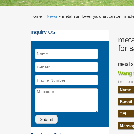
Home »
News
»
metal sunflower yard art custom made 
Inquiry US
meta
for 
metal s
metal su
Wang t
yard art
(Your emai
Metal Y
Our meta
Name
garden a
E-mail
sunflow
sunflowe
TEL
for sale
Metal Y
Messa
Metal Ya