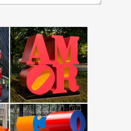
e metal yard art … Garden Sculptures for Sale. …
ogram – Yard Sign … 3 Foot Tri Cactus with
 Garden Sculpture In … design ETSY large outdoor
eel Garden/Yard sculpture by art … steel Sculpture or
$149.97 … The addition of a garden sculpture or
ard Art Statues; Recycled Metal Roosters and … Statues