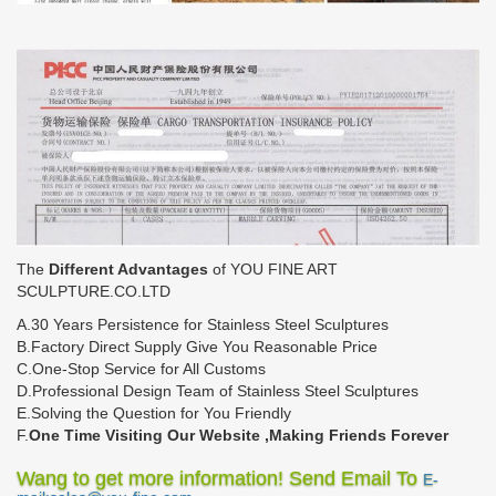
The
Different Advantages
of YOU FINE ART
SCULPTURE.CO.LTD
A.30 Years Persistence for Stainless Steel Sculptures
B.Factory Direct Supply Give You Reasonable Price
C.One-Stop Service for All Customs
D.Professional Design Team of Stainless Steel Sculptures
E.Solving the Question for You Friendly
F.
One Time Visiting Our Website ,Making Friends Forever
Wang to get more information! Send Email To
E-