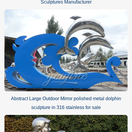
Sculptures Manufacturer
Abstract Large Outdoor Mirror polished metal dolphin
sculpture in 316 stainless for sale