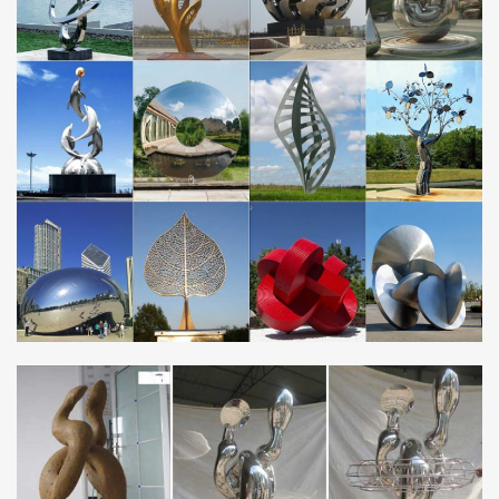
Essay Writing Service – EssayErudite.com | Custom
Writing …
We provide excellent essay writing service 24/7. Enjoy proficient
essay writing and custom writing services provided by
professional academic writers.