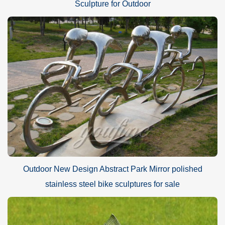
Sculpture for Outdoor
Outdoor New Design Abstract Park Mirror polished
stainless steel bike sculptures for sale