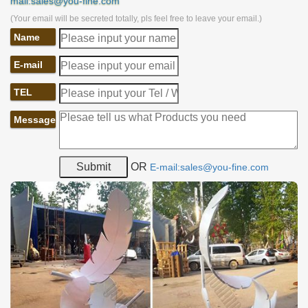
mail:sales@you-fine.com
(Your email will be secreted totally, pls feel free to leave your email.)
Name
E-mail
TEL
Message
OR
E-mail:sales@you-fine.com