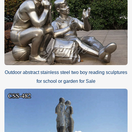
Outdoor abstract stainless steel two boy reading sculptures
for school or garden for Sale