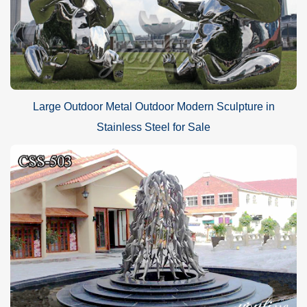
Large Outdoor Metal Outdoor Modern Sculpture in
Stainless Steel for Sale