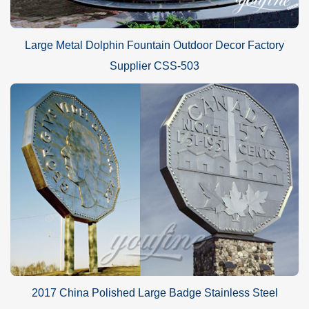
Large Metal Dolphin Fountain Outdoor Decor Factory
Supplier CSS-503
2017 China Polished Large Badge Stainless Steel