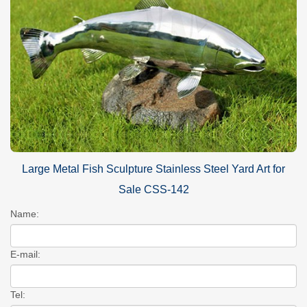
Large Metal Fish Sculpture Stainless Steel Yard Art for
Sale CSS-142
Name:
E-mail:
Tel: