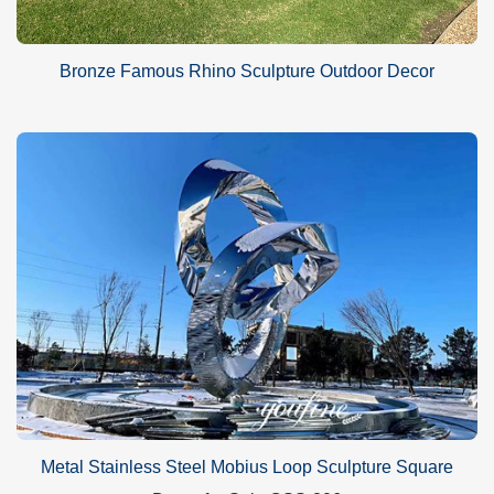
Bronze Famous Rhino Sculpture Outdoor Decor
Metal Stainless Steel Mobius Loop Sculpture Square