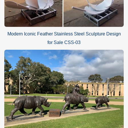
Modern Iconic Feather Stainless Steel Sculpture Design
for Sale CSS-03