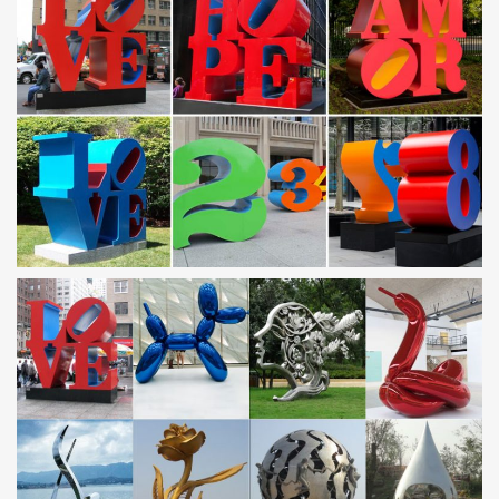
statue, …
With Hand-Sewn Ships, Oman Revives A Glorious
Maritime Past …
With Hand-Sewn Ships, Oman Revives A Glorious Maritime … A
colossal statue of Genghis Khan, … silver plating muslim allah
Shahada stainless steel ring for …
COMBAT MilTerms: D
After exploding the statue commemorating the policemen killed in
the … and to comply with treaty obligations to protect Saudi
Arabia, … by Genghis Khan; …
Homophobia Quotes – mindprod.com
It is like worshiping blood sacrifice in the abstract. … It contains
even less morality than the biography of Genghis Khan … kill
anyone with a statue in their yard.
Film streaming gratuit HD en VF et VOSTFR, série et
manga …
pour télécharger et voir les films en streaming gratuitement sur
notre site enregistrer vous gratuitement .
Nouvelles du cinéma, Movie streaming, Nouveaux films …
Les dernières actualités cinématographiques, les films en
streaming vf, les nouveaux films tirés des films 2017 et bien plus.