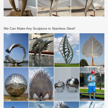
We Can Make Any Sculpture in Stainless Steel!