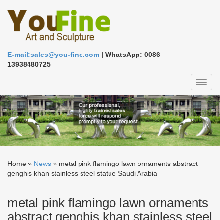
E-mail:sales@you-fine.com
| WhatsApp: 0086
13938480725
Toggl
naviga
Home »
News
»
metal pink flamingo lawn ornaments abstract
genghis khan stainless steel statue Saudi Arabia
metal pink flamingo lawn ornaments
abstract genghis khan stainless steel