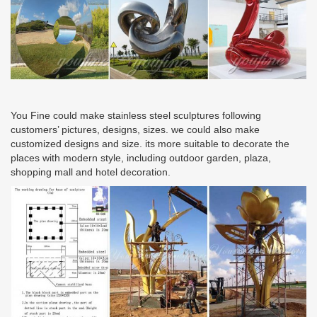
You Fine could make stainless steel sculptures following
customers’ pictures, designs, sizes. we could also make
customized designs and size. its more suitable to decorate the
places with modern style, including outdoor garden, plaza,
shopping mall and hotel decoration.