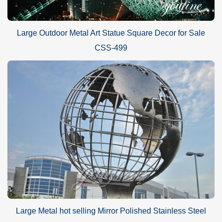
Large Outdoor Metal Art Statue Square Decor for Sale
CSS-499
Large Metal hot selling Mirror Polished Stainless Steel