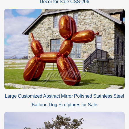
Decor for Sale CSS-206
Large Customized Abstract Mirror Polished Stainless Steel
Balloon Dog Sculptures for Sale