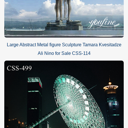
Large Abstract Metal figure Sculpture Tamara Kvesitadze
Ali Nino for Sale CSS-114