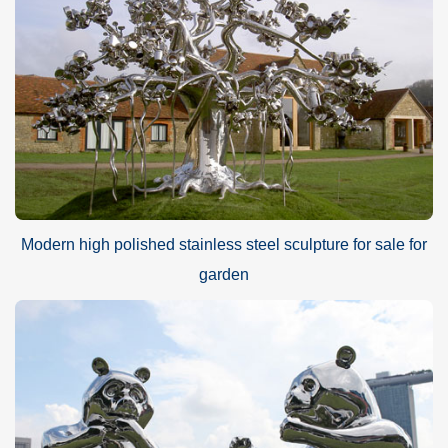
Modern high polished stainless steel sculpture for sale for
garden