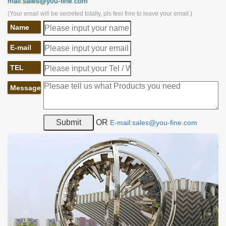
mail:sales@you-fine.com
(Your email will be secreted totally, pls feel free to leave your email.)
Name
E-mail
TEL
Message
OR
E-mail:sales@you-fine.com