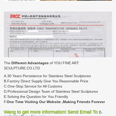
The
Different Advantages
of YOU FINE ART
SCULPTURE.CO.LTD
A.30 Years Persistence for Stainless Steel Sculptures
B.Factory Direct Supply Give You Reasonable Price
C.One-Stop Service for All Customs
D.Professional Design Team of Stainless Steel Sculptures
E.Solving the Question for You Friendly
F.
One Time Visiting Our Website ,Making Friends Forever
Wang to get more information! Send Email To
E-