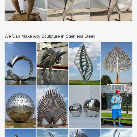
We Can Make Any Sculpture in Stainless Steel!