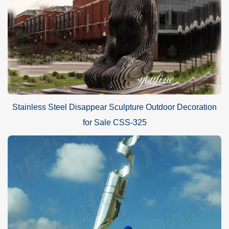
Stainless Steel Disappear Sculpture Outdoor Decoration
for Sale CSS-325