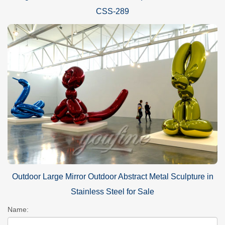
CSS-289
Outdoor Large Mirror Outdoor Abstract Metal Sculpture in
Stainless Steel for Sale
Name: