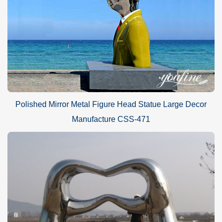
Polished Mirror Metal Figure Head Statue Large Decor
Manufacture CSS-471