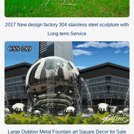
2017 New design factory 304 stainless steel sculpture with
Long-term Service
Large Outdoor Metal Fountain art Square Decor for Sale