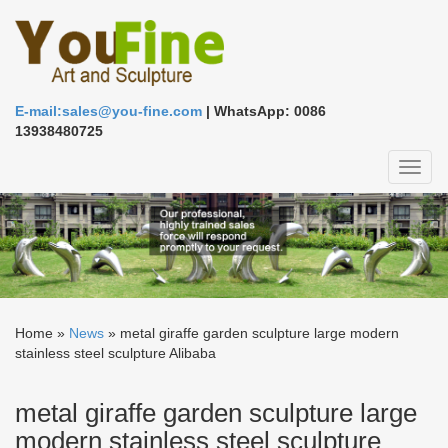
E-mail:sales@you-fine.com
| WhatsApp: 0086
13938480725
Toggl
naviga
Home »
News
»
metal giraffe garden sculpture large modern
stainless steel sculpture Alibaba
metal giraffe garden sculpture large
modern stainless steel sculpture