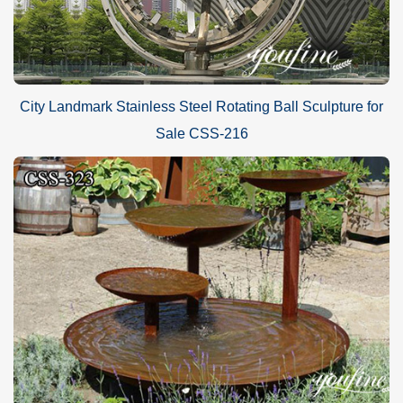
City Landmark Stainless Steel Rotating Ball Sculpture for
Sale CSS-216