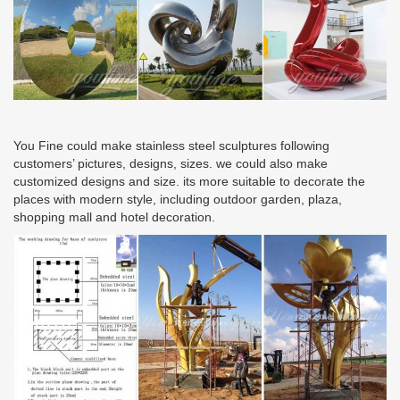
You Fine could make stainless steel sculptures following
customers’ pictures, designs, sizes. we could also make
customized designs and size. its more suitable to decorate the
places with modern style, including outdoor garden, plaza,
shopping mall and hotel decoration.