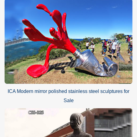
ICA Modern mirror polished stainless steel sculptures for
Sale