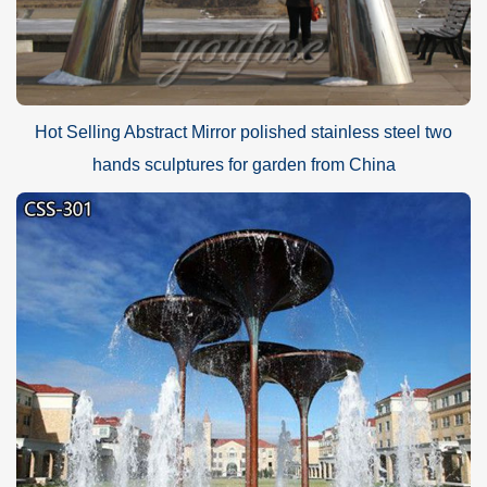
Hot Selling Abstract Mirror polished stainless steel two
hands sculptures for garden from China