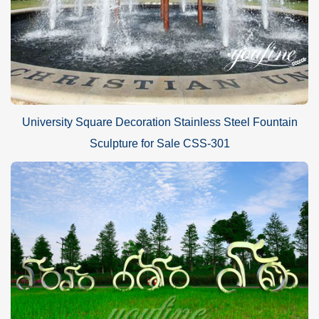
University Square Decoration Stainless Steel Fountain
Sculpture for Sale CSS-301