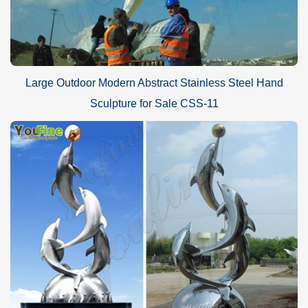
Large Outdoor Modern Abstract Stainless Steel Hand
Sculpture for Sale CSS-11