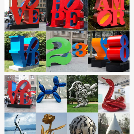
Stainless Steel Sculpture – Alibaba
Search High Quality Stainless Steel Sculpture Manufacturing and
… Stainless Steel Modern Art Garden Metal Yard … Large
Modern Stainless Steel Garden Landscape …
Outdoor Sculpture, Stainless Steel Garden Sculpture …
Product categories of Modern Large Stainless Steel Sculpture, we
are specialized manufacturers from China, Outdoor Sculpture,
Stainless Steel Garden Sculpture suppliers/factory, wholesale
high-quality products of Modern Sculpture R & D and
manufacturing, we have the perfect after-sales service and
technical support.