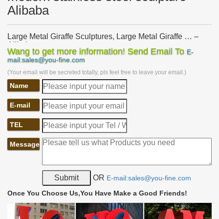
Alibaba
Large Metal Giraffe Sculptures, Large Metal Giraffe … –
Alibaba
Wang to get more information! Send Email To
E-
Alibaba.com offers 72 large metal giraffe sculptures … Hot dazzle
mail:sales@you-fine.com
giraffe modern metal art large sculptures to … Life Size Stainless
(Your email will be secreted totally, pls feel free to leave your email.)
Steel Giraffe Statue Garden …
Name
Metal Giraffe Sculpture, Metal Giraffe Sculpture Suppliers
…
… from Global Metal Giraffe Sculpture Suppliers and Metal …
E-mail
giraffe modern metal art large sculptures to Dubai. … Stainless
Steel Garden Sculpture …
TEL
metal giraffe garden sculpture modern stainless steel wind
Message
…
metal giraffe garden sculpture modern … metal giraffe garden
statue modern stainless steel yard art Alibaba. … large metal
giraffe garden ornament modern …
OR
E-mail:sales@you-fine.com
large metal giraffe garden ornament modern stainless steel
Once You Choose Us,You Have Make a Good Friends!
…
Home » Sculpture gallery » large metal giraffe garden ornament
modern stainless steel garden sculptures for sale Alibaba