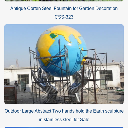
Antique Corten Steel Fountain for Garden Decoration
CSS-323
Outdoor Large Abstract Two hands hold the Earth sculpture
in stainless steel for Sale