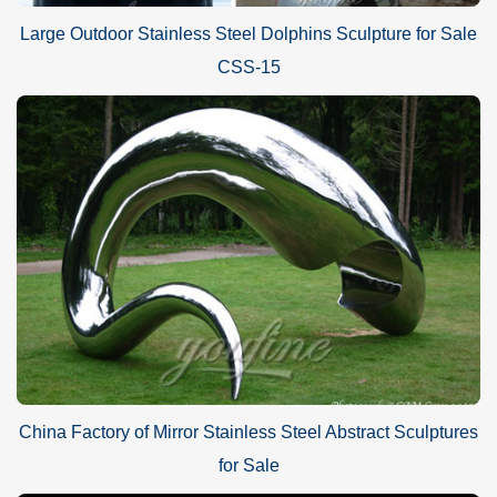
Large Outdoor Stainless Steel Dolphins Sculpture for Sale
CSS-15
China Factory of Mirror Stainless Steel Abstract Sculptures
for Sale