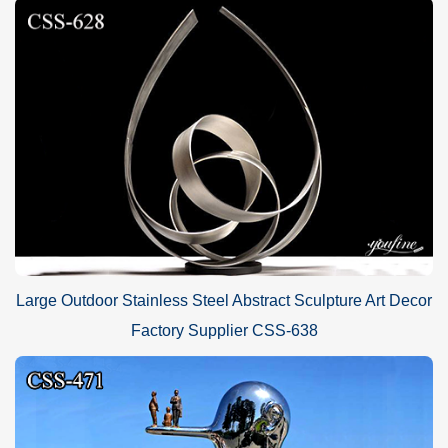
Large Outdoor Stainless Steel Abstract Sculpture Art Decor
Factory Supplier CSS-638