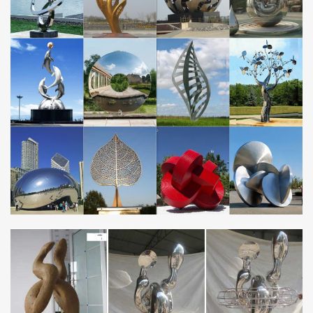
… metallic planters with a 5-Year Warranty at Yard Art. Explore
our metal garden planters in … Our metal planters are made
using Corten Steel, … and Stainless …