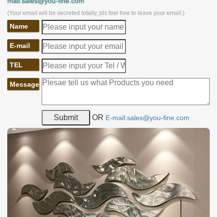
mail:sales@you-fine.com
(Your email will be secreted totally, pls feel free to leave your email.)
Name
E-mail
TEL
Message
OR
E-mail:sales@you-fine.com