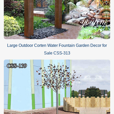
Large Outdoor Corten Water Fountain Garden Decor for
Sale CSS-313