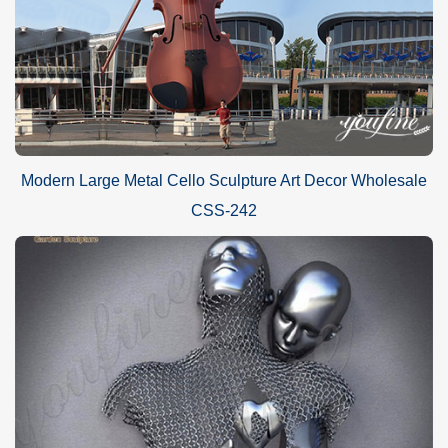
Modern Large Metal Cello Sculpture Art Decor Wholesale
CSS-242