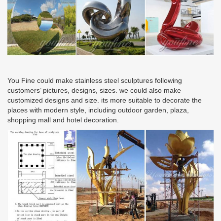
You Fine could make stainless steel sculptures following
customers’ pictures, designs, sizes. we could also make
customized designs and size. its more suitable to decorate the
places with modern style, including outdoor garden, plaza,
shopping mall and hotel decoration.