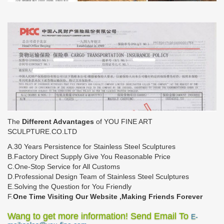
The
Different Advantages
of YOU FINE ART
SCULPTURE.CO.LTD
A.30 Years Persistence for Stainless Steel Sculptures
B.Factory Direct Supply Give You Reasonable Price
C.One-Stop Service for All Customs
D.Professional Design Team of Stainless Steel Sculptures
E.Solving the Question for You Friendly
F.
One Time Visiting Our Website ,Making Friends Forever
Wang to get more information! Send Email To
E-