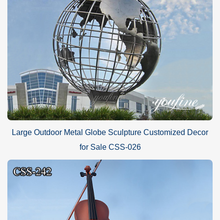
Large Outdoor Metal Globe Sculpture Customized Decor
for Sale CSS-026