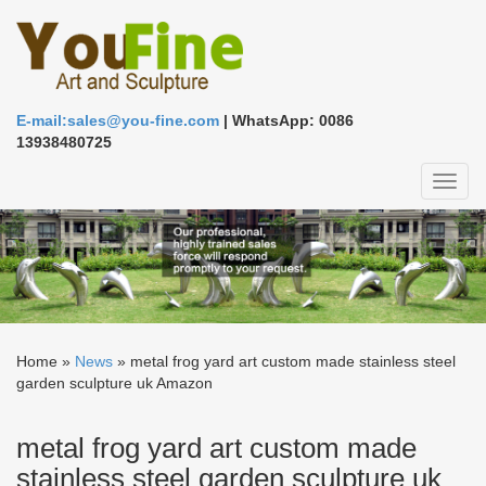
E-mail:sales@you-fine.com
| WhatsApp: 0086
13938480725
Toggl
naviga
Home »
News
»
metal frog yard art custom made stainless steel
garden sculpture uk Amazon
metal frog yard art custom made
stainless steel garden sculpture uk