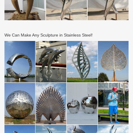
We Can Make Any Sculpture in Stainless Steel!