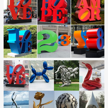
… made in mild steel strip, … has stainless steel mounts to avoid
rust streaks on walls.
Amazon.com: Personalized Outdoor Signs
Amazon.com: Personalized … Personalized custom Blue 010
9×12 Aluminum Metal Sign With Your Name! … Yard Signs;
Outdoor Plaques & Wall Art; Garden Sculptures …
Garden Sculptures – Garden Art | Outdoor Decor
Garden Sculptures On this metal garden art page, … Snail Steel
Sculpture $30. Surfing GBG … Bull Frog $340. Reclaimed Garden
Art by Richard Kolb of Yardbirds:
Statues Folkart Outdoor Yard Decor – A Rustic Garden, Ltd
Metal Garden Yard Art Balls Spheres; … Tin Flamingos & Bird
Sculptures – Recycled Metal Birds; Steel Flower Stakes …
Statues Folkart Outdoor Yard Decor.
2018 Garden Decor, Unique Yard Ornaments |
UncommonGoods
Find creatively designed garden decor, lawn and yard sculptures
at UncommonGoods. Our handmade pieces make inviting yard
art and nurturing garden art. … Made in NYC …
Wholesale Designer Outdoor Metal Planters & Containers
at …