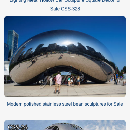
Lighting Metal Hollow Ball Sculpture Square Decor for
Sale CSS-328
Modern polished stainless steel bean sculptures for Sale