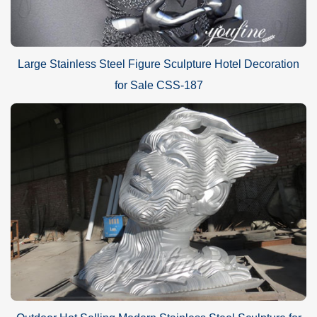
Large Stainless Steel Figure Sculpture Hotel Decoration
for Sale CSS-187