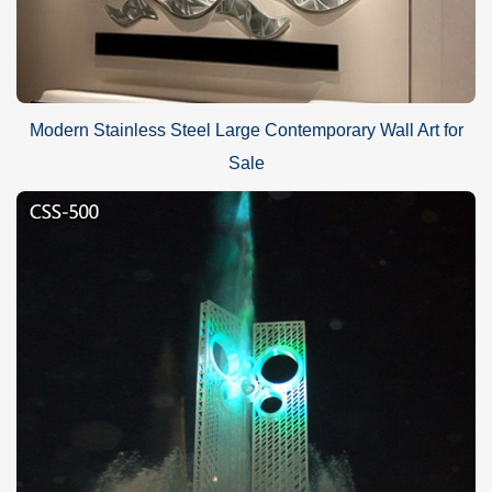
Modern Stainless Steel Large Contemporary Wall Art for
Sale