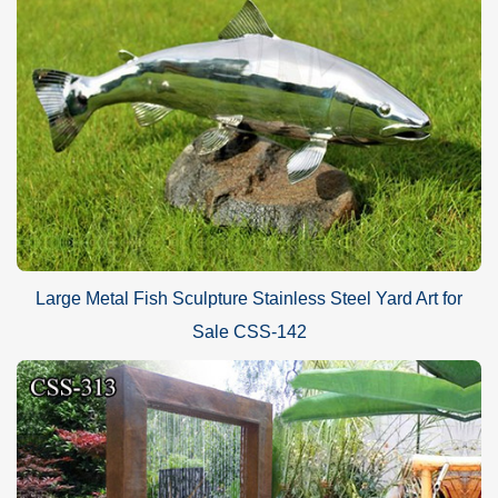
Large Metal Fish Sculpture Stainless Steel Yard Art for
Sale CSS-142