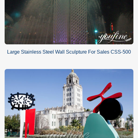
Large Stainless Steel Wall Sculpture For Sales CSS-500