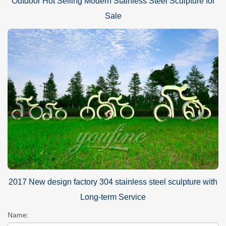
Outdoor Hot Selling Modern Stainless Steel Sculpture for
Sale
2017 New design factory 304 stainless steel sculpture with
Long-term Service
Name: