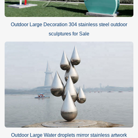
Outdoor Large Decoration 304 stainless steel outdoor
sculptures for Sale
Outdoor Large Water droplets mirror stainless artwork