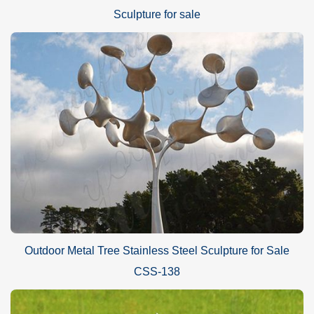
Sculpture for sale
Outdoor Metal Tree Stainless Steel Sculpture for Sale
CSS-138