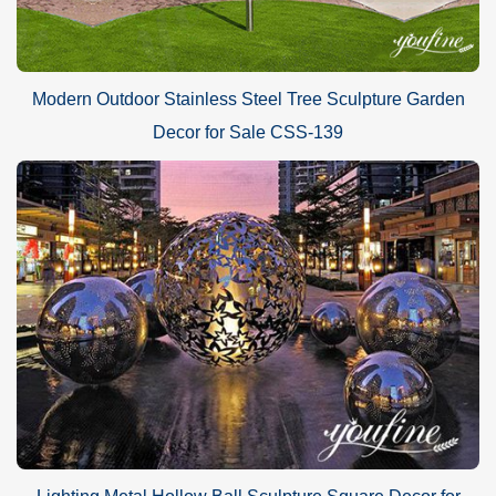
Modern Outdoor Stainless Steel Tree Sculpture Garden
Decor for Sale CSS-139