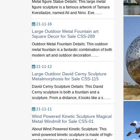
Metal figure Statue Details: This large metal
figure sculpture is a famous artwork of Tamara
Kvesitadze, named Ali and Nino. Eve……
21-11-16
Large Outdoor Metal Fountain art
Square Decor for Sale CSS-289
Outdoor Metal Fountain Details: This outdoor
metal fountain is a fantastic combination of both
modern art and outdoor decoration……
21-11-12
Large Outdoor David Cerny Sculpture
Metalmorphosis for Sale CSS-115
David Cerny Sculpture Details: This David
Cerny sculpture is both a fountain and a
sculpture. From a distance, it looks like a s……
21-11-11
Wind Powered Kinetic Sculpture Magical
Metal Windmill for Sale CSS-01
About Wind Powered Kinetic Sculpture: This
wind-powered kinetic sculpture is made of high-