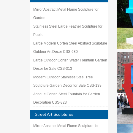
Mirror Abstract Metal Flame Sculpture for
Garden
Stainless Steel Large Feather Sculpture for
Public
Large Modern Corten Steel Abstract Sculpture
Outdoor Art Decor CSS-680
Large Outdoor Corten Water Fountain Garden
Decor for Sale CSS-313
Modern Outdoor Stainless Steel Tree
Sculpture Garden Decor for Sale CSS-139
Antique Corten Steel Fountain for Garden
Decoration CSS-323
Street Art Sculptures
Mirror Abstract Metal Flame Sculpture for