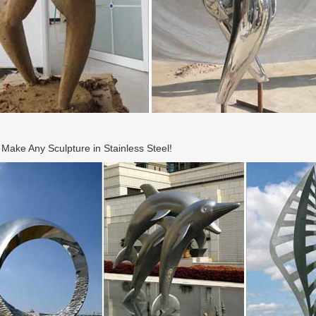
ake Any Sculpture in Stainless Steel!