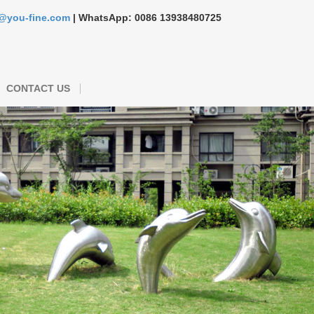
s@you-fine.com
| WhatsApp: 0086 13938480725
CONTACT US