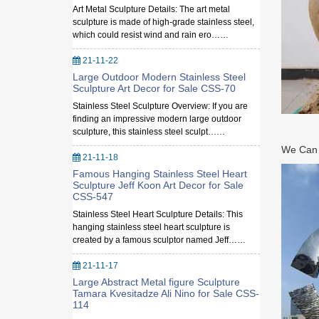
Art Metal Sculpture Details: The art metal
sculpture is made of high-grade stainless steel,
which could resist wind and rain ero……
21-11-22
Large Outdoor Modern Stainless Steel
Sculpture Art Decor for Sale CSS-70
Stainless Steel Sculpture Overview: If you are
finding an impressive modern large outdoor
sculpture, this stainless steel sculpt……
We Can M
21-11-18
Famous Hanging Stainless Steel Heart
Sculpture Jeff Koon Art Decor for Sale
CSS-547
Stainless Steel Heart Sculpture Details: This
hanging stainless steel heart sculpture is
created by a famous sculptor named Jeff……
21-11-17
Large Abstract Metal figure Sculpture
Tamara Kvesitadze Ali Nino for Sale CSS-
114