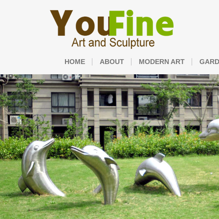
HOME
ABOUT
MODERN ART
GARD