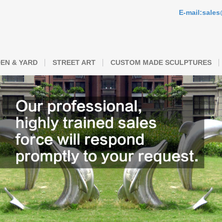
E-mail:sale
EN & YARD
STREET ART
CUSTOM MADE SCULPTURES