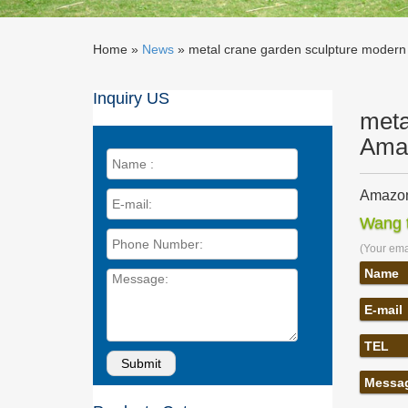
Home »
News
»
metal crane garden sculpture modern 
Inquiry US
meta
Ama
Amazon
Amazon.
Wang t
Sculptur
(Your emai
Amazon.
Amazon.c
Name
Sculptur
E-mail
metal g
Find gr
TEL
Abstrac
Boom! 
Messa
We've go