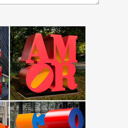
… Transforming steel into art, … Large Abstract
s from stainless steel and … Abstract Metal Design