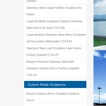
Garden
Stainless Steel Large Feather Sculpture for
Public
Large Art Metal Sculpture Outdoor Stainless
Steel Decor for Sale CSS-506
Large Abstract Stainless Steel Mirror Sculpture
Art Decoration Wholesale CSS-610
Stainless Steel Leaf Sculpture Lawn Decor
Factory Supplier CSS-25
Modern Polished Stainless Steel Ball
Sculpture Garden Decor Factory Supplier
CSS-32
Custom Made Sculptures
Bronze Famous Rhino Sculpture Outdoor
Decor