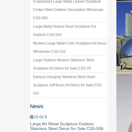
Customized Large Metal Leaves Sculpture
Corten Steel Outdoor Decoration Wholesale
CSS-566
Large Metal Hollow Heart Sculpture For
Outdoor CSS-553
Modern Large Metal Cello Sculpture Art Decor
Wholesale CSS-242
Large Outdoor Modern Stainless Steel
Sculpture Art Decor for Sale CSS-70
Famous Hanging Stainless Steel Heart
Sculpture Jeff Koon Art Decor for Sale CSS-
547
News
22-02-9
Large Art Metal Sculpture Outdoor
Stainless Steel Decor for Sale CSS-506