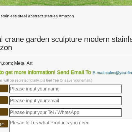
stainless steel abstract statues Amazon
l crane garden sculpture modern stainle
zon
.com: Metal Art
com: Metal Art. … Yihui Arts Handmade Abstract Group Contemporary M
o get more information! Send Email To
E-mail:sales@you-fi
es & Statues;
l will be secreted totally, pls feel free to leave your email.)
com: large metal sculpture
om: large metal sculpture. … Miles Shay Radiance in Blues 47" Metal
e. … Stainless Steel; Sculpture …
arden sculpture | eBay
eat deals on eBay for metal garden sculpture. … Copper Patina Crane
t Red Metal Art Garden …
Sales on Crane Garden Statues – Better Homes and Gardens
ge
t great deals on crane garden statues. … Swahili African Modern Swa