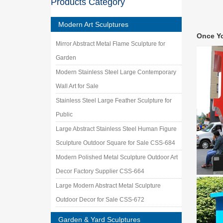
Products Category
$268 … S
Deals o
Modern Art Sculptures
We’ve go
Once Y
Indoor-
Mirror Abstract Metal Flame Sculpture for
Abstrac
Garden
… who is
LLC | Fi
Modern Stainless Steel Large Contemporary
Wall Art for Sale
Stainless Steel Large Feather Sculpture for
Public
Large Abstract Stainless Steel Human Figure
Sculpture Outdoor Square for Sale CSS-684
Modern Polished Metal Sculpture Outdoor Art
Decor Factory Supplier CSS-664
Large Modern Abstract Metal Sculpture
Outdoor Decor for Sale CSS-672
Garden & Yard Sculptures