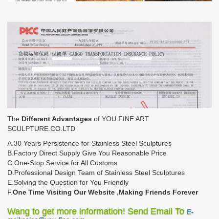
The
Different Advantages
of YOU FINE ART
SCULPTURE.CO.LTD
A.30 Years Persistence for Stainless Steel Sculptures
B.Factory Direct Supply Give You Reasonable Price
C.One-Stop Service for All Customs
D.Professional Design Team of Stainless Steel Sculptures
E.Solving the Question for You Friendly
F.
One Time Visiting Our Website ,Making Friends Forever
Wang to get more information! Send Email To
E-