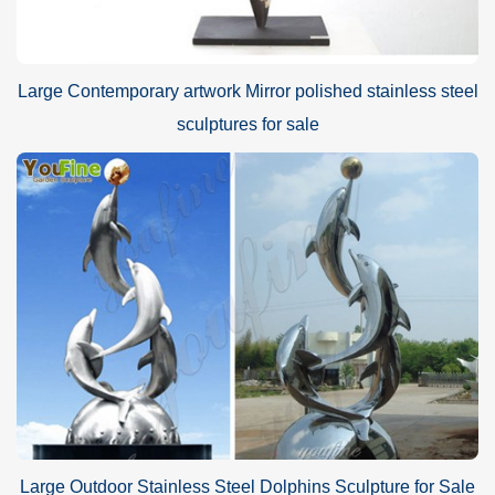
Large Contemporary artwork Mirror polished stainless steel
sculptures for sale
Large Outdoor Stainless Steel Dolphins Sculpture for Sale