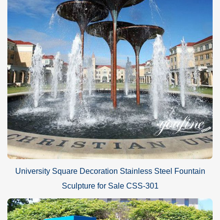
University Square Decoration Stainless Steel Fountain
Sculpture for Sale CSS-301