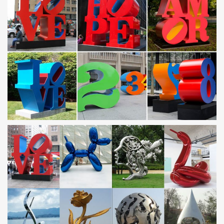
On sale Color. Blue Green … Modern Abstract Stainless Steel
Metal Sculpture Garden … Metal Sculpture-Garden art-Abstract
Sculpture-Metal Art-Outdoor Sculpture …
stainless sculpture | eBay
Find great deals on eBay for stainless sculpture. … Home &
Garden. Wall Sculptures; … Vtg Abstract Art Metal Stainless Steel
Sculpture Modern Family Embracing …
Metal Yard Sculptures | Metal Garden Art | Wind & Weather
Our metal yard and garden statues are whimsical statement
pieces for your home. Our collection of metal wind spinners &
metal garden art is sure to enchant!
Metal Sculpture, Sculpture in Steel, Stainless Steel, and
Bronze
Metal Sculpture. Contemporary sculptures in steel or stainless
steel create a impressive focal point in your landscape setting.
Purchase a metal sculpture shown here, or commission a
sculpture and collaborate with the artist to create your own unique
work of art.
Bird Garden Sculptures & Garden Statues | Wind &
Weather
Some of these bird garden sculptures are crafted of weather-