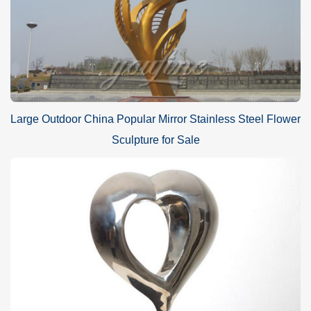
Large Outdoor China Popular Mirror Stainless Steel Flower
Sculpture for Sale