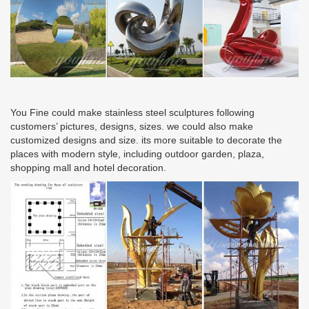
You Fine could make stainless steel sculptures following
customers’ pictures, designs, sizes. we could also make
customized designs and size. its more suitable to decorate the
places with modern style, including outdoor garden, plaza,
shopping mall and hotel decoration.