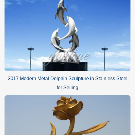
2017 Modern Metal Dolphin Sculpture in Stainless Steel
for Selling