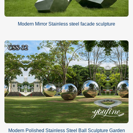
Modern Mirror Stainless steel facade sculpture
Modern Polished Stainless Steel Ball Sculpture Garden