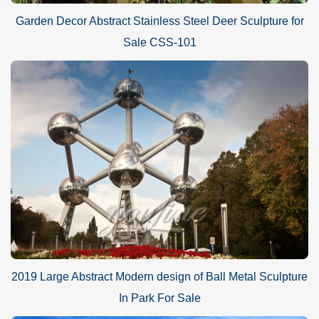
Garden Decor Abstract Stainless Steel Deer Sculpture for
Sale CSS-101
2019 Large Abstract Modern design of Ball Metal Sculpture
In Park For Sale