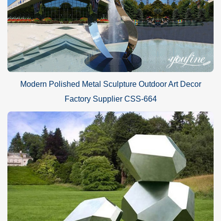
Modern Polished Metal Sculpture Outdoor Art Decor
Factory Supplier CSS-664