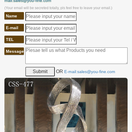
mail:sales@you-fine.com
(Your email will be secreted totally, pls feel free to leave your email.)
Name
E-mail
TEL
Message
OR
E-mail:sales@you-fine.com