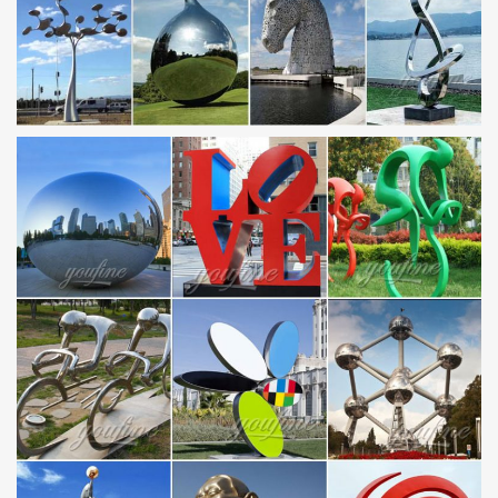
Sculpture …
Alibaba.com offers 5,573 large metal garden sculpture products.
About 90% of these are metal crafts, 79% are sculptures, and 8%
are other garden ornaments & water features.
METAL SCULPTURES – Unique Metal Art & Sculptures at
NOVICA
… presents a collection of metal sculptures and metal art … Metal
Sculpture. … Alliance Romantic Red Relationship and Wedding
Sculpture of Steel. 5.0 …