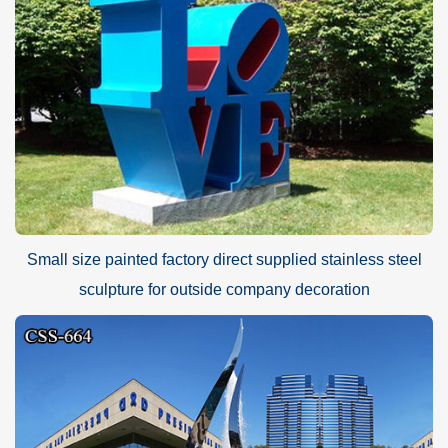
Small size painted factory direct supplied stainless steel
sculpture for outside company decoration