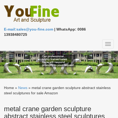
E-mail:sales@you-fine.com
| WhatsApp: 0086
13938480725
Toggl
naviga
Home »
News
»
metal crane garden sculpture abstract stainless
steel sculptures for sale Amazon
metal crane garden sculpture
abstract stainless steel sculptures