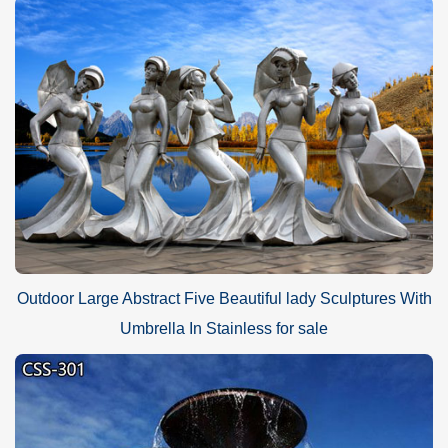
Outdoor Large Abstract Five Beautiful lady Sculptures With
Umbrella In Stainless for sale