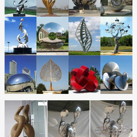
durable materials, … Colorful Metal Crane Sculpture SC8441. 0 0
0 5. USD … Never miss a sale or a new …
Metal Garden Ornaments – GardenSite.co.uk
Stainless Steel Water … Our Metal Range is a very fine collection
of garden ornaments and statues cast from iron and aluminium or
crafted … Cranes Metal Garden …
Amazon.com: garden sculptures metal
Amazon.com: garden sculptures metal. … Bits and Pieces
Japanese Blue Heron Metal Garden Sculpture Set – Two Metal
Cranes Perfect for Garden Décor … Stainless Steel;
Amazon.com: Metal – Garden Sculptures & Statues /
Outdoor …
… Made of Metal and Steel. … Aieve Swivel Hooks 10Pack
Stainless Steel Swivel Hooks Clips Crystal … Garden Sculptures
and Statues. Amazon has a wide …
metal garden sculpture | eBay
Find great deals on eBay for metal garden sculpture. … Copper
Patina Crane Pair Metal Garden Decor Statues … Modern
Abstract Red Metal Art Garden Sculpture …
Boom! Sales on Crane Garden Statues – Better Homes
and Gardens