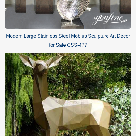
Modern Large Stainless Steel Mobius Sculpture Art Decor
for Sale CSS-477