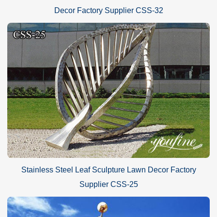
Decor Factory Supplier CSS-32
Stainless Steel Leaf Sculpture Lawn Decor Factory
Supplier CSS-25