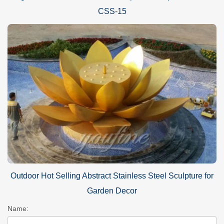
CSS-15
Outdoor Hot Selling Abstract Stainless Steel Sculpture for
Garden Decor
Name: