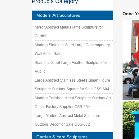
Products Category
Outdoor
Shop for
Once Y
Outdoor
Modern Art Sculptures
outdoor
Mirror Abstract Metal Flame Sculpture for
indoor m
Store –
Garden
Metal Y
Modern Stainless Steel Large Contemporary
Our coll
Wall Art for Sale
construc
Stainless Steel Large Feather Sculpture for
Sculptu
China Sc
Public
Garden 
Large Abstract Stainless Steel Human Figure
Metal S
Sculpture Outdoor Square for Sale CSS-684
Metal Sc
is not s
Modern Polished Metal Sculpture Outdoor Art
Custom 
Decor Factory Supplier CSS-664
Working 
Large Modern Abstract Metal Sculpture
Stainles
Outdoor Decor for Sale CSS-672
Cloud 
Cloud Ga
Garden & Yard Sculptures
in the 