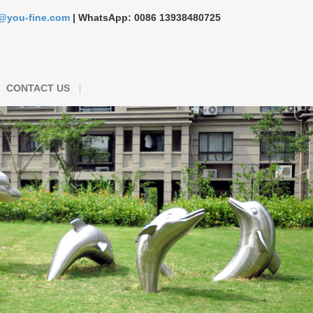
s@you-fine.com
| WhatsApp: 0086 13938480725
CONTACT US