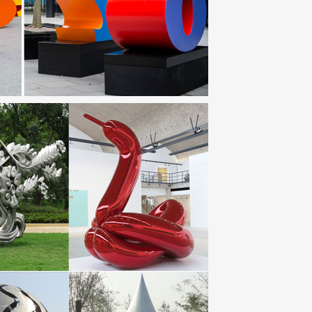
on 18170 Loye-sur-Arnon Tel: 02 48 56 65 96
igns up to 70% Off. Guaranteed Lowest Prices.
culptures. Don’t miss these savings!
, and environmental scientists to create works of art
coln Electric equipment and consumables.
t more than 50 public artworks currently on view in our
est inspiration from a list of ideas which suits your
strength of the all-steel Secura Bike Locker. This