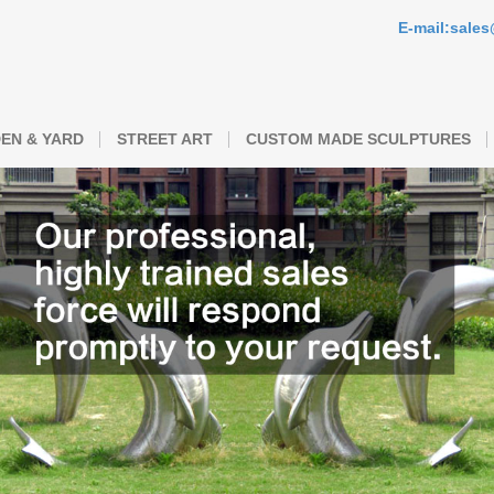
E-mail:sale
EN & YARD
STREET ART
CUSTOM MADE SCULPTURES