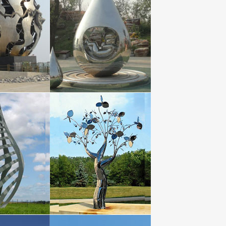
ladelphia is home to an unparalleled collection of