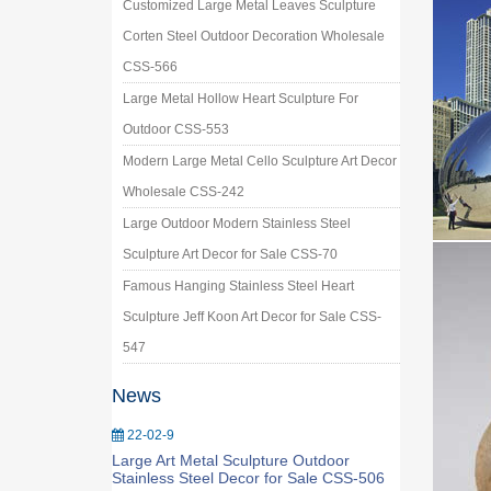
Customized Large Metal Leaves Sculpture
Corten Steel Outdoor Decoration Wholesale
CSS-566
Large Metal Hollow Heart Sculpture For
Outdoor CSS-553
Modern Large Metal Cello Sculpture Art Decor
Wholesale CSS-242
Large Outdoor Modern Stainless Steel
Sculpture Art Decor for Sale CSS-70
Famous Hanging Stainless Steel Heart
Sculpture Jeff Koon Art Decor for Sale CSS-
547
News
22-02-9
Large Art Metal Sculpture Outdoor
Stainless Steel Decor for Sale CSS-506