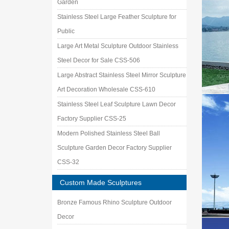
Garden
product 
Stainless Steel Large Feather Sculpture for
A Guide
Foreword
Public
public a
Large Art Metal Sculpture Outdoor Stainless
Steel Decor for Sale CSS-506
Large Abstract Stainless Steel Mirror Sculpture
Art Decoration Wholesale CSS-610
Stainless Steel Leaf Sculpture Lawn Decor
Factory Supplier CSS-25
Modern Polished Stainless Steel Ball
Sculpture Garden Decor Factory Supplier
CSS-32
Custom Made Sculptures
Bronze Famous Rhino Sculpture Outdoor
Decor