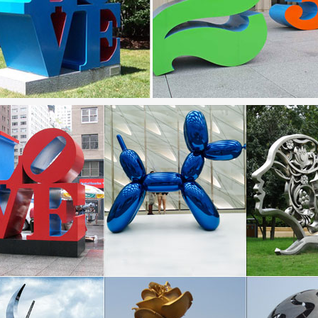
 – Metal Art Sculpture and Steel Sculpture …
rary monumental outdoor sculpture … Les Jardins Artistiques de Drul
f Modern | Modern Products & Styles
 Modern is the most popular men’s fashion site. Discover Modern Des
n Large metal garden sculptures are Going …
 season! We have sweet pre-Black Friday deals on large metal garden s
ark – NCMA – North Carolina Museum of Art
um Park art program facilitates collaborations among artists, designers
 by the natural world.
 Projects – lincolnelectric
ding projects that show the range of things that can be built using Lin
the Parks Current Exhibitions : New York City …
in celebrating the 50th anniversary of our Art in the Parks program! Visi
nd celebrate with us …
Ideas for Home, Decor, Beauty, Food & Kids …
 easy and unique ideas for home, decor, beauty, food, kids etc. Try the b
ment.
apeArchitecture.com>Manufacturers>Bike Racks/Lockers
need is for bicycle lockers, Sunshine U-Lok Corporation offers the super 