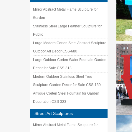
EUROPE
Mirror Abstract Metal Flame Sculpture for
contempo
Garden
Touch o
Stainless Steel Large Feather Sculpture for
Touch of
Public
Deals o
‘Tis the
Large Modern Corten Steel Abstract Sculpture
NCMA P
Outdoor Art Decor CSS-680
The Muse
Large Outdoor Corten Water Fountain Garden
inspired
Decor for Sale CSS-313
Welding
Find wel
Modern Outdoor Stainless Steel Tree
Art in 
Sculpture Garden Decor for Sale CSS-139
Join us 
Antique Corten Steel Fountain for Garden
parks, a
Decoration CSS-323
Unique 
Discover
Street Art Sculptures
require
Landsc
Mirror Abstract Metal Flame Sculpture for
If your 