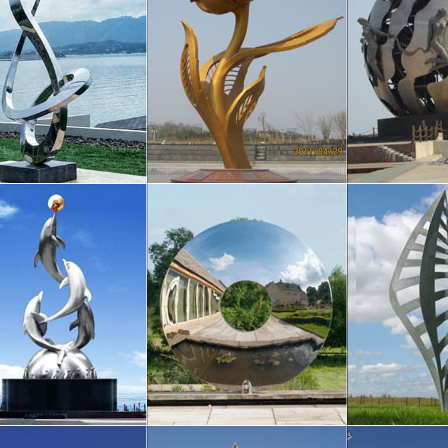
totally encloses the bike …
 to Philadelphia’s Public Art by Margot …
 – A Note from the Office of Arts, Culture and the Creative Economy Phi
rt – believed to be the …