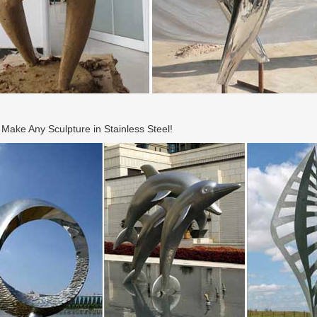
ake Any Sculpture in Stainless Steel!