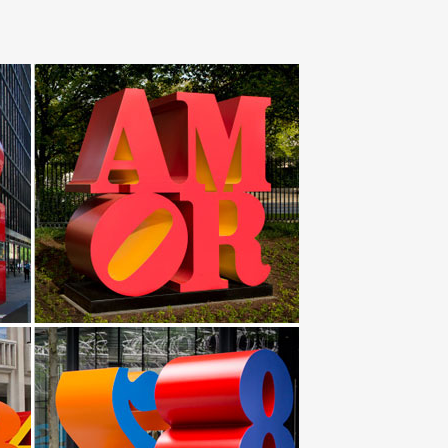
ue Painting … Abstract Stainless Steel Metal Indoor
t is made with stainless steel, … Metal Outdoor Decor
 Sculpture. … Wind & Weather outdoor metal yard art is
 Keenhai Custom Design Stainless Steel Abstract
t the work in separate pieces … Safari 5.x and below
 … and to work with clients to … Blue Marlin Polished
that is the centerpiece of AT&T Plaza at Millennium Park