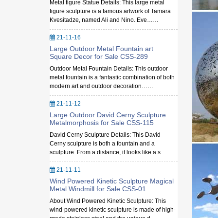
Metal figure Statue Details: This large metal
figure sculpture is a famous artwork of Tamara
Kvesitadze, named Ali and Nino. Eve……
21-11-16
Large Outdoor Metal Fountain art
Square Decor for Sale CSS-289
Outdoor Metal Fountain Details: This outdoor
metal fountain is a fantastic combination of both
modern art and outdoor decoration……
21-11-12
Large Outdoor David Cerny Sculpture
Metalmorphosis for Sale CSS-115
David Cerny Sculpture Details: This David
Cerny sculpture is both a fountain and a
sculpture. From a distance, it looks like a s……
21-11-11
Wind Powered Kinetic Sculpture Magical
Metal Windmill for Sale CSS-01
About Wind Powered Kinetic Sculpture: This
wind-powered kinetic sculpture is made of high-