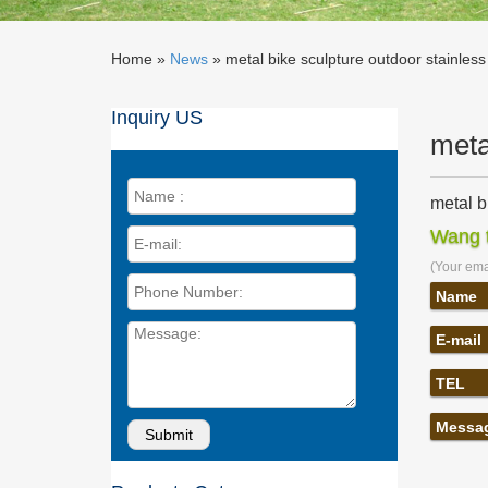
Home »
News
»
metal bike sculpture outdoor stainless
Inquiry US
meta
metal b
Metal Bi
Wang t
Sculptu
(Your emai
Stainle
Find gre
Name
In/Outd
E-mail
Indoor 
Heart Mu
TEL
Stainles
Best 25
Messa
… See mo
TimberCr