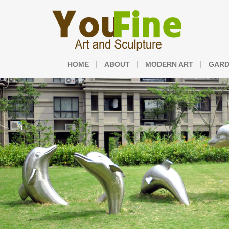
HOME
ABOUT
MODERN ART
GARD