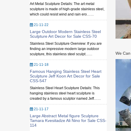
Art Metal Sculpture Details: The art metal
sculpture is made of high-grade stainless steel,
which could resist wind and rain ero……
21-11-22
Large Outdoor Modern Stainless Steel
Sculpture Art Decor for Sale CSS-70
Stainless Steel Sculpture Overview: If you are
finding an impressive modern large outdoor
We Can M
sculpture, this stainless steel sculpt……
21-11-18
Famous Hanging Stainless Steel Heart
Sculpture Jeff Koon Art Decor for Sale
CSS-547
Stainless Steel Heart Sculpture Details: This
hanging stainless steel heart sculpture is
created by a famous sculptor named Jeff……
21-11-17
Large Abstract Metal figure Sculpture
Tamara Kvesitadze Ali Nino for Sale CSS-
114