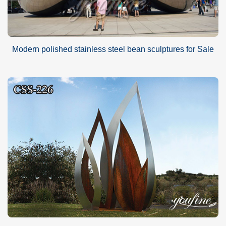
Modern polished stainless steel bean sculptures for Sale