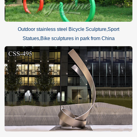
Outdoor stainless steel Bicycle Sculpture,Sport
Statues,Bike sculptures in park from China