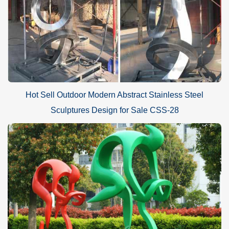
Hot Sell Outdoor Modern Abstract Stainless Steel
Sculptures Design for Sale CSS-28