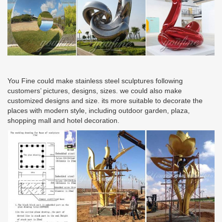
You Fine could make stainless steel sculptures following
customers’ pictures, designs, sizes. we could also make
customized designs and size. its more suitable to decorate the
places with modern style, including outdoor garden, plaza,
shopping mall and hotel decoration.