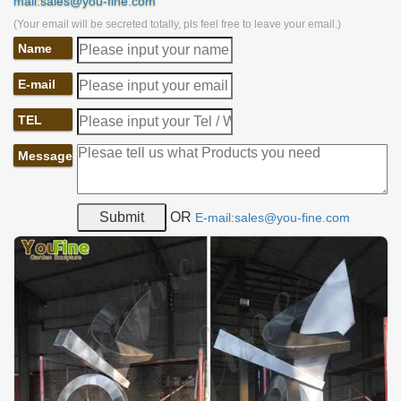
mail:sales@you-fine.com
(Your email will be secreted totally, pls feel free to leave your email.)
Name
E-mail
TEL
Message
OR
E-mail:sales@you-fine.com