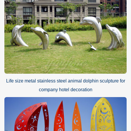
Life size metal stainless steel animal dolphin sculpture for
company hotel decoration