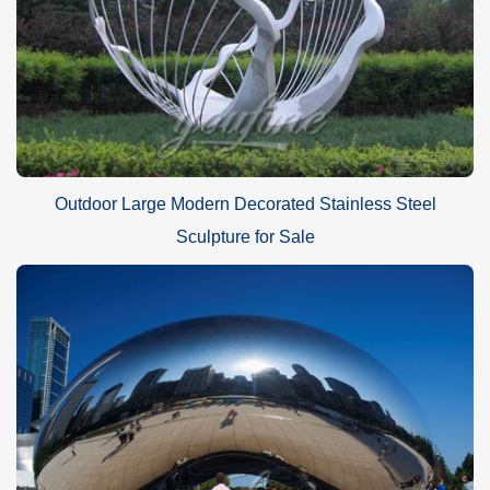
Outdoor Large Modern Decorated Stainless Steel
Sculpture for Sale