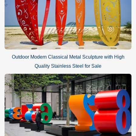
Outdoor Modern Classical Metal Sculpture with High
Quality Stainless Steel for Sale