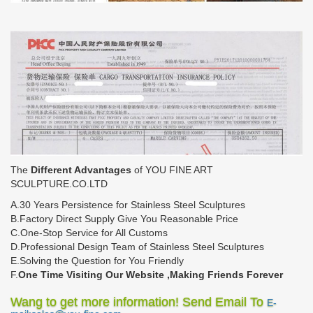
The
Different Advantages
of YOU FINE ART
SCULPTURE.CO.LTD
A.30 Years Persistence for Stainless Steel Sculptures
B.Factory Direct Supply Give You Reasonable Price
C.One-Stop Service for All Customs
D.Professional Design Team of Stainless Steel Sculptures
E.Solving the Question for You Friendly
F.
One Time Visiting Our Website ,Making Friends Forever
Wang to get more information! Send Email To
E-