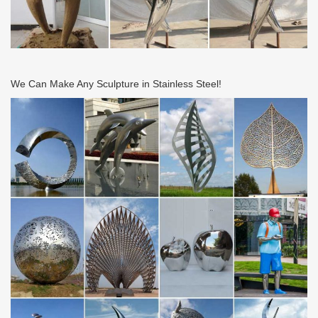
We Can Make Any Sculpture in Stainless Steel!