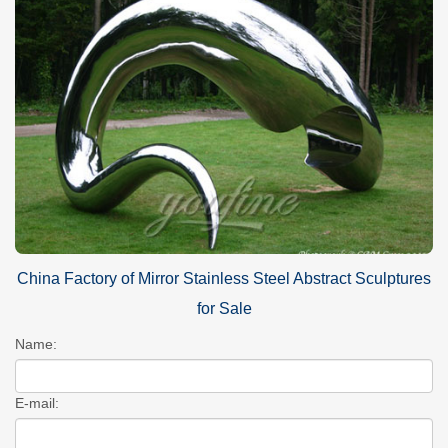
China Factory of Mirror Stainless Steel Abstract Sculptures
for Sale
Name:
E-mail: