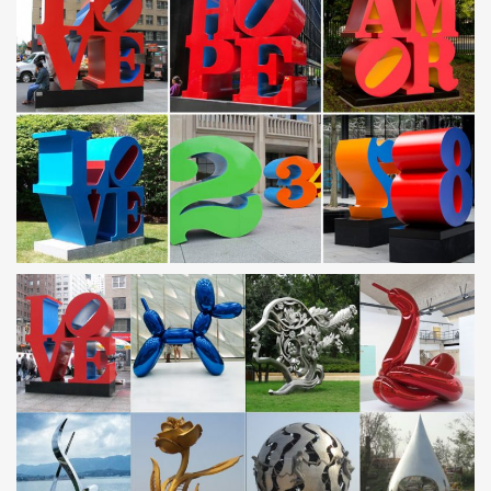
metal cranes for garden famous stainless steel abstract …
… famous stainless steel abstract sculpture UAE. metal cranes for
garden custom made stainless steel metal art UAE. … steel
sculptures for sale UAE. metal yard …
Small or Large-Scale Custom Manufacturing of
Metal/Wood …
With our extensive experience in custom manufacturing of metal,
… from huge outdoor sculptures to small metal inlays. … 100%
Made in USA!
Metal Yard Art | Metal Garden Sculptures | Wind & Weather
Create a gallery in your garden using our whimsical, eye-catching
Metal Yard Art! With metal art sculptures ranging from lifesize to
oversize animals, wind-powered whirligigs, daring dragons with
solar balls and so much more, you’re sure to discover a garden
accent that suits your style. All of …
custom steel art designs patterns
We can custom design any artwork to be plasma cut out of metal.
Beautiful handmade signs, metal art, … All Steel Signs &
Silhouettes, Wildlife Yard Art, Railing …
Unique Collection of Outdoor and Garden Metal Wall Art!
Life in Abstract Metal Wall Art. … Grumpy Grizzly Bear Metal Wall