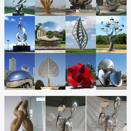
Sculpture. … The addition of a garden sculpture or outdoor metal
wall hanging can be …
Metal Wall Art Sculptures | Touch of Class
Shop metal wall art decor and sculptures. Abstract designs,
coastal animals, personalized signs, and so much more add
personality to your surroundings.