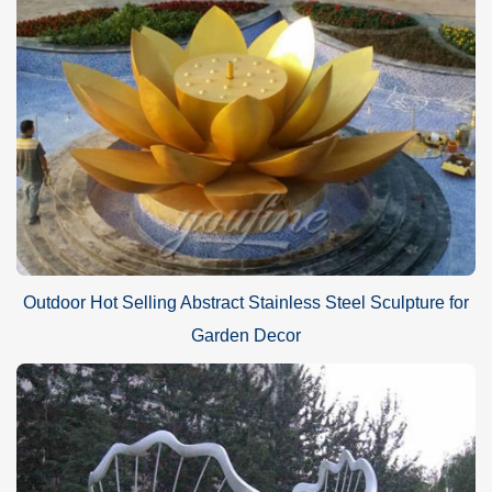
Outdoor Hot Selling Abstract Stainless Steel Sculpture for
Garden Decor