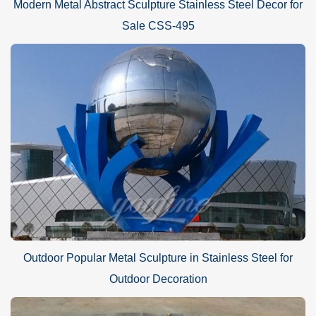
Modern Metal Abstract Sculpture Stainless Steel Decor for
Sale CSS-495
Outdoor Popular Metal Sculpture in Stainless Steel for
Outdoor Decoration