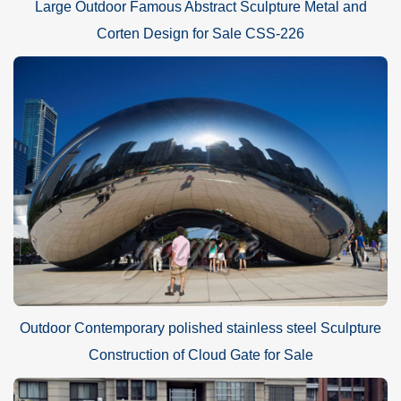
Large Outdoor Famous Abstract Sculpture Metal and
Corten Design for Sale CSS-226
Outdoor Contemporary polished stainless steel Sculpture
Construction of Cloud Gate for Sale