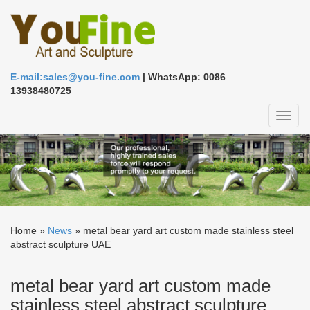
E-mail:sales@you-fine.com
| WhatsApp: 0086
13938480725
Toggl
naviga
Home »
News
»
metal bear yard art custom made stainless steel
abstract sculpture UAE
metal bear yard art custom made
stainless steel abstract sculpture