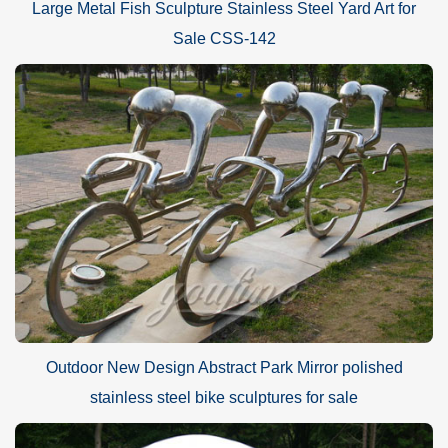
Large Metal Fish Sculpture Stainless Steel Yard Art for
Sale CSS-142
Outdoor New Design Abstract Park Mirror polished
stainless steel bike sculptures for sale