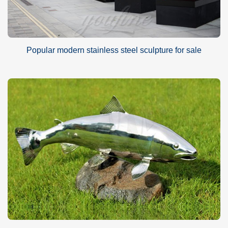
Popular modern stainless steel sculpture for sale