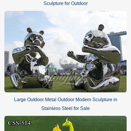
Sculpture for Outdoor
Large Outdoor Metal Outdoor Modern Sculpture in
Stainless Steel for Sale