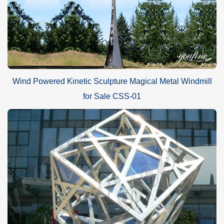
Wind Powered Kinetic Sculpture Magical Metal Windmill
for Sale CSS-01