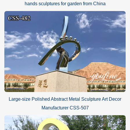
hands sculptures for garden from China
Large-size Polished Abstract Metal Sculpture Art Decor
Manufacturer CSS-507