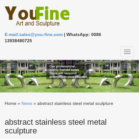
E-mail:sales@you-fine.com
| WhatsApp: 0086
13938480725
Toggl
naviga
Home »
News
»
abstract stainless steel metal sculpture
abstract stainless steel metal
sculpture