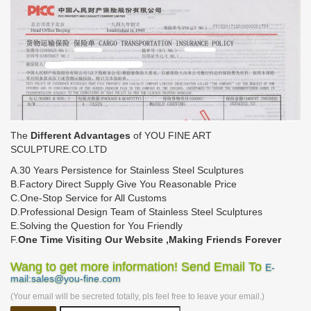
The
Different Advantages
of YOU FINE ART
SCULPTURE.CO.LTD
A.30 Years Persistence for Stainless Steel Sculptures
B.Factory Direct Supply Give You Reasonable Price
C.One-Stop Service for All Customs
D.Professional Design Team of Stainless Steel Sculptures
E.Solving the Question for You Friendly
F.
One Time Visiting Our Website ,Making Friends Forever
Wang to get more information! Send Email To
E-
mail:sales@you-fine.com
(Your email will be secreted totally, pls feel free to leave your email.)