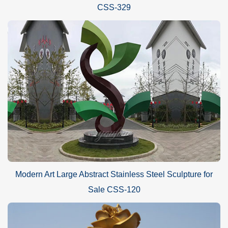
CSS-329
Modern Art Large Abstract Stainless Steel Sculpture for
Sale CSS-120