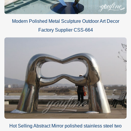
Modern Polished Metal Sculpture Outdoor Art Decor
Factory Supplier CSS-664
Hot Selling Abstract Mirror polished stainless steel two