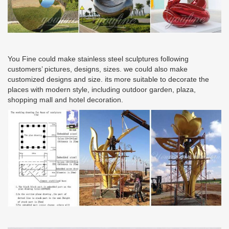
You Fine could make stainless steel sculptures following
customers’ pictures, designs, sizes. we could also make
customized designs and size. its more suitable to decorate the
places with modern style, including outdoor garden, plaza,
shopping mall and hotel decoration.