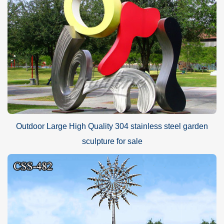
Outdoor Large High Quality 304 stainless steel garden
sculpture for sale