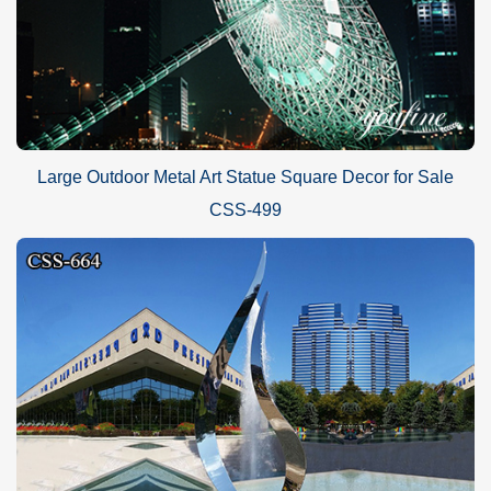
Large Outdoor Metal Art Statue Square Decor for Sale
CSS-499