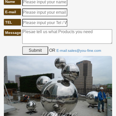
Name
E-mail
TEL
Message
OR
E-mail:sales@you-fine.com