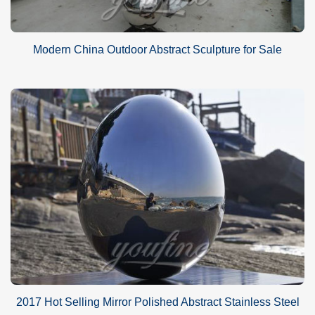
Modern China Outdoor Abstract Sculpture for Sale
2017 Hot Selling Mirror Polished Abstract Stainless Steel