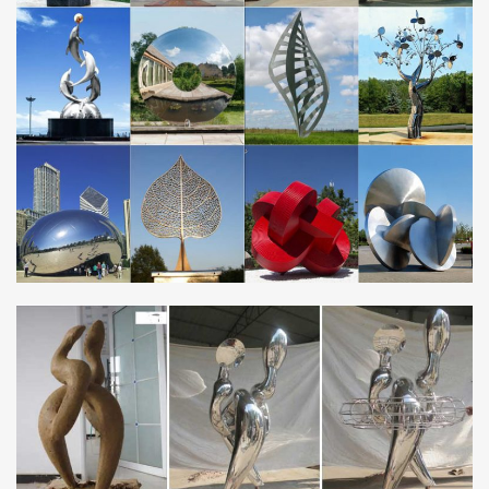
Framed Array Indoor Outdoor Abstract Metal Wall Sculpture
A captivating collage of modern simplicity, the Framed Array Metal
Wall Sculpture adds dimension and depth with abstract precision.
Handcrafted from stainless steel …
JustPortrait – Affordable and Exquisite Custom …
Join JustPortrait’s growing list of Reseller Network! Looking for
part-time or full time job selling custom portrait and sculpture
products?
Outdoor sculpture | Etsy
HUGE SALE! Large Abstract Metal Sculpture, Modern Metal
Outdoor Poolside Art, Contemporary Outdoor – Silver Centinal Art
by Jon Allen
Indianapolis, Indiana Centerline Studio creates …
Abstract Centerline Studio, Indianapolis, IN, is a custom metal
fabrication specializing in architectural elements for residential
and commercial spaces.
Geometric Sculpture of George W. Hart, …
The geometric sculpture of George W. Hart displays the beauty of
mathematical forms in various media.
Stainless Steel Water Features: 185+ from £34.99 – …