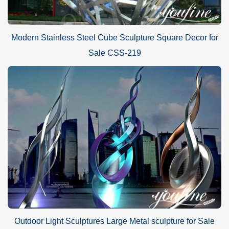
Modern Stainless Steel Cube Sculpture Square Decor for
Sale CSS-219
Outdoor Light Sculptures Large Metal sculpture for Sale