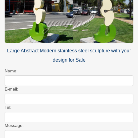
Large Abstract Modern stainless steel sculpture with your
design for Sale
Name:
E-mail:
Tel:
Message: