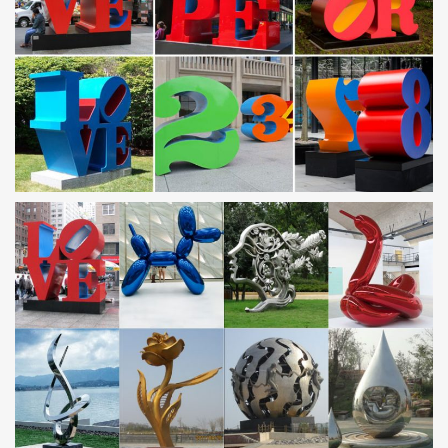
Indianapolis, Indiana Centerline Studio creates …
Abstract Centerline Studio, Indianapolis, IN, is a custom metal
fabrication specializing in architectural elements for residential
and commercial spaces.
Geometric Sculpture of George W. Hart, …
The geometric sculpture of George W. Hart displays the beauty of
mathematical forms in various media.
Stainless Steel Water Features: 185+ from £34.99 – …
Stainless Steel Water Features: spheres, tubes, water walls,
cascades & more. Same day despatch, next working day delivery.
Exclusive Metal Art from Austria | GAHR
Metal-Art Insipired by Nature. Image: Award-winning art project
‘Reflections’, 2003 Many more sculptures made of corten steel,
stainless steel, bronze and brass …
kinetic sculpture | eBay
Find great deals on eBay for kinetic sculpture and kinetic art.
Shop with confidence.
Contemporary Garden Sculpture | Stainless Steel
Sculpture …
Stunning modern garden sculpture: garden art in stainless steel,
bronze and other metals and stone. Worldwide shipping