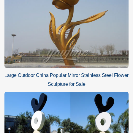
Large Outdoor China Popular Mirror Stainless Steel Flower
Sculpture for Sale