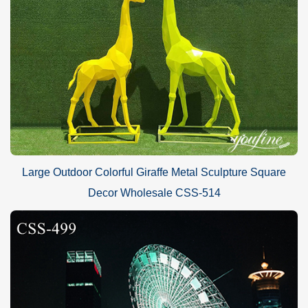
Large Outdoor Colorful Giraffe Metal Sculpture Square
Decor Wholesale CSS-514