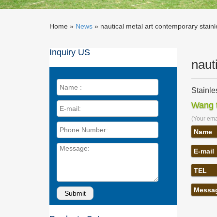
Home »
News
»
nautical metal art contemporary stain
Inquiry US
naut
Stainle
Shop Way
Wang t
nautica
(Your emai
nautical
contempo
Name
nautica
E-mail
nautical
abstract
TEL
Metal W
Find Met
Messa
makes fo
Nautica