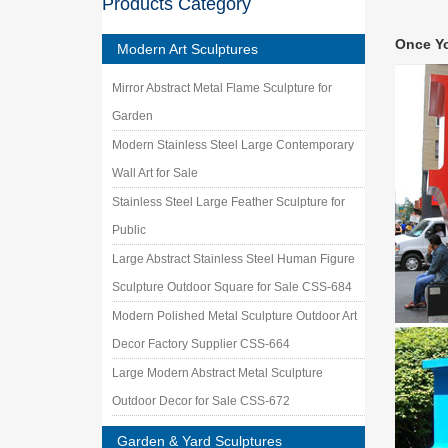
Products Category
Looking 
handcraf
Once Y
Modern Art Sculptures
steel wa
New Sea 
Mirror Abstract Metal Flame Sculpture for
Garden …
Garden
Metal F
Metal fi
Modern Stainless Steel Large Contemporary
enthusia
Wall Art for Sale
Metal W
Stainless Steel Large Feather Sculpture for
Shop met
metal le
Public
Welded 
Large Abstract Stainless Steel Human Figure
Contempo
Sculpture Outdoor Square for Sale CSS-684
stainles
Modern Polished Metal Sculpture Outdoor Art
Modern
Modern W
Decor Factory Supplier CSS-664
item is
Large Modern Abstract Metal Sculpture
Outdoor Decor for Sale CSS-672
Garden & Yard Sculptures