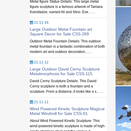
Metal figure Statue Details: This large metal
figure sculpture is a famous artwork of Tamara
Kvesitadze, named Ali and Nino. Eve……
21-11-16
Large Outdoor Metal Fountain art
Square Decor for Sale CSS-289
Outdoor Metal Fountain Details: This outdoor
metal fountain is a fantastic combination of both
modern art and outdoor decoration……
21-11-12
Large Outdoor David Cerny Sculpture
Metalmorphosis for Sale CSS-115
David Cerny Sculpture Details: This David
Cerny sculpture is both a fountain and a
sculpture. From a distance, it looks like a s……
21-11-11
Wind Powered Kinetic Sculpture Magical
Metal Windmill for Sale CSS-01
About Wind Powered Kinetic Sculpture: This
wind-powered kinetic sculpture is made of high-