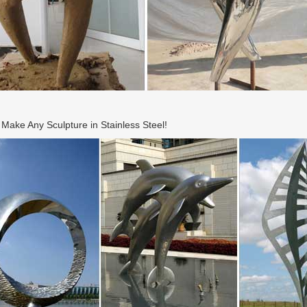
ake Any Sculpture in Stainless Steel!