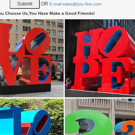
for nautical metal art? Outfit your home with nautical sculptures from 
OR
E-mail:sales@you-fine.com
t pieces for sale.
ou Choose Us,You Have Make a Good Friends!
ll art | eBay
Turtle Steel Nautical Metal Wall Art 9" x 6" Home Decor. … 3D Butter
 Stainless Steel Wall Art.
ish 66 – Metal Fish Art – Fish Sculptures – Fish Wall …
sh art, fish sculptures. Stainless steel sculptures depicting sea life by
st.
all Art Sculptures | Touch of Class
al wall art decor … and Roman Natural Elements Nautical Old World R
nds itself …
Metal Art from Austria | GAHR
rary metal art made by Austrian welding artists … Welded Metal Art. 
s steel – Metal art for your …
 Wall Arts – Custom Handmade Wood and Metal Decor
all Arts have been successfully designing 3D decor and making stainles
 100% HANDMADE!