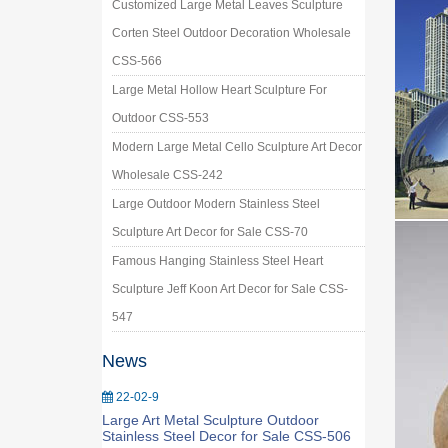
Customized Large Metal Leaves Sculpture
Corten Steel Outdoor Decoration Wholesale
CSS-566
Large Metal Hollow Heart Sculpture For
Outdoor CSS-553
Modern Large Metal Cello Sculpture Art Decor
Wholesale CSS-242
Large Outdoor Modern Stainless Steel
Sculpture Art Decor for Sale CSS-70
Famous Hanging Stainless Steel Heart
Sculpture Jeff Koon Art Decor for Sale CSS-
547
News
22-02-9
Large Art Metal Sculpture Outdoor
Stainless Steel Decor for Sale CSS-506