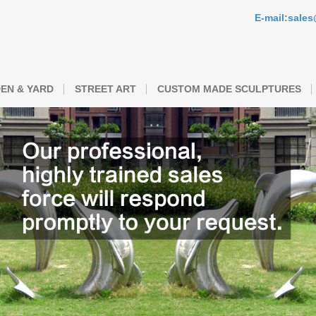
E-mail:sale
EN & YARD
STREET ART
CUSTOM MADE SCULPTURES