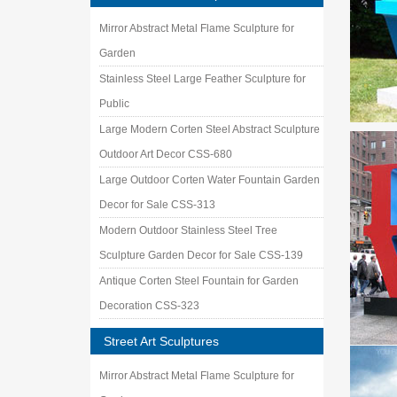
Mirror Abstract Metal Flame Sculpture for
Garden
Stainless Steel Large Feather Sculpture for
Public
Large Modern Corten Steel Abstract Sculpture
Outdoor Art Decor CSS-680
Large Outdoor Corten Water Fountain Garden
Decor for Sale CSS-313
Modern Outdoor Stainless Steel Tree
Sculpture Garden Decor for Sale CSS-139
Antique Corten Steel Fountain for Garden
Decoration CSS-323
Street Art Sculptures
Mirror Abstract Metal Flame Sculpture for