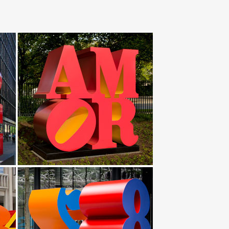
Nautical Decor Store. We have a large selection of
fly Metal Outdoor Wall Art Steel Modern Sculpture Home
 Armando Hevia, a passionate artist and sport fisherman
ustic Lodge Safari … to modern design? Fortunately,
… Seat sculpture 'Squash' made of mirror polished
s steel art and furniture for over 10 years. Every