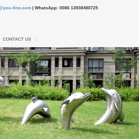
s@you-fine.com
| WhatsApp: 0086 13938480725
CONTACT US