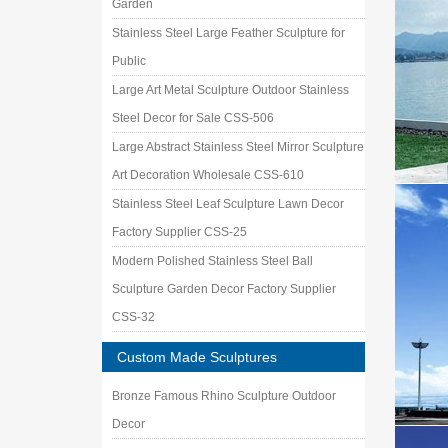
Garden
Stainless Steel Large Feather Sculpture for
Public
Large Art Metal Sculpture Outdoor Stainless
Steel Decor for Sale CSS-506
Large Abstract Stainless Steel Mirror Sculpture
Art Decoration Wholesale CSS-610
Stainless Steel Leaf Sculpture Lawn Decor
Factory Supplier CSS-25
Modern Polished Stainless Steel Ball
Sculpture Garden Decor Factory Supplier
CSS-32
Custom Made Sculptures
Bronze Famous Rhino Sculpture Outdoor
Decor