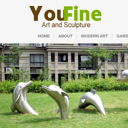
HOME
ABOUT
MODERN ART
GARD