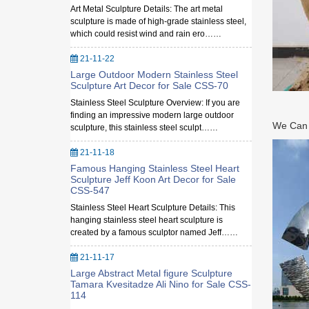
Art Metal Sculpture Details: The art metal
sculpture is made of high-grade stainless steel,
which could resist wind and rain ero……
21-11-22
Large Outdoor Modern Stainless Steel
Sculpture Art Decor for Sale CSS-70
Stainless Steel Sculpture Overview: If you are
finding an impressive modern large outdoor
We Can M
sculpture, this stainless steel sculpt……
21-11-18
Famous Hanging Stainless Steel Heart
Sculpture Jeff Koon Art Decor for Sale
CSS-547
Stainless Steel Heart Sculpture Details: This
hanging stainless steel heart sculpture is
created by a famous sculptor named Jeff……
21-11-17
Large Abstract Metal figure Sculpture
Tamara Kvesitadze Ali Nino for Sale CSS-
114