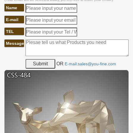
Name
E-mail
TEL
Message
OR
E-mail:sales@you-fine.com