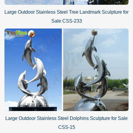
Large Outdoor Stainless Steel Tree Landmark Sculpture for
Sale CSS-233
Large Outdoor Stainless Steel Dolphins Sculpture for Sale
CSS-15