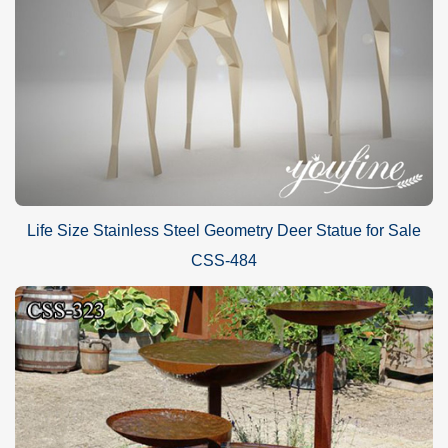
Life Size Stainless Steel Geometry Deer Statue for Sale
CSS-484