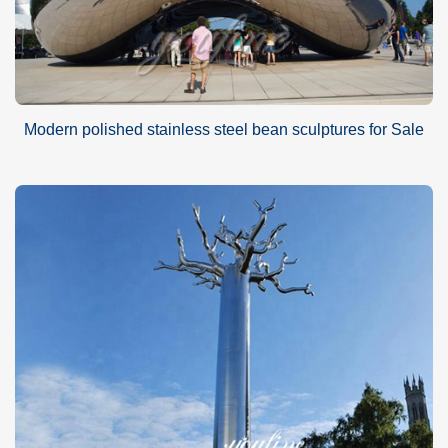
Modern polished stainless steel bean sculptures for Sale