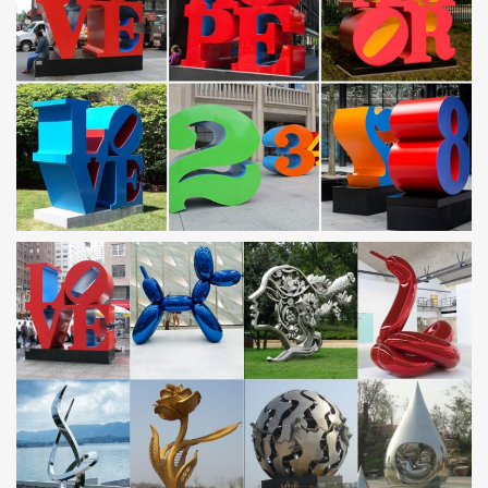
Amazon.com: Metal – Garden Sculptures & Statues /
Outdoor …
… Yard Art & more at everyday … Dawhud Direct Kinetic 3D Helix
Metal Garden Wind … Trademark Innovations Stainless Steel
Rainbow Gazing Mirror Ball, 10 …
Metal Yard Art, Metal Yard Art Suppliers and … – Alibaba
Metal Yard Art, Wholesale Various … Modern Metal Yard Art
Sculpture | Stainless Steel Yard Art … Yard decorative crafts metal
frog garden art. US $5-19 / Piece .
RECYCLED ART JUNK ART WASTE ART – METAL
SCULPTURES SCRAP …
Recycled Art – Junk Art. … Recycled Metal Garden Art Sculpture
… Peter and his stainless steel washing machine drum barbeque,
…
Metal Yard Art | Metal Garden Sculptures | Wind & Weather
Create an outdoor gallery with metal garden art and metal … eye-
catching Metal Yard Art! With metal art sculptures ranging from …
Small Reading Frog Metal Yard …
Metal Range – Garden Ornaments Direct
Our Metal Range Of Garden Ornaments. This range features
many highly original and unique steel, cast iron and aluminium;