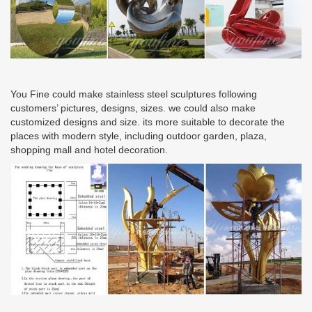
You Fine could make stainless steel sculptures following
customers’ pictures, designs, sizes. we could also make
customized designs and size. its more suitable to decorate the
places with modern style, including outdoor garden, plaza,
shopping mall and hotel decoration.