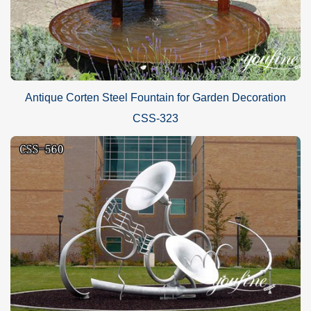
Antique Corten Steel Fountain for Garden Decoration
CSS-323