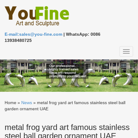
E-mail:sales@you-fine.com
| WhatsApp: 0086
13938480725
Toggl
naviga
Home »
News
»
metal frog yard art famous stainless steel ball
garden ornament UAE
metal frog yard art famous stainless
steel ball garden ornament UAE