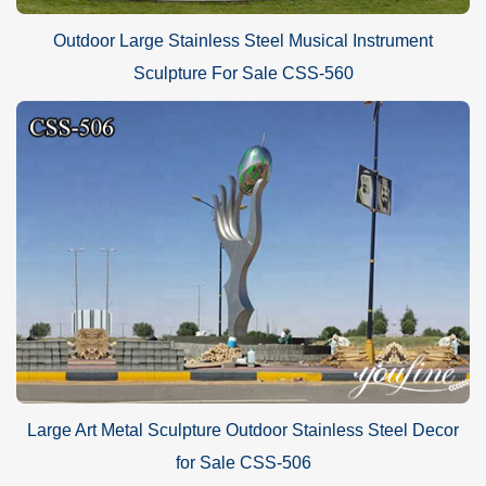
Outdoor Large Stainless Steel Musical Instrument
Sculpture For Sale CSS-560
Large Art Metal Sculpture Outdoor Stainless Steel Decor
for Sale CSS-506