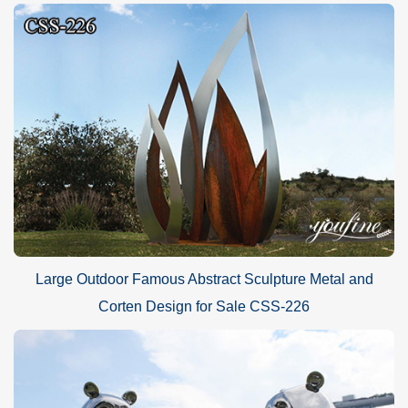
Large Outdoor Famous Abstract Sculpture Metal and
Corten Design for Sale CSS-226