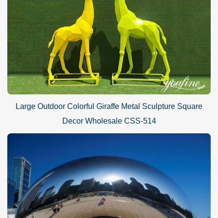
Large Outdoor Colorful Giraffe Metal Sculpture Square
Decor Wholesale CSS-514