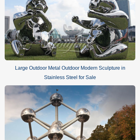
Large Outdoor Metal Outdoor Modern Sculpture in
Stainless Steel for Sale