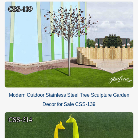
Modern Outdoor Stainless Steel Tree Sculpture Garden
Decor for Sale CSS-139