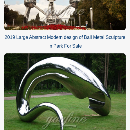
2019 Large Abstract Modern design of Ball Metal Sculpture
In Park For Sale