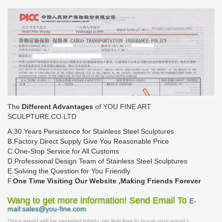
The
Different Advantages
of YOU FINE ART
SCULPTURE.CO.LTD
A.30 Years Persistence for Stainless Steel Sculptures
B.Factory Direct Supply Give You Reasonable Price
C.One-Stop Service for All Customs
D.Professional Design Team of Stainless Steel Sculptures
E.Solving the Question for You Friendly
F.
One Time Visiting Our Website ,Making Friends Forever
Wang to get more information! Send Email To
E-
mail:sales@you-fine.com
(Your email will be secreted totally, pls feel free to leave your email.)