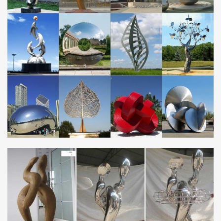
metal sculptures and ornaments. … Garden …
Metal Yard Sculptures | Metal Garden Art | Wind & Weather
Our metal yard and garden statues are … Also up for grabs and
for making a statement are metal garden art … Handcrafted
Metal Frog with Binoculars Yard …