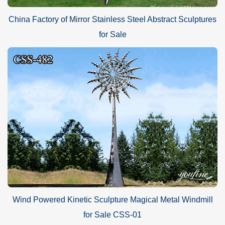
China Factory of Mirror Stainless Steel Abstract Sculptures
for Sale
Wind Powered Kinetic Sculpture Magical Metal Windmill
for Sale CSS-01