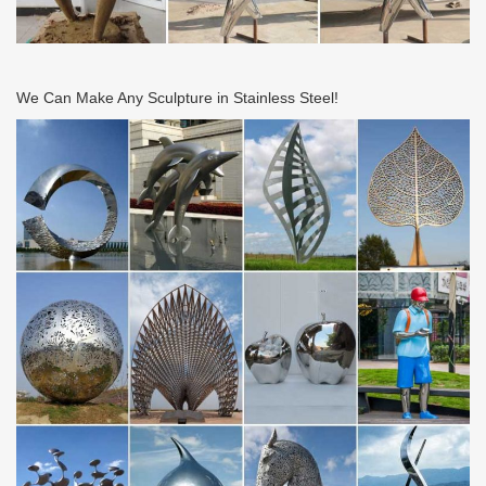
We Can Make Any Sculpture in Stainless Steel!