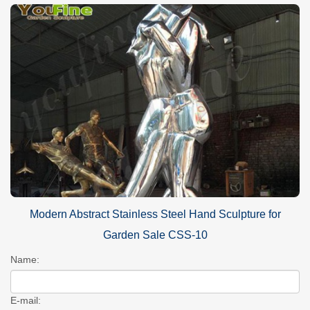
Modern Abstract Stainless Steel Hand Sculpture for
Garden Sale CSS-10
Name:
E-mail: