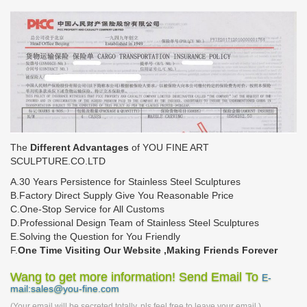
The
Different Advantages
of YOU FINE ART
SCULPTURE.CO.LTD
A.30 Years Persistence for Stainless Steel Sculptures
B.Factory Direct Supply Give You Reasonable Price
C.One-Stop Service for All Customs
D.Professional Design Team of Stainless Steel Sculptures
E.Solving the Question for You Friendly
F.
One Time Visiting Our Website ,Making Friends Forever
Wang to get more information! Send Email To
E-
mail:sales@you-fine.com
(Your email will be secreted totally, pls feel free to leave your email.)