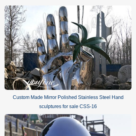
Custom Made Mirror Polished Stainless Steel Hand
sculptures for sale CSS-16