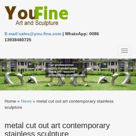
E-mail:sales@you-fine.com
| WhatsApp: 0086
13938480725
Toggl
naviga
Home »
News
»
metal cut out art contemporary stainless
sculpture
metal cut out art contemporary
stainless sculpture