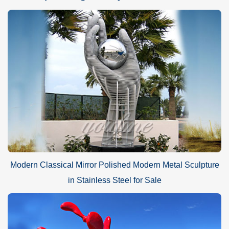
Modern Classical Mirror Polished Modern Metal Sculpture
in Stainless Steel for Sale