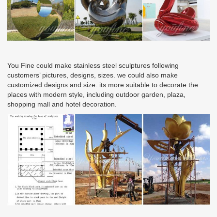
You Fine could make stainless steel sculptures following
customers’ pictures, designs, sizes. we could also make
customized designs and size. its more suitable to decorate the
places with modern style, including outdoor garden, plaza,
shopping mall and hotel decoration.