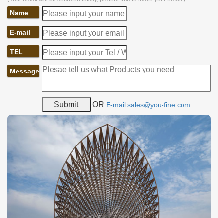
Name
E-mail
TEL
Message
OR
E-mail:sales@you-fine.com