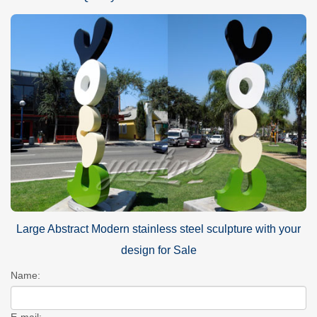
Large Abstract Modern stainless steel sculpture with your
design for Sale
Name:
E-mail: