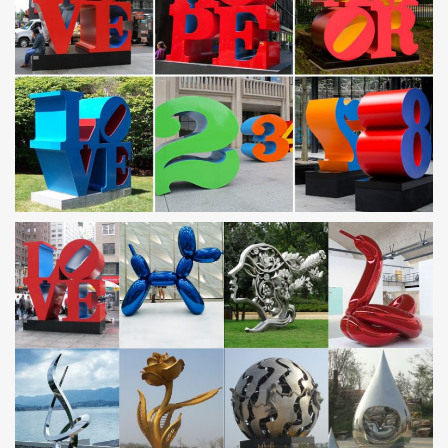
Metal Wall Art – Wayfair
Find Metal Wall Art at Wayfair. Enjoy Free Shipping & browse our
great selection of Wall Art & Coverings, All Wall Art, Canvas Art
and more!
Green Metal Wall Art You’ll Love | Wayfair
Shop Wayfair for all the best Green Metal Wall Art. Enjoy Free
Shipping on most stuff, even big stuff.
Touch of Modern | Modern Products & Styles
Touch of Modern is the most popular men’s fashion site. Discover
Modern Designs up to 70% Off. Guaranteed Lowest Prices.
KMA: Katonah Museum of Art | Exhibitions
The Katonah Museum of Art is a major cultural asset to the
communities it serves. The Museum has built a national
reputation for excellence by the quality of its …
GUGGENHEIM MUSEUM/BILBAO – spanish
contemporary art …
The Guggenheim Museum Bilbao is a museum of modern and
contemporary art, designed by Canadian-American architect
Frank Gehry, and located in …
Sculpture – Wikipedia
The materials used in sculpture are diverse, changing throughout