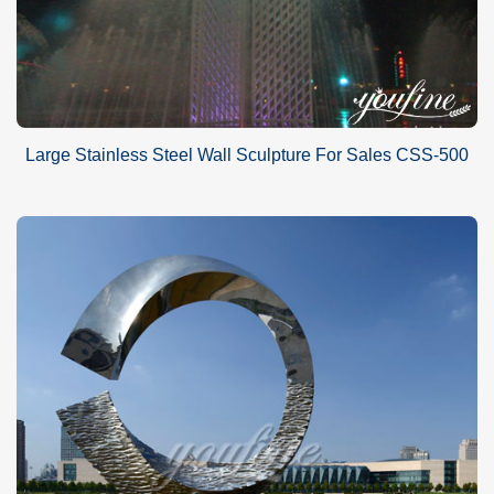
Large Stainless Steel Wall Sculpture For Sales CSS-500