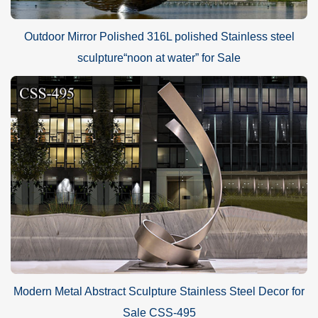
Outdoor Mirror Polished 316L polished Stainless steel
sculpture“noon at water” for Sale
Modern Metal Abstract Sculpture Stainless Steel Decor for
Sale CSS-495