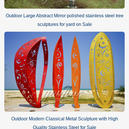
Outdoor Large Abstract Mirror polished stainless steel tree
sculptures for yard on Sale
Outdoor Modern Classical Metal Sculpture with High
Quality Stainless Steel for Sale