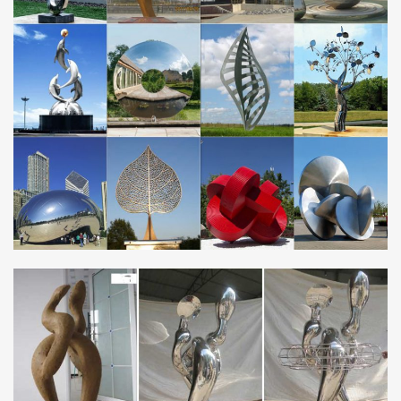
history. The classic materials, with outstanding durability, are
metal, especially bronze, stone and …
Cloud Gate – Wikipedia
Cloud Gate is a public sculpture by Indian-born British artist Sir
Anish Kapoor, that is the centerpiece of AT&T Plaza at Millennium
Park in the Loop community area …
Welded World Metal Wall Art – Artisanti
Whether you’re choosing wall art for a living space, hotel or office
premises, this planet earth metal picture combines classic appeal
with abstract overtones, and …
EUROPE – Metal Art Sculpture and Steel Sculpture …
contemporary monumental outdoor sculpture … Les Jardins
Artistiques de Drulon 18170 Loye-sur-Arnon Tel: 02 48 56 65 96
Metal Wall Art – Wayfair
Find Metal Wall Art at Wayfair. Enjoy Free Shipping & browse our
great selection of Wall Art & Coverings, All Wall Art, Canvas Art
and more!
Green Metal Wall Art You’ll Love | Wayfair
Shop Wayfair for all the best Green Metal Wall Art. Enjoy Free
Shipping on most stuff, even big stuff.