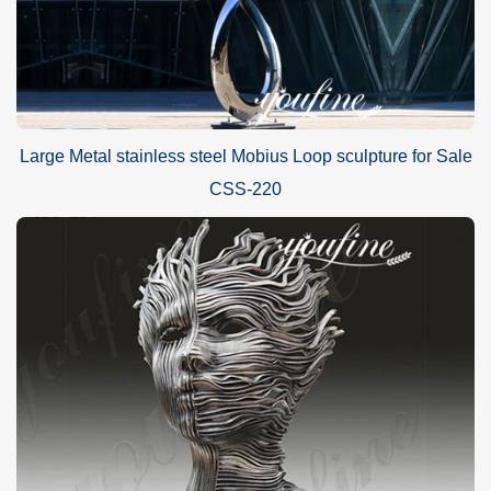
Large Metal stainless steel Mobius Loop sculpture for Sale
CSS-220