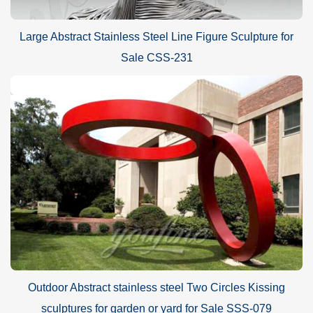
Large Abstract Stainless Steel Line Figure Sculpture for
Sale CSS-231
Outdoor Abstract stainless steel Two Circles Kissing
sculptures for garden or yard for Sale SSS-079