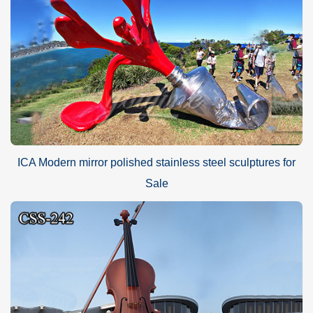
ICA Modern mirror polished stainless steel sculptures for
Sale