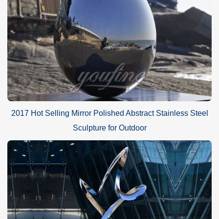
2017 Hot Selling Mirror Polished Abstract Stainless Steel
Sculpture for Outdoor