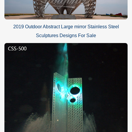
2019 Outdoor Abstract Large mirror Stainless Steel
Sculptures Designs For Sale