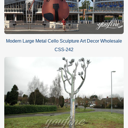
Modern Large Metal Cello Sculpture Art Decor Wholesale
CSS-242