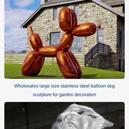
Wholesales large size stainless steel balloon dog
sculpture for garden decoration