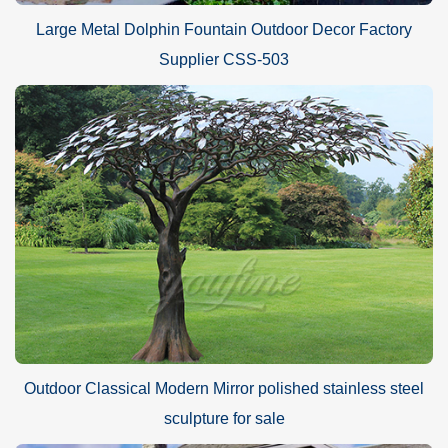
Large Metal Dolphin Fountain Outdoor Decor Factory
Supplier CSS-503
Outdoor Classical Modern Mirror polished stainless steel
sculpture for sale