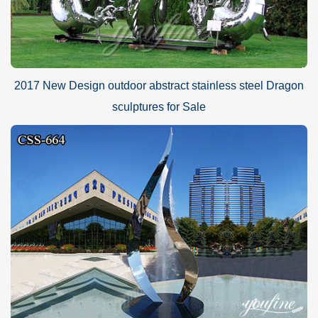
2017 New Design outdoor abstract stainless steel Dragon
sculptures for Sale