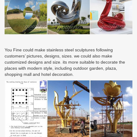
You Fine could make stainless steel sculptures following
customers’ pictures, designs, sizes. we could also make
customized designs and size. its more suitable to decorate the
places with modern style, including outdoor garden, plaza,
shopping mall and hotel decoration.