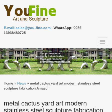
E-mail:sales@you-fine.com
| WhatsApp: 0086
13938480725
Toggl
naviga
Home »
News
»
metal cactus yard art modern stainless steel
sculpture fabrication Amazon
metal cactus yard art modern
stainless steel sculpture fabrication