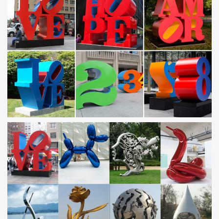
Our metal yard and garden statues are whimsical statement
pieces for your home. Our collection of metal wind spinners &
metal garden art is sure to enchant!
Outdoor sculpture | Etsy
… outdoor sculpture! … Metal Yard Art, Metal Garden Sculpture,
Metal Cactus, … Modern Abstract Stainless Steel Metal Sculpture
Garden Sculpture In/Outdoor …