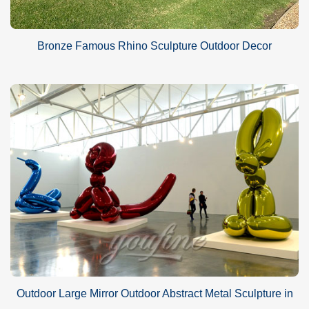
Bronze Famous Rhino Sculpture Outdoor Decor
Outdoor Large Mirror Outdoor Abstract Metal Sculpture in