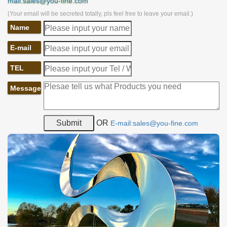
mail:sales@you-fine.com
(Your email will be secreted totally, pls feel free to leave your email.)
Name
E-mail
TEL
Message
OR
E-mail:sales@you-fine.com