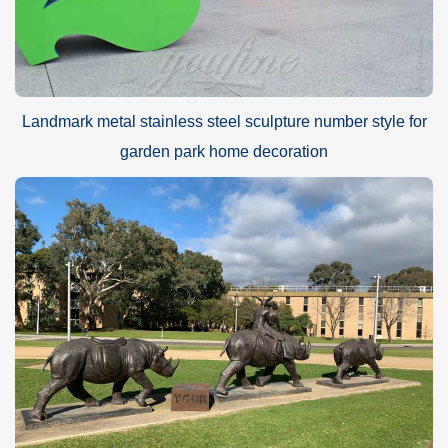
Landmark metal stainless steel sculpture number style for
garden park home decoration