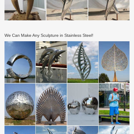
We Can Make Any Sculpture in Stainless Steel!