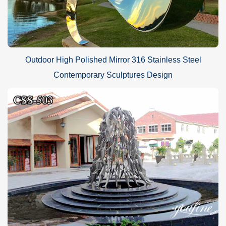
Outdoor High Polished Mirror 316 Stainless Steel
Contemporary Sculptures Design