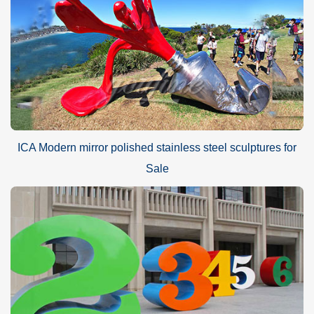
ICA Modern mirror polished stainless steel sculptures for
Sale