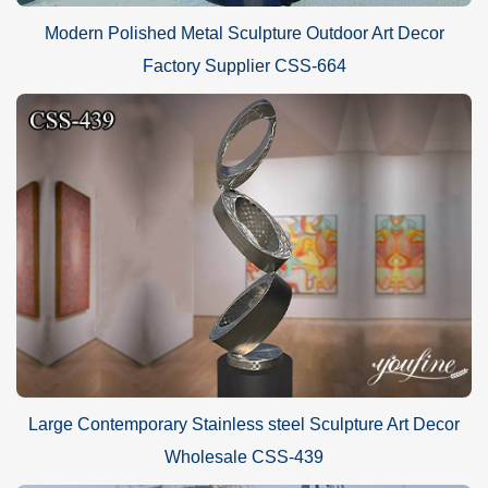
Modern Polished Metal Sculpture Outdoor Art Decor
Factory Supplier CSS-664
Large Contemporary Stainless steel Sculpture Art Decor
Wholesale CSS-439