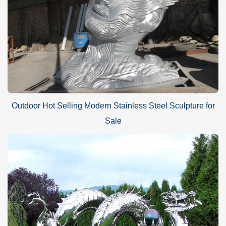
Outdoor Hot Selling Modern Stainless Steel Sculpture for
Sale