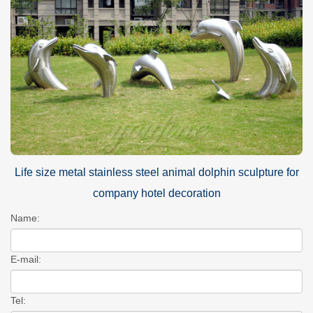
Life size metal stainless steel animal dolphin sculpture for
company hotel decoration
Name:
E-mail:
Tel: