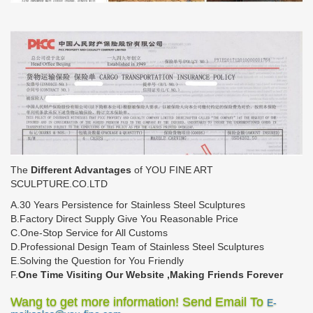
The
Different Advantages
of YOU FINE ART
SCULPTURE.CO.LTD
A.30 Years Persistence for Stainless Steel Sculptures
B.Factory Direct Supply Give You Reasonable Price
C.One-Stop Service for All Customs
D.Professional Design Team of Stainless Steel Sculptures
E.Solving the Question for You Friendly
F.
One Time Visiting Our Website ,Making Friends Forever
Wang to get more information! Send Email To
E-