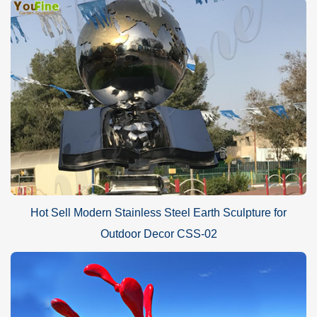
Hot Sell Modern Stainless Steel Earth Sculpture for
Outdoor Decor CSS-02