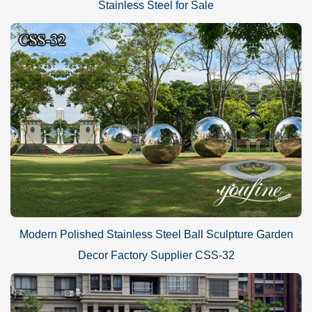
Stainless Steel for Sale
Modern Polished Stainless Steel Ball Sculpture Garden
Decor Factory Supplier CSS-32