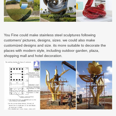
You Fine could make stainless steel sculptures following
customers’ pictures, designs, sizes. we could also make
customized designs and size. its more suitable to decorate the
places with modern style, including outdoor garden, plaza,
shopping mall and hotel decoration.