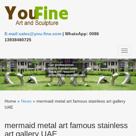
E-mail:sales@you-fine.com
| WhatsApp: 0086
13938480725
Toggl
naviga
Home »
News
»
mermaid metal art famous stainless art gallery
UAE
mermaid metal art famous stainless
art gallery UAE