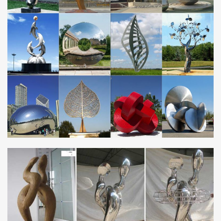
…
Official website of Nicholas Yust: abstract metal artist specializing
in modern metal wall art and contemporary metallic sculptures.
Nicholas is a Cincinnati native and current resident, with his metal
artwork collected in over 40 countries (and counting) worldwide.