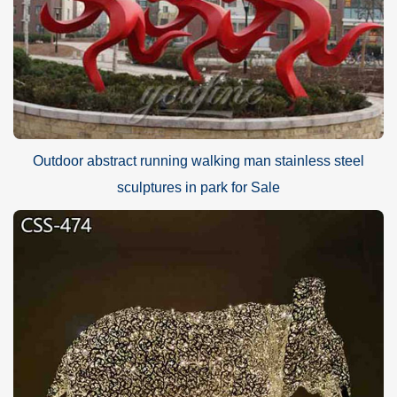
Outdoor abstract running walking man stainless steel
sculptures in park for Sale