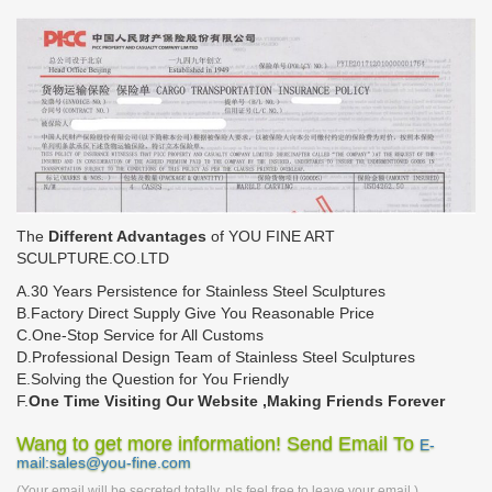
The
Different Advantages
of YOU FINE ART
SCULPTURE.CO.LTD
A.30 Years Persistence for Stainless Steel Sculptures
B.Factory Direct Supply Give You Reasonable Price
C.One-Stop Service for All Customs
D.Professional Design Team of Stainless Steel Sculptures
E.Solving the Question for You Friendly
F.
One Time Visiting Our Website ,Making Friends Forever
Wang to get more information! Send Email To
E-
mail:sales@you-fine.com
(Your email will be secreted totally, pls feel free to leave your email.)