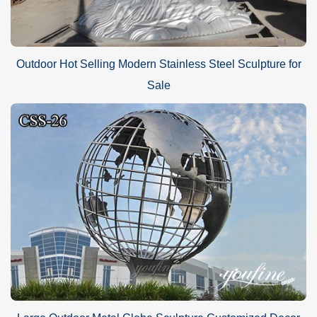
Outdoor Hot Selling Modern Stainless Steel Sculpture for
Sale