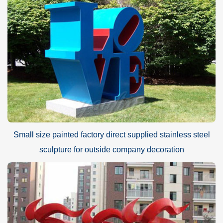
Small size painted factory direct supplied stainless steel
sculpture for outside company decoration