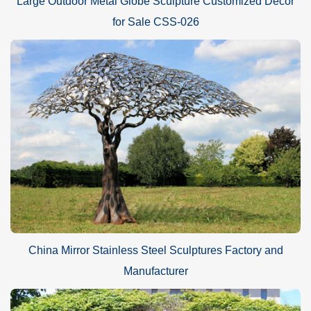
Large Outdoor Metal Globe Sculpture Customized Decor
for Sale CSS-026
China Mirror Stainless Steel Sculptures Factory and
Manufacturer