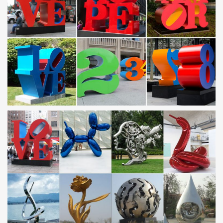
Colorful contemporary metal sculptures, … office or gallery. All
metal sculptures from our gallery include a professionally … This
metal art piece is painted with …
Metal Sculptures For Sale | Saatchi Art
Metal Sculptures For Sale. Sort … Stainless Steel. … Pablo
Picasso also experimented with wire and malleable sheet metal to
create metal wall art sculptures …
Amazon.com: mermaid painting
wall26 3 Piece Canvas Wall Art – Mother Mermaid and Baby
Mermaid … Master Collection Coper Mermaid with Blue Tail on
Handle Stainless Steel Heat … Metal. Artwork …
Outdoor metal art | Etsy
You searched for: outdoor metal art! … Home gallery. All Craft
Supplies … Outdoor Metal Wall Art, Mermaid Wall Decor, Painted
Metal Art, …
copper wall art | eBay
Find great deals on eBay for copper wall art. … Gallery View.
Customize. … Swimming Mermaid Metal Wall Art copper/bronze .
Brand New · Copper.
Nicholas Yust Fine Metal Art | Modern Wall Art, Sculptures