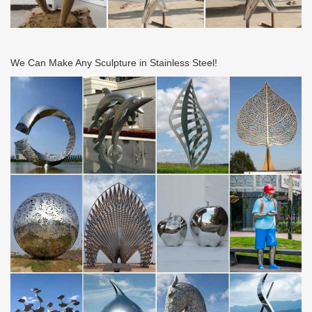
We Can Make Any Sculpture in Stainless Steel!