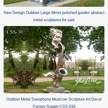
New Design Outdoor Large Mirror polished garden abstract
metal sculptures for sale
Outdoor Metal Saxophone Musician Sculpture Art Decor
Factory Supply CSS-030