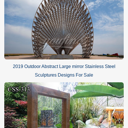
2019 Outdoor Abstract Large mirror Stainless Steel
Sculptures Designs For Sale