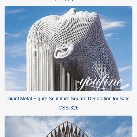
Giant Metal Figure Sculpture Square Decoration for Sale
CSS-326