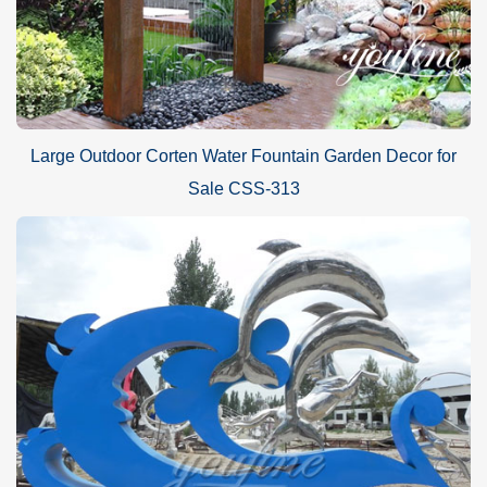
Large Outdoor Corten Water Fountain Garden Decor for
Sale CSS-313