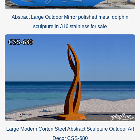
Abstract Large Outdoor Mirror polished metal dolphin
sculpture in 316 stainless for sale
Large Modern Corten Steel Abstract Sculpture Outdoor Art
Decor CSS-680