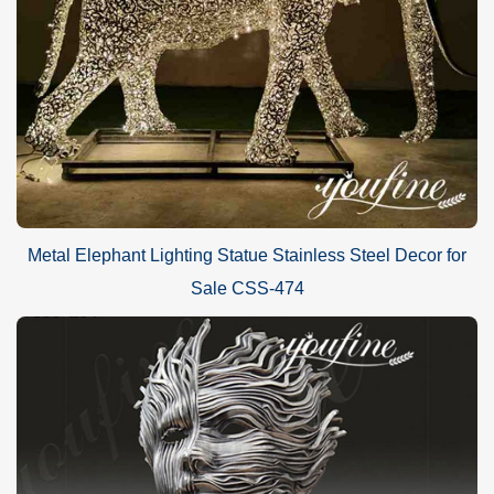
Metal Elephant Lighting Statue Stainless Steel Decor for
Sale CSS-474