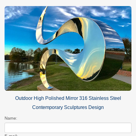
Outdoor High Polished Mirror 316 Stainless Steel
Contemporary Sculptures Design
Name:
E-mail: