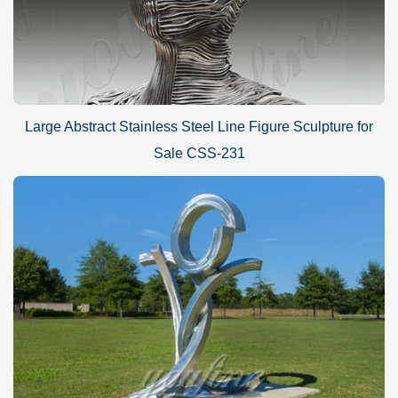
Large Abstract Stainless Steel Line Figure Sculpture for
Sale CSS-231