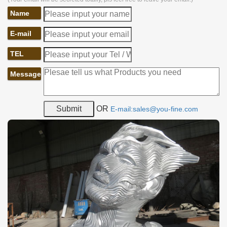
Name
E-mail
TEL
Message
OR
E-mail:sales@you-fine.com