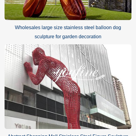
Wholesales large size stainless steel balloon dog
sculpture for garden decoration