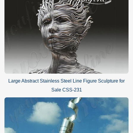
Large Abstract Stainless Steel Line Figure Sculpture for
Sale CSS-231