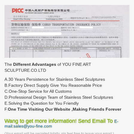
The
Different Advantages
of YOU FINE ART
SCULPTURE.CO.LTD
A.30 Years Persistence for Stainless Steel Sculptures
B.Factory Direct Supply Give You Reasonable Price
C.One-Stop Service for All Customs
D.Professional Design Team of Stainless Steel Sculptures
E.Solving the Question for You Friendly
F.
One Time Visiting Our Website ,Making Friends Forever
Wang to get more information! Send Email To
E-
mail:sales@you-fine.com
(Your email will be secreted totally, pls feel free to leave your email.)