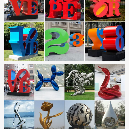
Metal Sculptures For Sale. Sort By. … Stainless Steel. Plastic.
Stone. Glass. … Metal sculptures have been a staple art form in
civilizations all over the world …
Horse metal art | Etsy
Metal home wall decor "Running horses",Wood and steel
art,Rustic art, Modern wall sculpture, … Horse metal art, horse …
modern wall sculpture custom art …
Leading Supplier of Marble Carving Sculpture,Bronze
Sculpture …
Mirror polished stainless steel dolphin sculpture … patio
sculptures metal art owl … for garden with high quality Saudi
Arabia;
Abstract Stainless Steel Wall Sculpture Art Metal … – eBay
Stainless Steel Wall Sculpture. Custom Laser Cut … Abstract
Stainless Steel Wall Sculpture Art Metal Decor … Switzerland,
Norway, Saudi Arabia, …
Horse sculpture | Etsy
… Cowboy Made Blacksmithed Steel Horse Sculpture …
Driftwood Horse, Horse Art, Horse Sculpture, … Etruscan Horse
Sculpture, Etched Metal Trojan Horse …