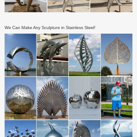
We Can Make Any Sculpture in Stainless Steel!