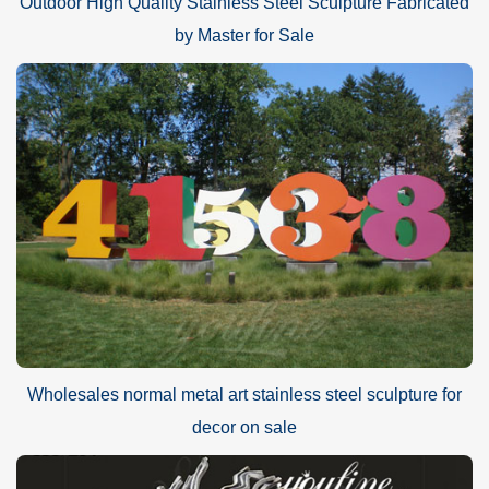
Outdoor High Quality Stainless Steel Sculpture Fabricated
by Master for Sale
Wholesales normal metal art stainless steel sculpture for
decor on sale