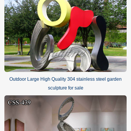
Outdoor Large High Quality 304 stainless steel garden
sculpture for sale