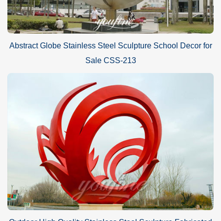
Abstract Globe Stainless Steel Sculpture School Decor for
Sale CSS-213