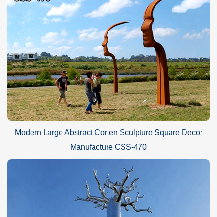
Modern Large Abstract Corten Sculpture Square Decor
Manufacture CSS-470