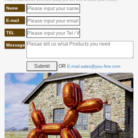
Name
E-mail
TEL
Message
OR
E-mail:sales@you-fine.com