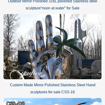
Outdoor Mirror Polished 316L polished Stainless steel
sculpture“noon at water” for Sale
Custom Made Mirror Polished Stainless Steel Hand
sculptures for sale CSS-16