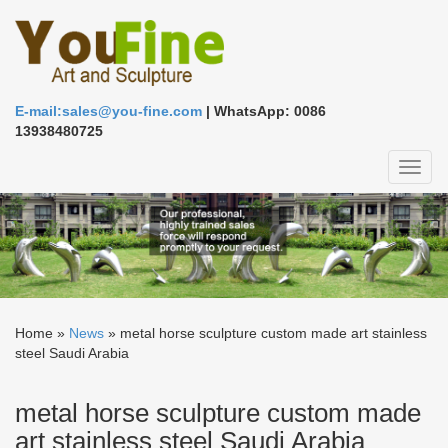
E-mail:sales@you-fine.com
| WhatsApp: 0086
13938480725
Toggl
naviga
Home »
News
»
metal horse sculpture custom made art stainless
steel Saudi Arabia
metal horse sculpture custom made
art stainless steel Saudi Arabia