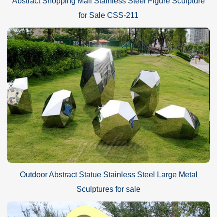
Abstract Shopping Mall Stainless Steel Figure Sculpture
for Sale CSS-211
Outdoor Abstract Statue Stainless Steel Large Metal
Sculptures for sale