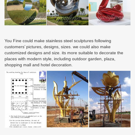
You Fine could make stainless steel sculptures following
customers’ pictures, designs, sizes. we could also make
customized designs and size. its more suitable to decorate the
places with modern style, including outdoor garden, plaza,
shopping mall and hotel decoration.