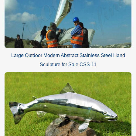
Large Outdoor Modern Abstract Stainless Steel Hand
Sculpture for Sale CSS-11