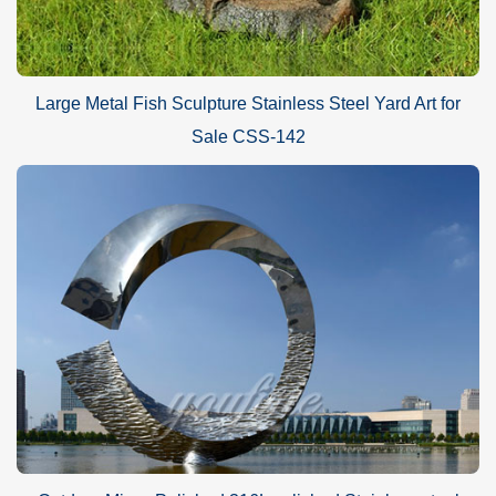
Large Metal Fish Sculpture Stainless Steel Yard Art for
Sale CSS-142