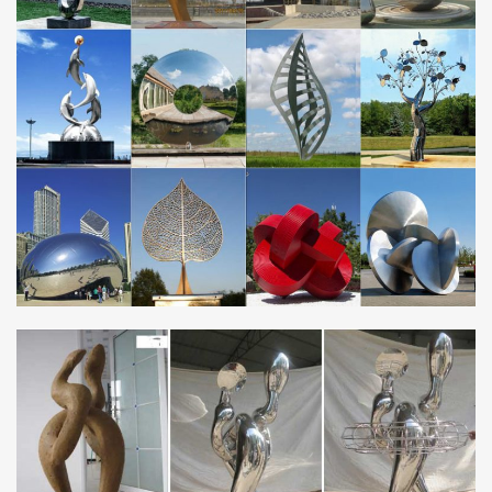
Modern Sculptures For Sale | Saatchi Art
Stainless Steel. Paper. Aluminium. … Saudi Arabia. Iran. Peru.
Belarus. … Formalism, and Pop Art, we invite you to explore the
many modern sculptures for sale on …