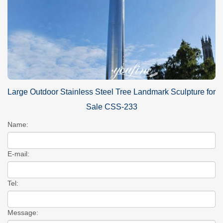
Large Outdoor Stainless Steel Tree Landmark Sculpture for
Sale CSS-233
Name:
E-mail:
Tel:
Message: