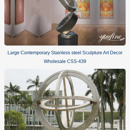
Large Contemporary Stainless steel Sculpture Art Decor
Wholesale CSS-439